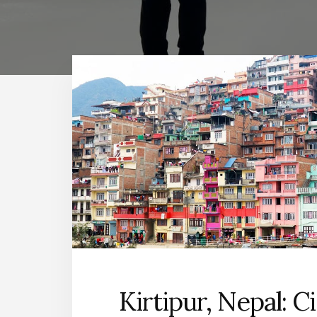
Kirtipur, Nepal: C