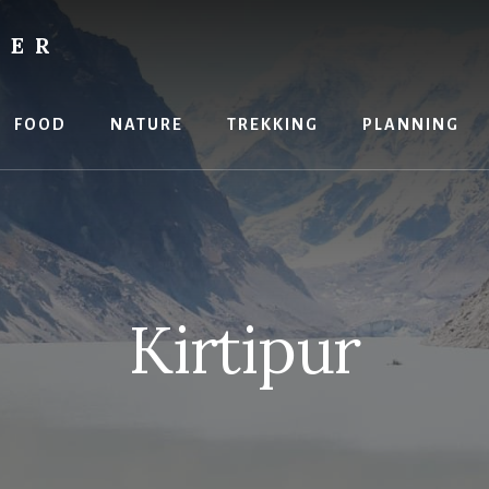
RER
FOOD
NATURE
TREKKING
PLANNING
Kirtipur