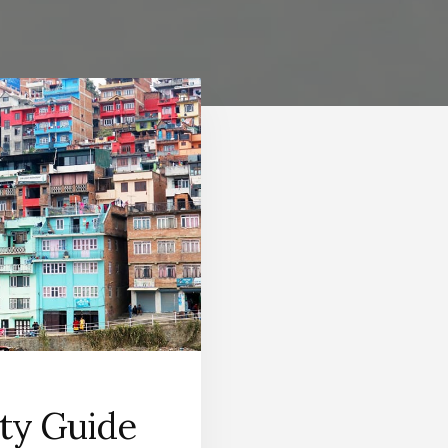
ity Guide