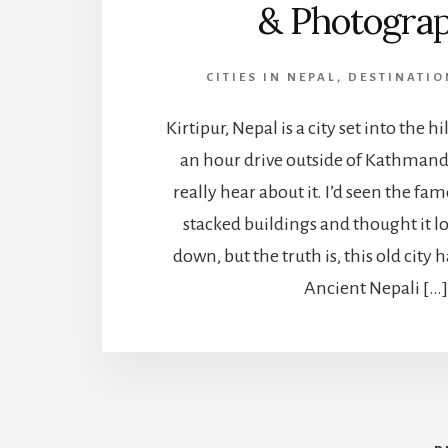
& Photogra
CITIES IN NEPAL
,
DESTINATIO
Kirtipur, Nepal is a city set into the hil
an hour drive outside of Kathmandu
really hear about it. I’d seen the fa
stacked buildings and thought it lo
down, but the truth is, this old city 
Ancient Nepali […]