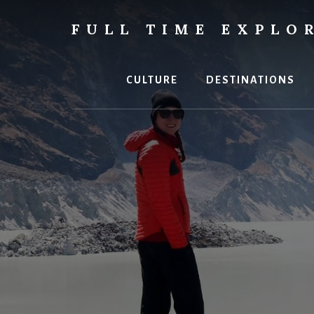
Skip
to
FULL TIME EXPLO
content
Nepal
Travel
Blog
CULTURE
DESTINATIONS