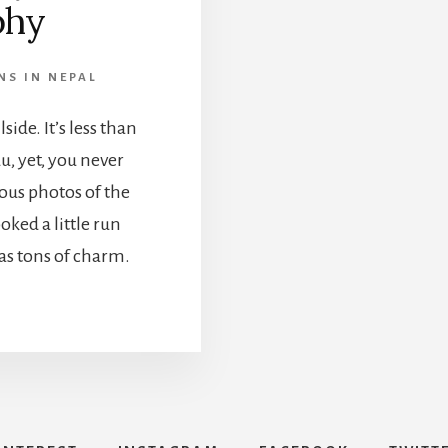
phy
NS IN NEPAL
lside. It’s less than
, yet, you never
mous photos of the
oked a little run
has tons of charm.