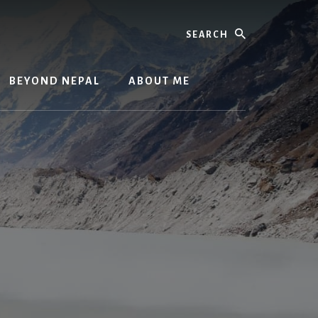
Search
BEYOND NEPAL
ABOUT ME