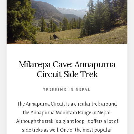
Milarepa Cave: Annapurna
Circuit Side Trek
TREKKING IN NEPAL
The Annapurna Circuit is a circular trek around
the Annapurna Mountain Range in Nepal.
Although the trek is a giant loop, it offers a lot of
side treks as well. One of the most popular