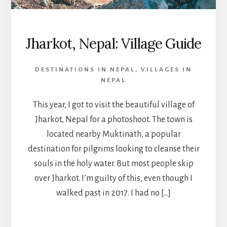
Jharkot, Nepal: Village Guide
DESTINATIONS IN NEPAL
,
VILLAGES IN
NEPAL
This year, I got to visit the beautiful village of
Jharkot, Nepal for a photoshoot. The town is
located nearby Muktinath, a popular
destination for pilgrims looking to cleanse their
souls in the holy water. But most people skip
over Jharkot. I’m guilty of this, even though I
walked past in 2017. I had no […]