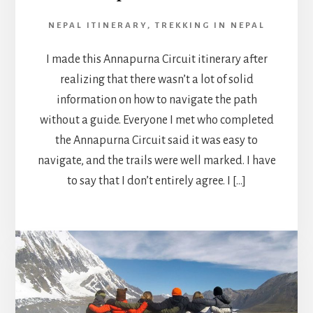
NEPAL ITINERARY
,
TREKKING IN NEPAL
I made this Annapurna Circuit itinerary after
realizing that there wasn’t a lot of solid
information on how to navigate the path
without a guide. Everyone I met who completed
the Annapurna Circuit said it was easy to
navigate, and the trails were well marked. I have
to say that I don’t entirely agree. I […]