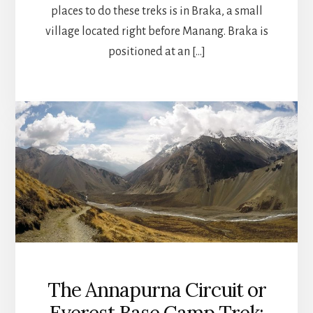
places to do these treks is in Braka, a small
village located right before Manang. Braka is
positioned at an […]
The Annapurna Circuit or