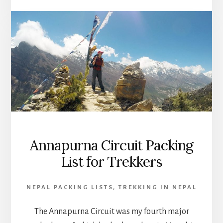
Annapurna Circuit Packing
List for Trekkers
NEPAL PACKING LISTS
,
TREKKING IN NEPAL
The Annapurna Circuit was my fourth major