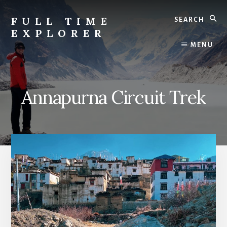
Skip
Search
to
FULL TIME
content
EXPLORER
Nepal
MENU
Travel
Blog
Annapurna Circuit Trek