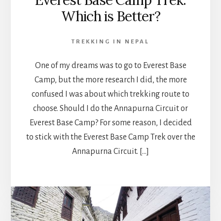
Everest Base Camp Trek:
Which is Better?
TREKKING IN NEPAL
One of my dreams was to go to Everest Base
Camp, but the more research I did, the more
confused I was about which trekking route to
choose. Should I do the Annapurna Circuit or
Everest Base Camp? For some reason, I decided
to stick with the Everest Base Camp Trek over the
Annapurna Circuit. […]