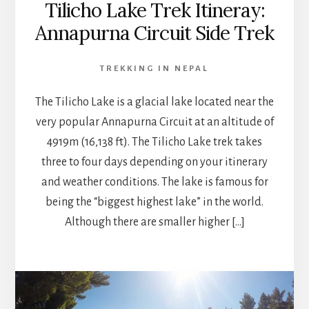
Tilicho Lake Trek Itineray:
Annapurna Circuit Side Trek
TREKKING IN NEPAL
The Tilicho Lake is a glacial lake located near the
very popular Annapurna Circuit at an altitude of
4919m (16,138 ft). The Tilicho Lake trek takes
three to four days depending on your itinerary
and weather conditions. The lake is famous for
being the “biggest highest lake” in the world.
Although there are smaller higher […]