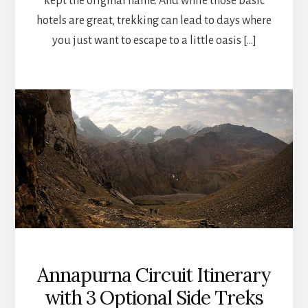
kept the original name. And while those basic
hotels are great, trekking can lead to days where
you just want to escape to a little oasis […]
Annapurna Circuit Itinerary
with 3 Optional Side Treks