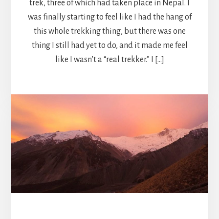
trek, three of which had taken place in Nepal. I
was finally starting to feel like I had the hang of
this whole trekking thing, but there was one
thing I still had yet to do, and it made me feel
like I wasn’t a “real trekker.” I […]