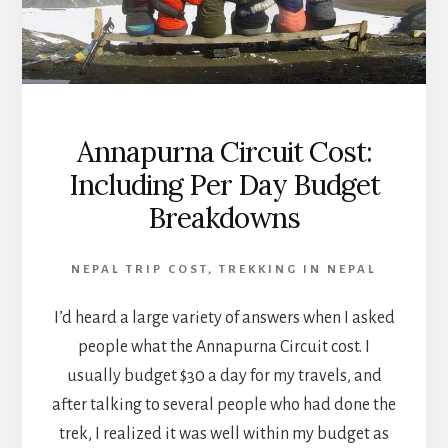
Annapurna Circuit Cost:
Including Per Day Budget
Breakdowns
NEPAL TRIP COST
,
TREKKING IN NEPAL
I’d heard a large variety of answers when I asked
people what the Annapurna Circuit cost. I
usually budget $30 a day for my travels, and
after talking to several people who had done the
trek, I realized it was well within my budget as