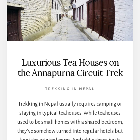
Luxurious Tea Houses on
the Annapurna Circuit Trek
TREKKING IN NEPAL
Trekking in Nepal usually requires camping or
staying in typical teahouses. While teahouses
used to be small homes with a shared bedroom,
they’ve somehow turned into regular hotels but