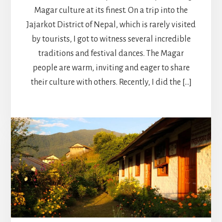
Magar culture at its finest. On a trip into the
Jajarkot District of Nepal, which is rarely visited
by tourists, I got to witness several incredible
traditions and festival dances. The Magar
people are warm, inviting and eager to share
their culture with others. Recently, I did the […]