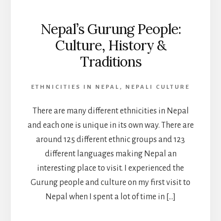
Nepal’s Gurung People:
Culture, History &
Traditions
ETHNICITIES IN NEPAL
,
NEPALI CULTURE
There are many different ethnicities in Nepal
and each one is unique in its own way. There are
around 125 different ethnic groups and 123
different languages making Nepal an
interesting place to visit. I experienced the
Gurung people and culture on my first visit to
Nepal when I spent a lot of time in […]