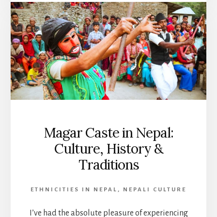
Magar Caste in Nepal:
Culture, History &
Traditions
ETHNICITIES IN NEPAL
,
NEPALI CULTURE
I’ve had the absolute pleasure of experiencing