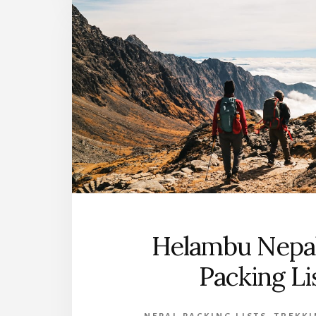
Helambu Nepal
Packing Li