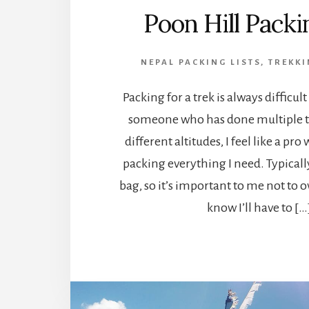
Poon Hill Packi
NEPAL PACKING LISTS
,
TREKKI
Packing for a trek is always difficult
someone who has done multiple tr
different altitudes, I feel like a pr
packing everything I need. Typicall
bag, so it’s important to me not to 
know I’ll have to […