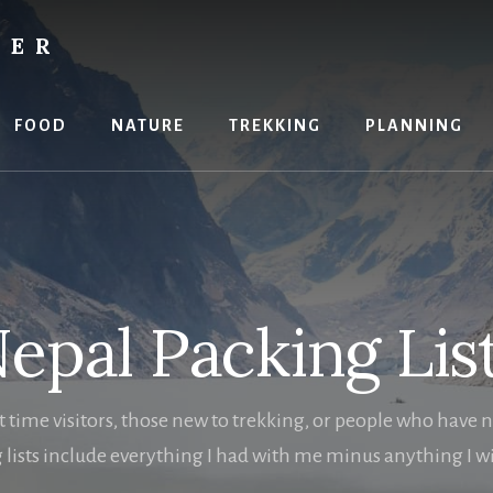
RER
FOOD
NATURE
TREKKING
PLANNING
epal Packing Lis
st time visitors, those new to trekking, or people who have 
 lists include everything I had with me minus anything I wis