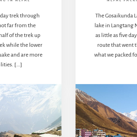
NG IN NEPAL
NEPAL PACK
 day trek through
The Gosaikunda La
 not far from the
lake in Langtang N
half of the trek up
as little as five 
rek while the lower
route that went 
quake and are more
what we packed fo
ities. […]