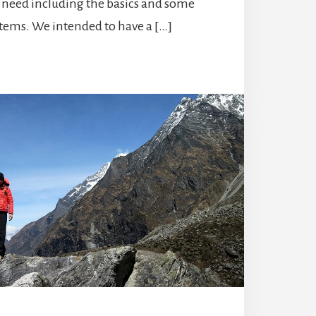
l need including the basics and some
ems. We intended to have a […]