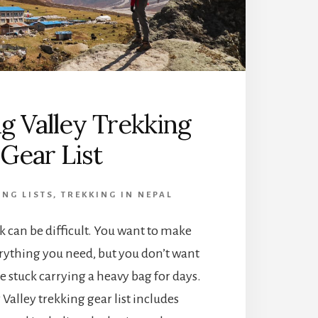
g Valley Trekking
Gear List
ING LISTS
,
TREKKING IN NEPAL
ek can be difficult. You want to make
rything you need, but you don’t want
e stuck carrying a heavy bag for days.
Valley trekking gear list includes