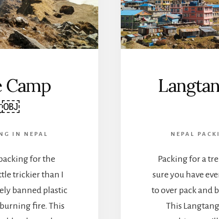
e Camp
Langtan
st￼
NG IN NEPAL
NEPAL PACK
 packing for the
Packing for a tr
le trickier than I
sure you have eve
ely banned plastic
to over pack and b
urning fire. This
This Langtang 