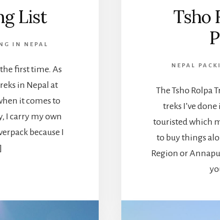
ng List
Tsho 
P
NG IN NEPAL
NEPAL PACK
 the first time. As
eks in Nepal at
The Tsho Rolpa Tr
o when it comes to
treks I’ve done
y, I carry my own
touristed which m
overpack because I
to buy things alo
]
Region or Annapur
yo