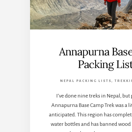
Annapurna Bas
Packing Li
NEPAL PACKING LISTS
,
TREKKI
I’ve done nine treks in Nepal, but
Annapurna Base Camp Trek was a litt
anticipated. This region has complet
water bottles and has banned wood b