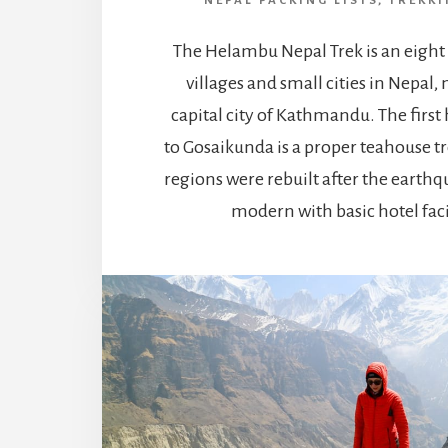
NEPAL PACKING LISTS
,
TREKKI
The Helambu Nepal Trek is an eight
villages and small cities in Nepal,
capital city of Kathmandu. The first 
to Gosaikunda is a proper teahouse t
regions were rebuilt after the earth
modern with basic hotel facil