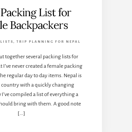
Packing List for
le Backpackers
LISTS
,
TRIP PLANNING FOR NEPAL
ut together several packing lists for
ut I’ve never created a female packing
 the regular day to day items. Nepal is
g country with a quickly changing
I’ve compiled a list of everything a
should bring with them. A good note
[…]