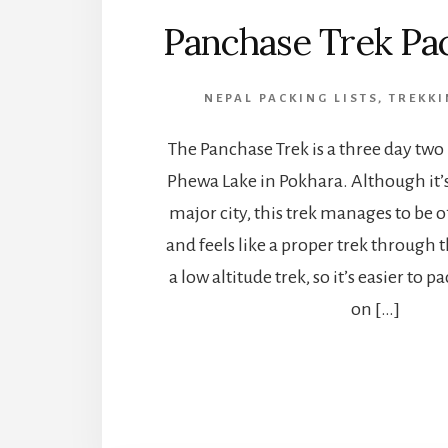
Panchase Trek Pac
NEPAL PACKING LISTS
,
TREKKI
The Panchase Trek is a three day two
Phewa Lake in Pokhara. Although it’s 
major city, this trek manages to be o
and feels like a proper trek through th
a low altitude trek, so it’s easier to 
on […]