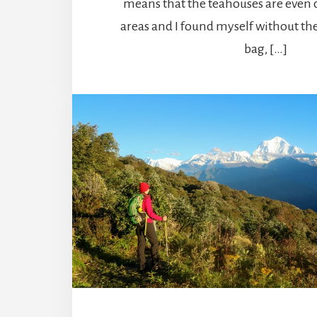
means that the teahouses are even 
areas and I found myself without th
bag, […]