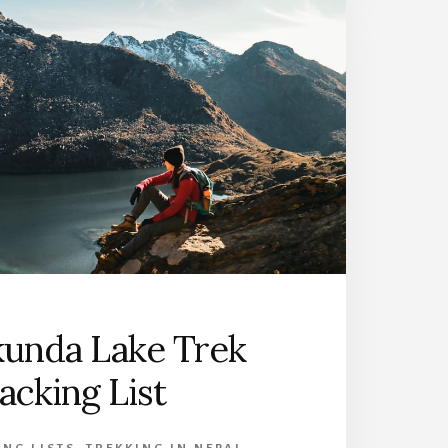
kunda Lake Trek
acking List