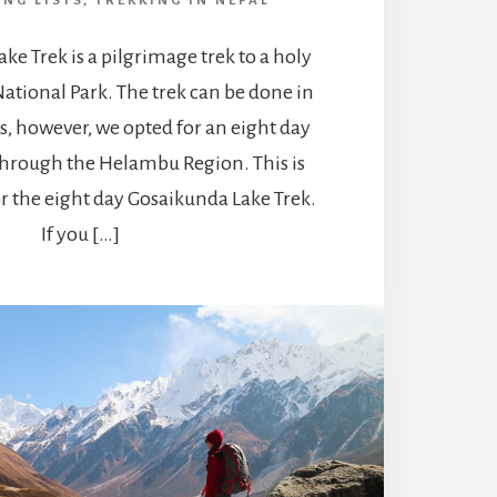
ING LISTS
,
TREKKING IN NEPAL
ke Trek is a pilgrimage trek to a holy
ational Park. The trek can be done in
days, however, we opted for an eight day
through the Helambu Region. This is
r the eight day Gosaikunda Lake Trek.
If you […]