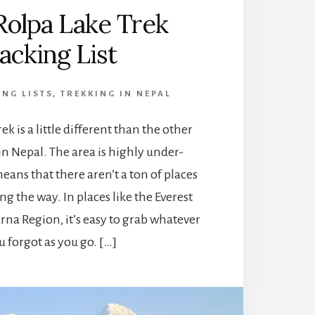
Rolpa Lake Trek
acking List
ING LISTS
,
TREKKING IN NEPAL
ek is a little different than the other
 in Nepal. The area is highly under-
eans that there aren’t a ton of places
ng the way. In places like the Everest
na Region, it’s easy to grab whatever
u forgot as you go. […]