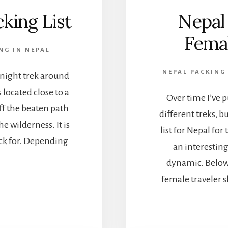
king List
Nepal 
Fema
NG IN NEPAL
NEPAL PACKING 
 night trek around
located close to a
Over time I’ve p
ff the beaten path
different treks, b
e wilderness. It is
list for Nepal for
pack for. Depending
an interestin
dynamic. Below 
female traveler 