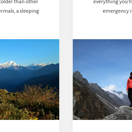
colder than other
everything you’l
ermals, a sleeping
emergency it