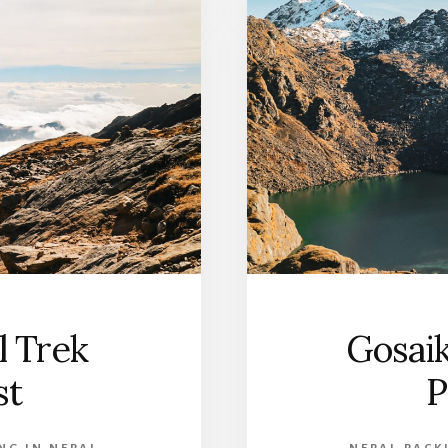
 Trek
Gosai
st
P