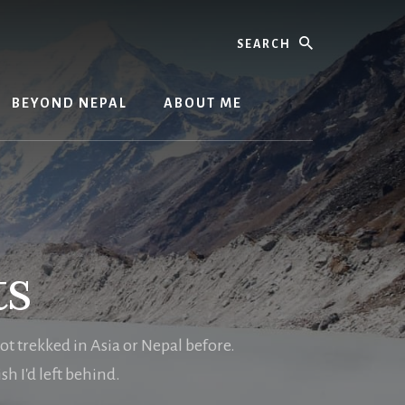
Search
BEYOND NEPAL
ABOUT ME
ts
not trekked in Asia or Nepal before.
h I'd left behind.