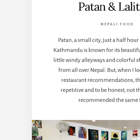
Patan & Lali
NEPALI FOOD
Patan, a small city, just a half hour
Kathmandu is known for its beautiful
little windy alleyways and colorful s
from all over Nepal. But, when I l
restaurant recommendations, th
repetitive and to be honest, not t
recommended the same f