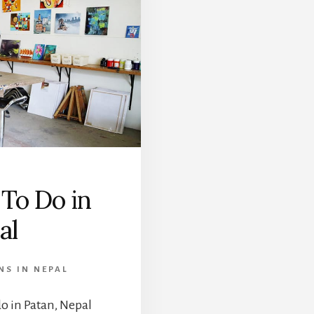
 To Do in
al
NS IN NEPAL
 do in Patan, Nepal