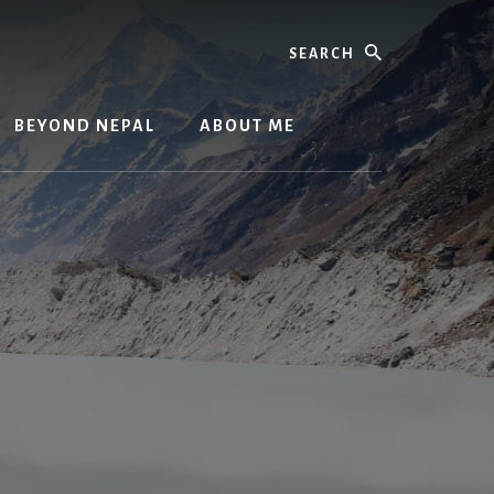
Search
BEYOND NEPAL
ABOUT ME