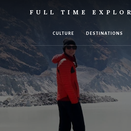
Skip
to
FULL TIME EXPLO
content
Nepal
Travel
Blog
CULTURE
DESTINATIONS