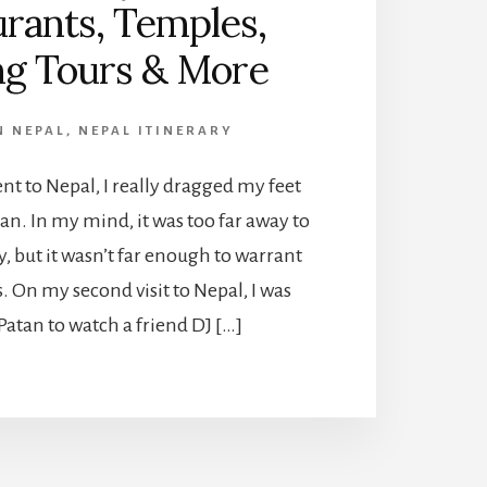
rants, Temples,
ng Tours & More
N NEPAL
,
NEPAL ITINERARY
ent to Nepal, I really dragged my feet
an. In my mind, it was too far away to
y, but it wasn’t far enough to warrant
. On my second visit to Nepal, I was
 Patan to watch a friend DJ […]