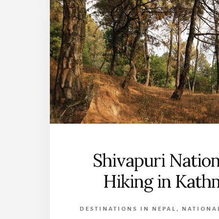
Shivapuri Nation
Hiking in Kat
DESTINATIONS IN NEPAL
,
NATIONAL