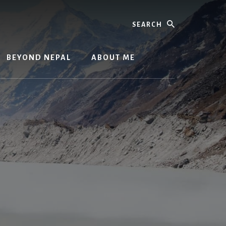
Search
BEYOND NEPAL
ABOUT ME