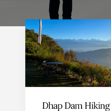
Dhap Dam Hiking 