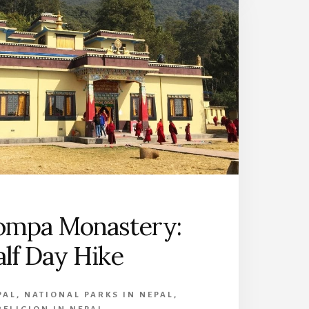
ompa Monastery:
lf Day Hike
PAL
,
NATIONAL PARKS IN NEPAL
,