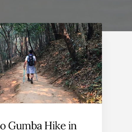
o Gumba Hike in