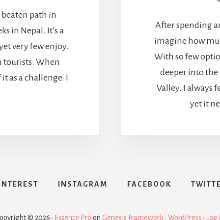
e beaten path in
After spending a
 in Nepal. It’s a
imagine how much
 yet very few enjoy.
With so few optio
th tourists. When
deeper into th
 it as a challenge. I
Valley. I always f
yet it n
INTEREST
INSTAGRAM
FACEBOOK
TWITT
opyright © 2026 ·
Essence Pro
on
Genesis Framework
·
WordPress
·
Log 