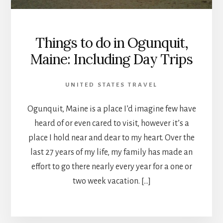
Things to do in Ogunquit,
Maine: Including Day Trips
UNITED STATES TRAVEL
Ogunquit, Maine is a place I’d imagine few have
heard of or even cared to visit, however it’s a
place I hold near and dear to my heart. Over the
last 27 years of my life, my family has made an
effort to go there nearly every year for a one or
two week vacation. […]