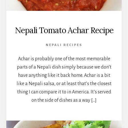
Nepali Tomato Achar Recipe
NEPALI RECIPES
Achar is probably one of the most memorable
parts of a Nepali dish simply because we don’t
have anything like it back home. Achar is a bit
like a Nepali salsa, or at least that’s the closest
thing I can compare it to in America. It’s served
on the side of dishes as a way […]