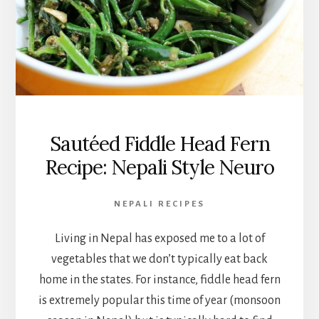
Sautéed Fiddle Head Fern
Recipe: Nepali Style Neuro
NEPALI RECIPES
Living in Nepal has exposed me to a lot of
vegetables that we don’t typically eat back
home in the states. For instance, fiddle head fern
is extremely popular this time of year (monsoon