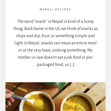
NEPALI RECIPES
The word “snack” in Nepal is kind of a funny
thing. Back home in the US, we think of snacks as
chips and dip, fruit, or something simple and
light. In Nepal, snacks can mean an entire meal
or at the very least, cooking something. My
mother-in-law doesn’t eat junk food or pre-
packaged food, so […]