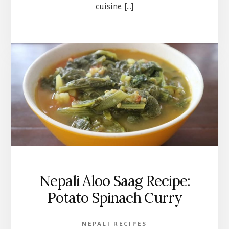
cuisine. […]
Nepali Aloo Saag Recipe:
Potato Spinach Curry
NEPALI RECIPES