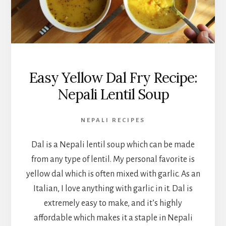
Easy Yellow Dal Fry Recipe:
Nepali Lentil Soup
NEPALI RECIPES
Dal is a Nepali lentil soup which can be made
from any type of lentil. My personal favorite is
yellow dal which is often mixed with garlic. As an
Italian, I love anything with garlic in it. Dal is
extremely easy to make, and it’s highly
affordable which makes it a staple in Nepali