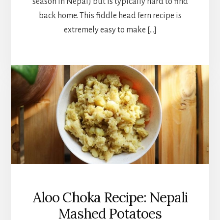
season in Nepal) but is typically hard to find
back home. This fiddle head fern recipe is
extremely easy to make […]
Aloo Choka Recipe: Nepali
Mashed Potatoes