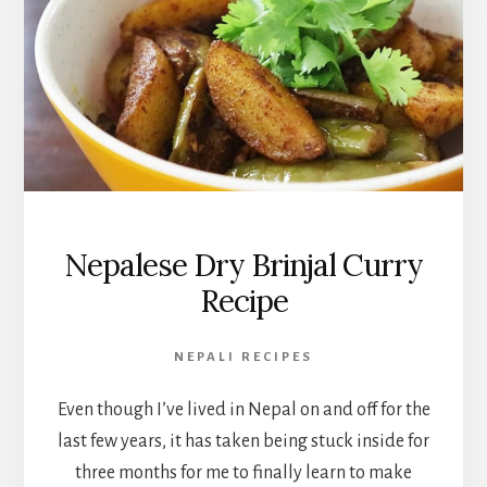
Nepalese Dry Brinjal Curry
Recipe
NEPALI RECIPES
Even though I’ve lived in Nepal on and off for the
last few years, it has taken being stuck inside for
three months for me to finally learn to make