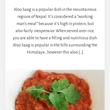
Aloo Saag is a popular dish in the mountainous
regions of Nepal. It’s considered a “working
man’s meal” because it’s high in protein, but
also fairly inexpensive. When served over rice,
you are able to have a filling and nutritious dish.
Aloo Saag is popular in the hills surrounding the
Himalaya , however this aloo […]