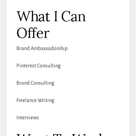
What I Can
Offer
Brand Ambassadorship
Pinterest Consulting
Brand Consulting
Freelance Writing
Interviews