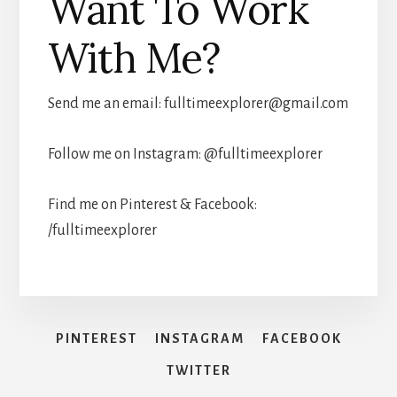
Want To Work
With Me?
Send me an email:
fulltimeexplorer@gmail.com
Follow me on Instagram: @fulltimeexplorer
Find me on Pinterest & Facebook:
/fulltimeexplorer
PINTEREST
INSTAGRAM
FACEBOOK
TWITTER