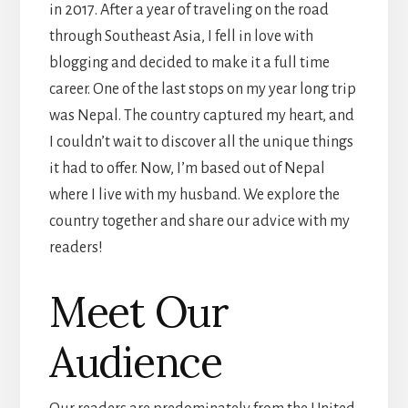
in 2017. After a year of traveling on the road
through Southeast Asia, I fell in love with
blogging and decided to make it a full time
career. One of the last stops on my year long trip
was Nepal. The country captured my heart, and
I couldn’t wait to discover all the unique things
it had to offer. Now, I’m based out of Nepal
where I live with my husband. We explore the
country together and share our advice with my
readers!
Meet Our
Audience