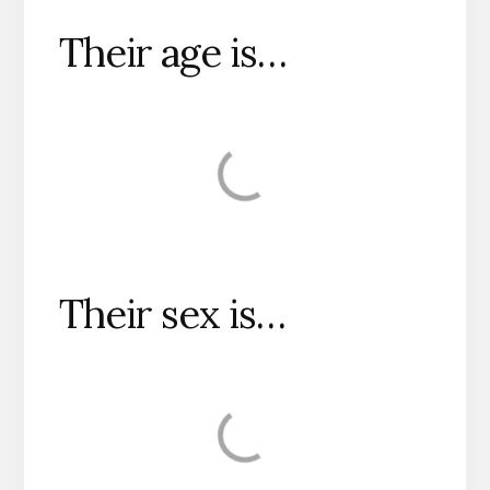
Their age is…
Their sex is…