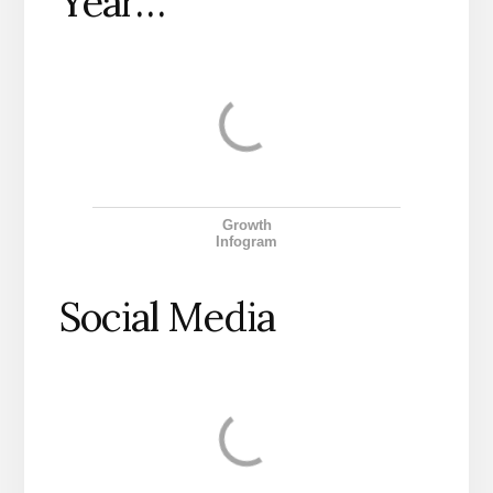
Year…
Growth
Infogram
Social Media