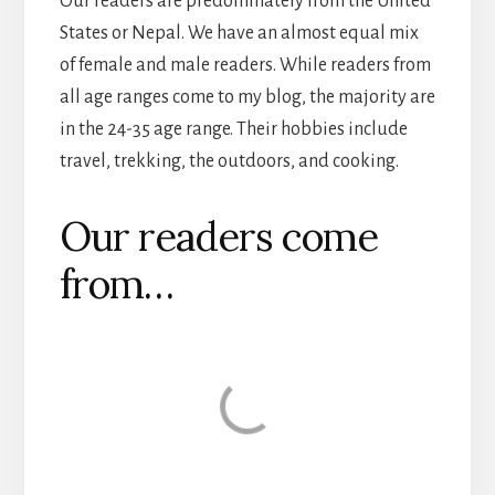
Our readers are predominately from the United
States or Nepal. We have an almost equal mix
of female and male readers. While readers from
all age ranges come to my blog, the majority are
in the 24-35 age range. Their hobbies include
travel, trekking, the outdoors, and cooking.
Our readers come
from…