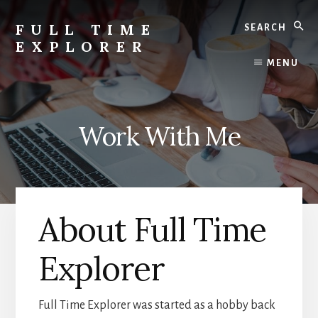
Skip
Search
to
FULL TIME
content
EXPLORER
Nepal
MENU
Travel
Blog
Work With Me
About Full Time
Explorer
Full Time Explorer was started as a hobby back