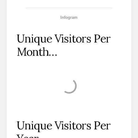
Infogram
Unique Visitors Per
Month…
Unique Visitors Per