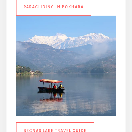
PARAGLIDING IN POKHARA
BEGNAS LAKE TRAVEL GUIDE