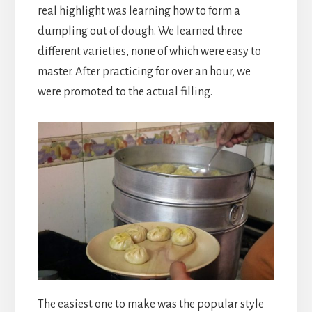
real highlight was learning how to form a
dumpling out of dough. We learned three
different varieties, none of which were easy to
master. After practicing for over an hour, we
were promoted to the actual filling.
The easiest one to make was the popular style