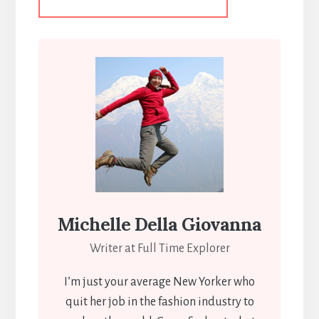
Michelle Della Giovanna
Writer at Full Time Explorer
I’m just your average New Yorker who
quit her job in the fashion industry to