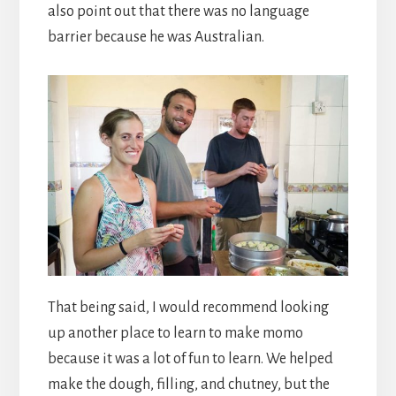
also point out that there was no language
barrier because he was Australian.
That being said, I would recommend looking
up another place to learn to make momo
because it was a lot of fun to learn. We helped
make the dough, filling, and chutney, but the