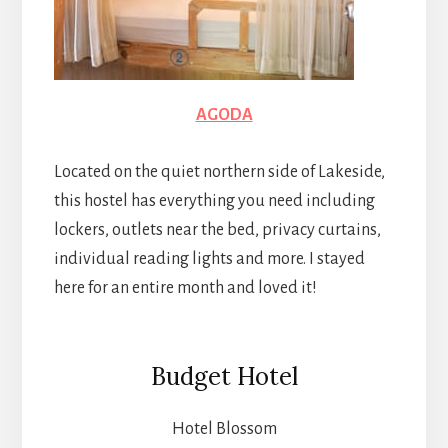
AGODA
Located on the quiet northern side of Lakeside,
this hostel has everything you need including
lockers, outlets near the bed, privacy curtains,
individual reading lights and more. I stayed
here for an entire month and loved it!
Budget Hotel
Hotel Blossom