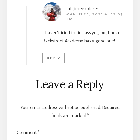
fulltimeexplorer
MARCH 24, 2021 AT 12:07
PM
I haven’t tried their class yet, but I hear
Backstreet Academy has a good one!
REPLY
Leave a Reply
Your email address will not be published.
Required
fields are marked
*
Comment
*