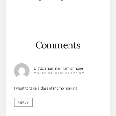
Reader
Interactions
Comments
Digdarshan mani lamichhane
MARCH 24, 2021 AT 5:51 AM
I want to take a class of momo making
REPLY