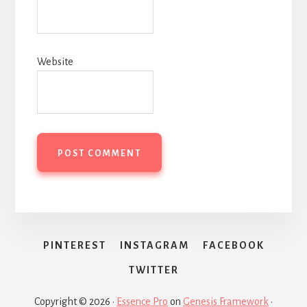
Website
PINTEREST
INSTAGRAM
FACEBOOK
TWITTER
Copyright © 2026 ·
Essence Pro
on
Genesis Framework
·