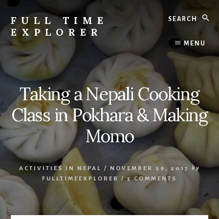
Skip
Search
to
FULL TIME
content
EXPLORER
Nepal
MENU
Travel
Blog
Taking a Nepali Cooking
Class in Pokhara & Making
Momo
ACTIVITIES IN NEPAL
/
NOVEMBER 29, 2017
by
FULLTIMEEXPLORER
/
5 COMMENTS