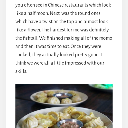
you often see in Chinese restaurants which look
like a half moon. Next, was the round ones
which have a twist on the top and almost look
like a flower. The hardest for me was definitely
the fishtail. We finished making all of the momo
and then it was time to eat. Once they were
cooked, they actually looked pretty good. I
think we were all a little impressed with our
skills.