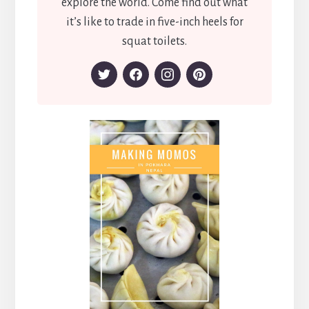
explore the world. Come find out what
it’s like to trade in five-inch heels for
squat toilets.