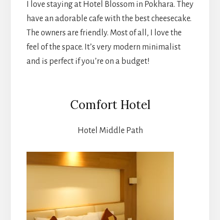
I love staying at Hotel Blossom in Pokhara. They
have an adorable cafe with the best cheesecake.
The owners are friendly. Most of all, I love the
feel of the space. It’s very modern minimalist
and is perfect if you’re on a budget!
Comfort Hotel
Hotel Middle Path