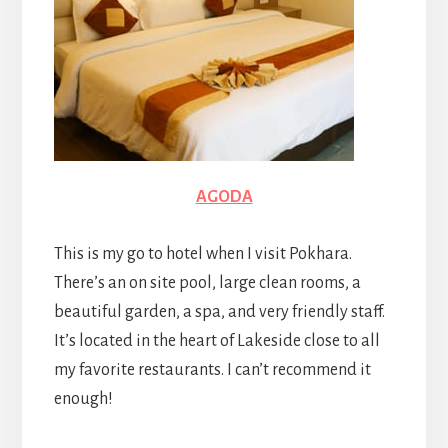
AGODA
This is my go to hotel when I visit Pokhara.
There’s an on site pool, large clean rooms, a
beautiful garden, a spa, and very friendly staff.
It’s located in the heart of Lakeside close to all
my favorite restaurants. I can’t recommend it
enough!