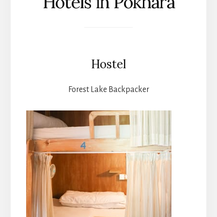
Hotels in Pokhara
Hostel
Forest Lake Backpacker