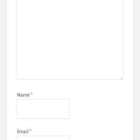
Name
*
Email
*