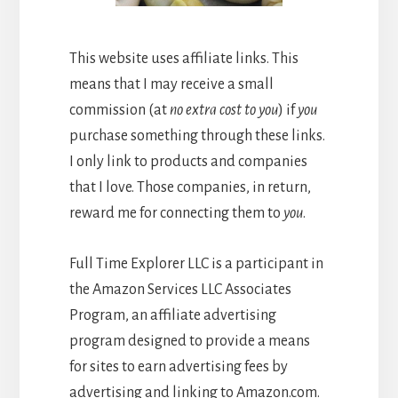
This website uses affiliate links. This
means that I may receive a small
commission (at
no extra cost to you
) if
you
purchase something through these links.
I only link to products and companies
that I love. Those companies, in return,
reward me for connecting them to
you
.
Full Time Explorer LLC is a participant in
the Amazon Services LLC Associates
Program, an affiliate advertising
program designed to provide a means
for sites to earn advertising fees by
advertising and linking to Amazon.com.