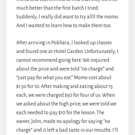
much better than the first batch I tried.
Suddenly, I really did want to try allll the momo.
And I wanted to learn how to make them too.
After arriving in Pokhara, I looked up classes
and found one at Hotel Garden. Unfortunately, I
cannot recommend going here. We inquired
about the price and were told “no charge” and
“just pay for what you eat.” Momo cost about
$1.50 for 10. After making and eating about 15
each, we were charged $50 for four of us. When
we asked about the high price, we were told we
each needed to pay $10 for the lesson. The
owner, John, made no apology for saying “no
charge” and it left a bad taste in our mouths. I’ll