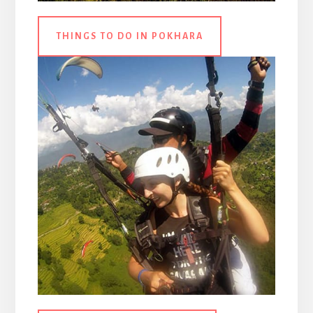
THINGS TO DO IN POKHARA