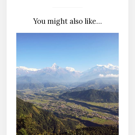
You might also like…