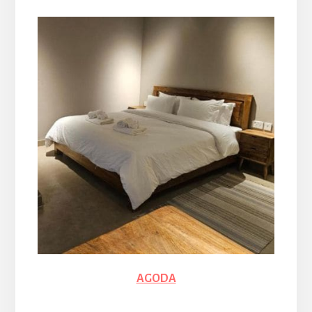
AGODA