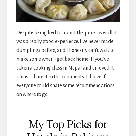
Despite being lied to about the price, overall it
was a really good experience. I’ve never made
dumplings before, and I honestly can’t wait to
make some when I get back home! If you’ve
taken a cooking class in Nepal and enjoyed it,
please share it in the comments. I’d love if
everyone could share some recommendations
on where to go.
My Top Picks for