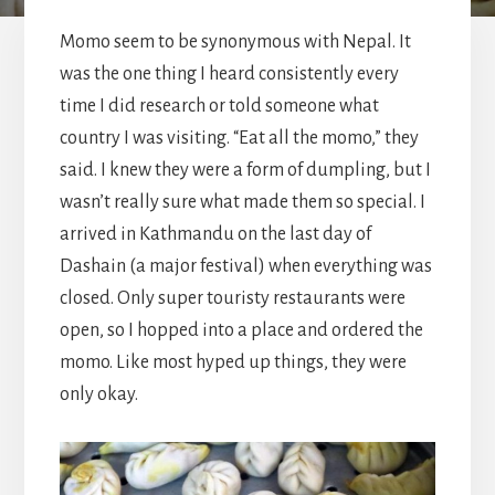
Momo seem to be synonymous with Nepal. It
was the one thing I heard consistently every
time I did research or told someone what
country I was visiting. “Eat all the momo,” they
said. I knew they were a form of dumpling, but I
wasn’t really sure what made them so special. I
arrived in Kathmandu on the last day of
Dashain (a major festival) when everything was
closed. Only super touristy restaurants were
open, so I hopped into a place and ordered the
momo. Like most hyped up things, they were
only okay.