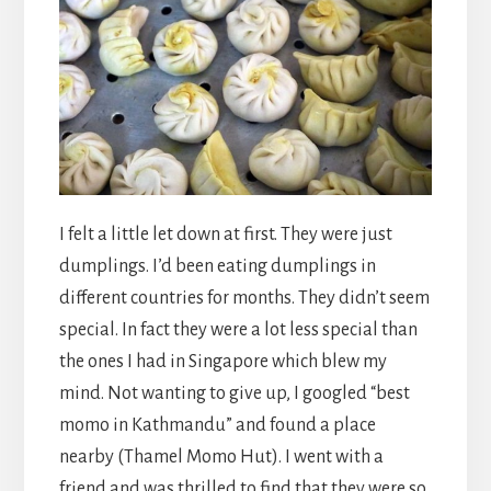
I felt a little let down at first. They were just
dumplings. I’d been eating dumplings in
different countries for months. They didn’t seem
special. In fact they were a lot less special than
the ones I had in Singapore which blew my
mind. Not wanting to give up, I googled “best
momo in Kathmandu” and found a place
nearby (Thamel Momo Hut). I went with a
friend and was thrilled to find that they were so