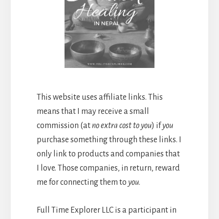
This website uses affiliate links. This
means that I may receive a small
commission (at
no extra cost to you
) if
you
purchase something through these links. I
only link to products and companies that
I love. Those companies, in return, reward
me for connecting them to
you
.
Full Time Explorer LLC is a participant in