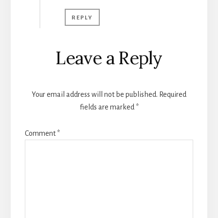
REPLY
Leave a Reply
Your email address will not be published.
Required
fields are marked
*
Comment
*