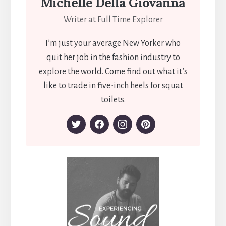
Michelle Della Giovanna
Writer at Full Time Explorer
I’m just your average New Yorker who
quit her job in the fashion industry to
explore the world. Come find out what it’s
like to trade in five-inch heels for squat
toilets.