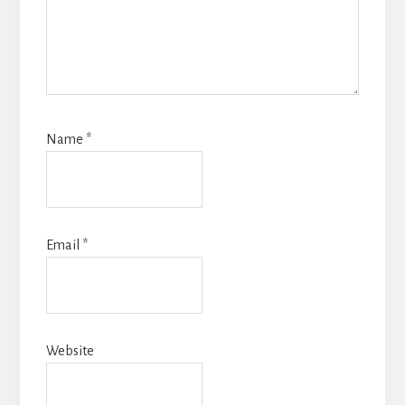
Name
*
Email
*
Website