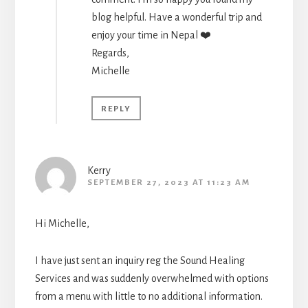
blog helpful. Have a wonderful trip and
enjoy your time in Nepal ❤️
Regards,
Michelle
REPLY
Kerry
SEPTEMBER 27, 2023 AT 11:23 AM
Hi Michelle,
I have just sent an inquiry reg the Sound Healing
Services and was suddenly overwhelmed with options
from a menu with little to no additional information.