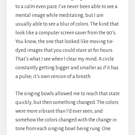
to a calm even pace. I’ve never been able to see a
mental image while meditating, but I am
usually able to see a blur of colors. The kind that
look like a computer screen saver from the 90’s.
You know, the one that looked like moving tie-
dyed images that you could stare at for hours.
That’s what I see when I clear my mind. A circle
constantly getting bigger and smaller as if it has
a pulse; it’s own version of a breath.
The singing bowls allowed me to reach that state
quickly, but then something changed. The colors
were more vibrant than I’d ever seen, and
somehow the colors changed with the change in
tone from each singing bowl being rung. One