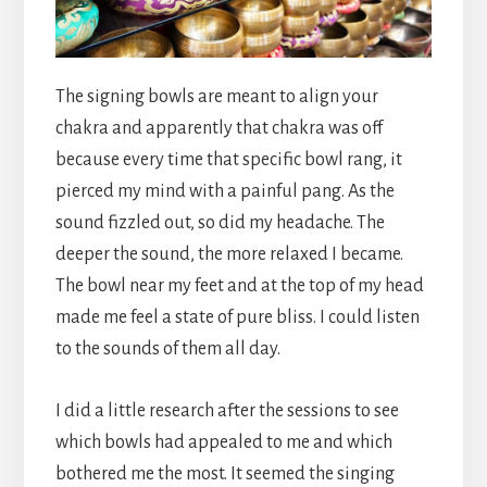
The signing bowls are meant to align your
chakra and apparently that chakra was off
because every time that specific bowl rang, it
pierced my mind with a painful pang. As the
sound fizzled out, so did my headache. The
deeper the sound, the more relaxed I became.
The bowl near my feet and at the top of my head
made me feel a state of pure bliss. I could listen
to the sounds of them all day.
I did a little research after the sessions to see
which bowls had appealed to me and which
bothered me the most. It seemed the singing