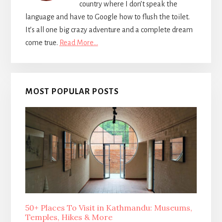
country where I don’t speak the
language and have to Google how to flush the toilet.
It’s all one big crazy adventure and a complete dream
come true.
Read More…
MOST POPULAR POSTS
50+ Places To Visit in Kathmandu: Museums,
Temples, Hikes & More