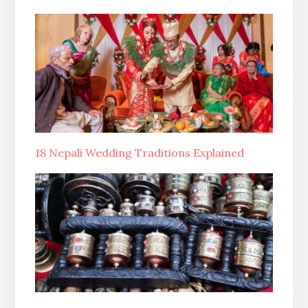
18 Nepali Wedding Traditions Explained