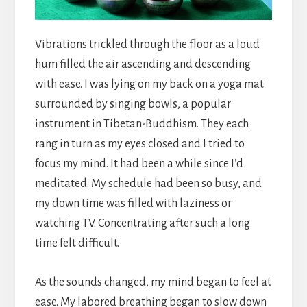
Vibrations trickled through the floor as a loud
hum filled the air ascending and descending
with ease. I was lying on my back on a yoga mat
surrounded by singing bowls, a popular
instrument in Tibetan-Buddhism. They each
rang in turn as my eyes closed and I tried to
focus my mind. It had been a while since I’d
meditated. My schedule had been so busy, and
my down time was filled with laziness or
watching TV. Concentrating after such a long
time felt difficult.
As the sounds changed, my mind began to feel at
ease. My labored breathing began to slow down