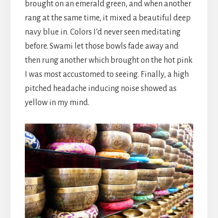
brought on an emerald green, and when another
rang at the same time, it mixed a beautiful deep
navy blue in. Colors I’d never seen meditating
before. Swami let those bowls fade away and
then rung another which brought on the hot pink
I was most accustomed to seeing. Finally, a high
pitched headache inducing noise showed as
yellow in my mind.