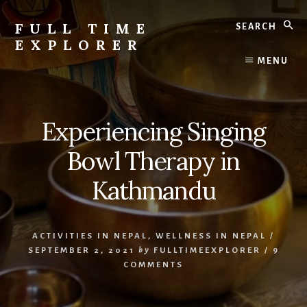
Skip
Skip
Search
to
to
FULL TIME
content
primary
EXPLORER
sidebar
Nepal
MENU
Travel
Blog
Experiencing Singing
Bowl Therapy in
Kathmandu
ACTIVITIES IN NEPAL
,
WELLNESS IN NEPAL
/
SEPTEMBER 2, 2021
by
FULLTIMEEXPLORER
/
9
COMMENTS