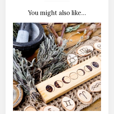
You might also like…