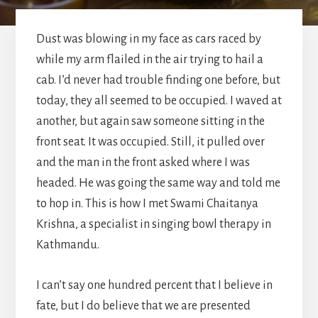
Dust was blowing in my face as cars raced by
while my arm flailed in the air trying to hail a
cab. I’d never had trouble finding one before, but
today, they all seemed to be occupied. I waved at
another, but again saw someone sitting in the
front seat. It was occupied. Still, it pulled over
and the man in the front asked where I was
headed. He was going the same way and told me
to hop in. This is how I met Swami Chaitanya
Krishna, a specialist in singing bowl therapy in
Kathmandu.
I can’t say one hundred percent that I believe in
fate, but I do believe that we are presented