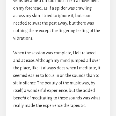
veins became a bit too much. I felt a movement
on my forehead, as if a spider was crawling
across my skin. I tried to ignore it, but soon
needed to swat the pest away, but there was
nothing there except the lingering feeling of the
vibrations.
When the session was complete, I felt relaxed
and at ease. Although my mind jumped all over
the place, like it always does when I meditate, it
seemed easier to focus in on the sounds than to
sit in silence. The beauty of the music was, by
itself, a wonderful experience, but the added
benefit of meditating to these sounds was what
really made the experience therapeutic.