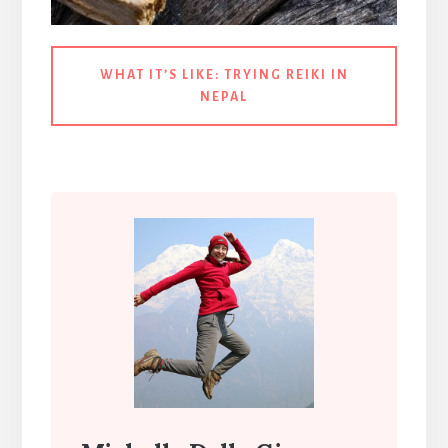
WHAT IT’S LIKE:
TRYING REIKI IN
NEPAL