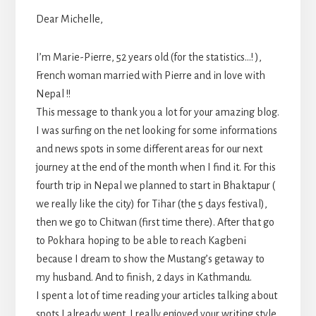
Dear Michelle,
I’m Marie-Pierre, 52 years old (for the statistics…! ),
French woman married with Pierre and in love with
Nepal !!
This message to thank you a lot for your amazing blog.
I was surfing on the net looking for some informations
and news spots in some different areas for our next
journey at the end of the month when I find it. For this
fourth trip in Nepal we planned to start in Bhaktapur (
we really like the city) for Tihar (the 5 days festival),
then we go to Chitwan (first time there). After that go
to Pokhara hoping to be able to reach Kagbeni
because I dream to show the Mustang’s getaway to
my husband. And to finish, 2 days in Kathmandu.
I spent a lot of time reading your articles talking about
spots I already went. I really enjoyed your writing style