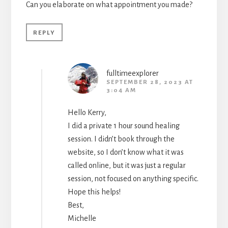
Can you elaborate on what appointment you made?
REPLY
fulltimeexplorer
SEPTEMBER 28, 2023 AT
3:04 AM
Hello Kerry,
I did a private 1 hour sound healing
session. I didn’t book through the
website, so I don’t know what it was
called online, but it was just a regular
session, not focused on anything specific.
Hope this helps!
Best,
Michelle