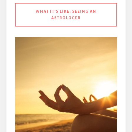
WHAT IT’S LIKE:
SEEING AN
ASTROLOGER