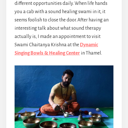
different opportunities daily. When life hands
you a cab with a sound healing swami in it, it
seems foolish to close the door. After having an
interesting talk about what sound therapy
actually is, I made an appointment to visit
Swami Chaitanya Krishna at the
Dynamic
Singing Bowls & Healing Center
in Thamel.