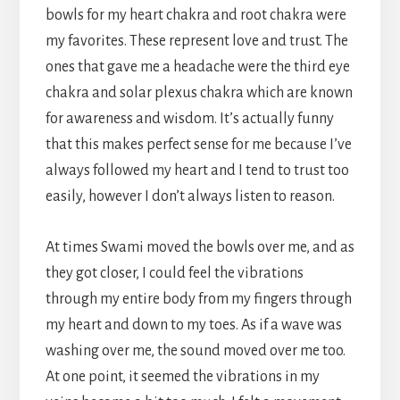
bowls for my heart chakra and root chakra were
my favorites. These represent love and trust. The
ones that gave me a headache were the third eye
chakra and solar plexus chakra which are known
for awareness and wisdom. It’s actually funny
that this makes perfect sense for me because I’ve
always followed my heart and I tend to trust too
easily, however I don’t always listen to reason.
At times Swami moved the bowls over me, and as
they got closer, I could feel the vibrations
through my entire body from my fingers through
my heart and down to my toes. As if a wave was
washing over me, the sound moved over me too.
At one point, it seemed the vibrations in my