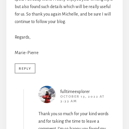
but also found such details which will be really useful
for us. So thank you again Michelle, and be sure I will
continue to follow your blog.
Regards,
Marie-Pierre
REPLY
fulltimeexplorer
OCTOBER 13, 2022 AT
3:33 AM
Thank you so much for your kind words
and for taking the time to leave a
comment. I’m so happy you found my