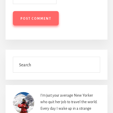
Primary
Search
Sidebar
I’m just your average New Yorker
who quit her job to travel the world.
Every day I wake up in a strange