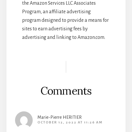
the Amazon Services LLC Associates
Program, an affiliate advertising
program designed to provide a means for
sites to earn advertising fees by
advertising and linking to Amazon.com.
Reader
Interactions
Comments
Marie-Pierre HERITIER
OCTOBER 12, 2022 AT 11:26 AM