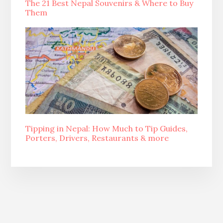
The 21 Best Nepal Souvenirs & Where to Buy
Them
Tipping in Nepal: How Much to Tip Guides,
Porters, Drivers, Restaurants & more