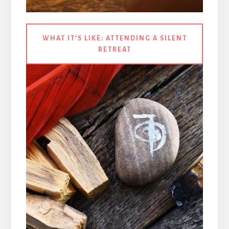
WHAT IT’S LIKE:
ATTENDING A SILENT
RETREAT