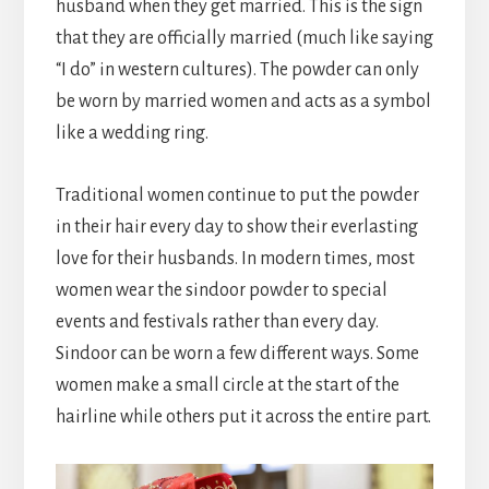
husband when they get married. This is the sign
that they are officially married (much like saying
“I do” in western cultures). The powder can only
be worn by married women and acts as a symbol
like a wedding ring.
Traditional women continue to put the powder
in their hair every day to show their everlasting
love for their husbands. In modern times, most
women wear the sindoor powder to special
events and festivals rather than every day.
Sindoor can be worn a few different ways. Some
women make a small circle at the start of the
hairline while others put it across the entire part.