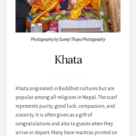
Photography by Sunny Thapa Photography
Khata
Khata originated in Buddhist cultures but are
popular among all religions in Nepal. The scarf
represents purity, good luck, compassion, and
sincerity. It is often given as a gift of
congratulations and also to guests when they
arrive or depart. Many have mantras printed on