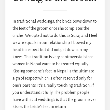
In traditional weddings, the bride bows down to
the feet of the groom once she completes the
circles. We opted not to do this as Suraj and I feel
we are equals in our relationship. I bowed my
head in respect but did not get down on my
knees. This tradition is very controversial since
women in Nepal want to be treated equally.
Kissing someone’s feet in Nepal is the ultimate
sign of respect which is often reserved only for
one’s parents. It’s a really touching tradition, if
you understand it fully. The problem people
have with it at weddings is that the groom never
kisses the bride’s feet in return.