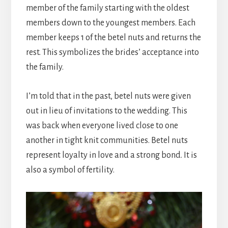
member of the family starting with the oldest
members down to the youngest members. Each
member keeps 1 of the betel nuts and returns the
rest. This symbolizes the brides’ acceptance into
the family.
I’m told that in the past, betel nuts were given
out in lieu of invitations to the wedding. This
was back when everyone lived close to one
another in tight knit communities. Betel nuts
represent loyalty in love and a strong bond. It is
also a symbol of fertility.