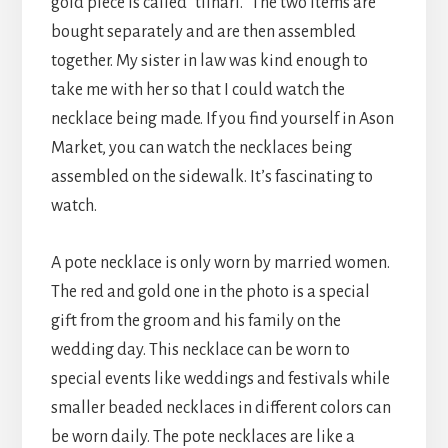
gold piece is called “tilhari.” The two items are
bought separately and are then assembled
together. My sister in law was kind enough to
take me with her so that I could watch the
necklace being made. If you find yourself in Ason
Market, you can watch the necklaces being
assembled on the sidewalk. It’s fascinating to
watch.
A pote necklace is only worn by married women.
The red and gold one in the photo is a special
gift from the groom and his family on the
wedding day. This necklace can be worn to
special events like weddings and festivals while
smaller beaded necklaces in different colors can
be worn daily. The pote necklaces are like a