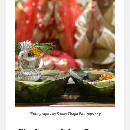
Photography by Sunny Thapa Photography