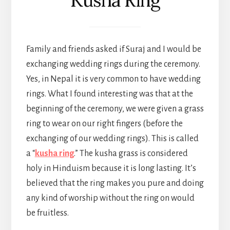
Family and friends asked if Suraj and I would be
exchanging wedding rings during the ceremony.
Yes, in Nepal it is very common to have wedding
rings. What I found interesting was that at the
beginning of the ceremony, we were given a grass
ring to wear on our right fingers (before the
exchanging of our wedding rings). This is called
a “
kusha ring
.” The kusha grass is considered
holy in Hinduism because it is long lasting. It’s
believed that the ring makes you pure and doing
any kind of worship without the ring on would
be fruitless.