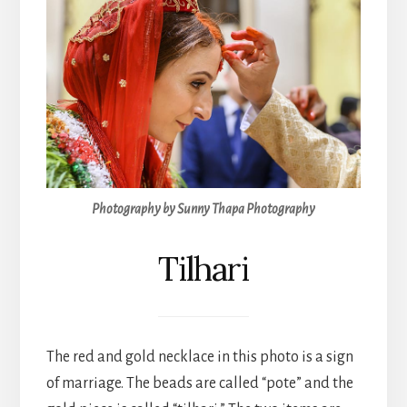
Photography by Sunny Thapa Photography
Tilhari
The red and gold necklace in this photo is a sign
of marriage. The beads are called “pote” and the