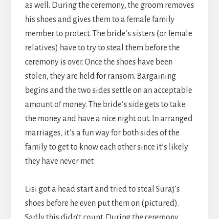
as well. During the ceremony, the groom removes
his shoes and gives them to a female family
member to protect. The bride’s sisters (or female
relatives) have to try to steal them before the
ceremony is over. Once the shoes have been
stolen, they are held for ransom. Bargaining
begins and the two sides settle on an acceptable
amount of money. The bride’s side gets to take
the money and have a nice night out. In arranged
marriages, it’s a fun way for both sides of the
family to get to know each other since it’s likely
they have never met.
Lisi got a head start and tried to steal Suraj’s
shoes before he even put them on (pictured).
Sadly this didn’t count. During the ceremony,