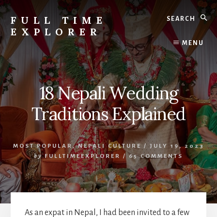
Skip
Skip
Search
to
to
FULL TIME
content
primary
EXPLORER
sidebar
Nepal
MENU
Travel
Blog
18 Nepali Wedding
Traditions Explained
MOST POPULAR
,
NEPALI CULTURE
/
JULY 19, 2023
by
FULLTIMEEXPLORER
/
65 COMMENTS
As an expat in Nepal, I had been invited to a few