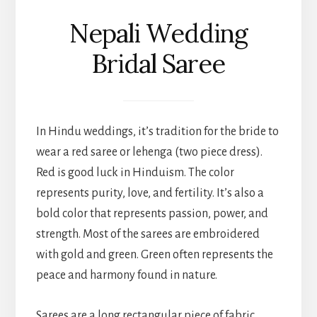
Nepali Wedding
Bridal Saree
In Hindu weddings, it’s tradition for the bride to
wear a red saree or lehenga (two piece dress).
Red is good luck in Hinduism. The color
represents purity, love, and fertility. It’s also a
bold color that represents passion, power, and
strength. Most of the sarees are embroidered
with gold and green. Green often represents the
peace and harmony found in nature.
Sarees are a long rectangular piece of fabric