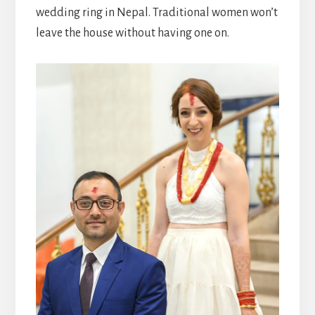
wedding ring in Nepal. Traditional women won’t
leave the house without having one on.