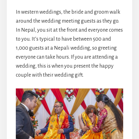
In western weddings, the bride and groom walk
around the wedding meeting guests as they go.
In Nepal, you sit at the front and everyone comes
to you. It’s typical to have between 500 and
1,000 guests at a Nepali wedding, so greeting
everyone can take hours. If you are attending a
wedding, this is when you present the happy
couple with their wedding gift.