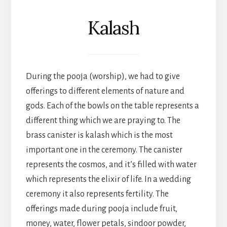
Kalash
During the pooja (worship), we had to give
offerings to different elements of nature and
gods. Each of the bowls on the table represents a
different thing which we are praying to. The
brass canister is kalash which is the most
important one in the ceremony. The canister
represents the cosmos, and it’s filled with water
which represents the elixir of life. In a wedding
ceremony it also represents fertility. The
offerings made during pooja include fruit,
money, water, flower petals, sindoor powder,