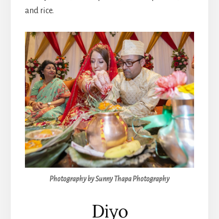
and rice.
Photography by Sunny Thapa Photography
Diyo