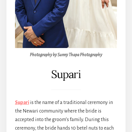
Photography by Sunny Thapa Photography
Supari
Supari
is the name of a traditional ceremony in
the Newari community where the bride is
accepted into the groom’s family. During this
ceremony, the bride hands 10 betel nuts to each