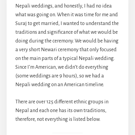
Nepali weddings, and honestly, I had no idea
what was going on. When it was time for me and
Suraj to get married, I wanted to understand the
traditions and significance of what we would be
doing during the ceremony. We would be having
a very short Newari ceremony that only focused
on the main parts of a typical Nepali wedding.
Since I’m American, we didn’t do everything
(some weddings are 9 hours), so we had a
Nepali wedding on an American timeline.
There are over 125 different ethnic groups in
Nepal and each one has its own traditions,
therefore, not everything is listed below.