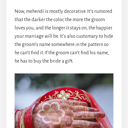
Now, mehendi is mostly decorative. It’s rumored
that the darker the color, the more the groom
loves you, and the longer it stays on, the happier
your marriage will be. It’s also customary to hide
the groom’s name somewhere in the pattern so
he can’t find it. If the groom can’t find his name,
he has to buy the bride a gift.