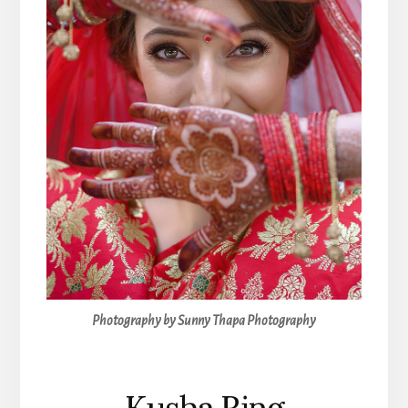
Photography by Sunny Thapa Photography
Kusha Ring