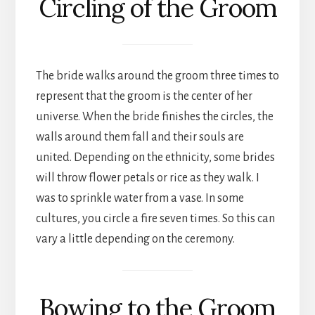
Circling of the Groom
The bride walks around the groom three times to
represent that the groom is the center of her
universe. When the bride finishes the circles, the
walls around them fall and their souls are
united. Depending on the ethnicity, some brides
will throw flower petals or rice as they walk. I
was to sprinkle water from a vase. In some
cultures, you circle a fire seven times. So this can
vary a little depending on the ceremony.
Bowing to the Groom