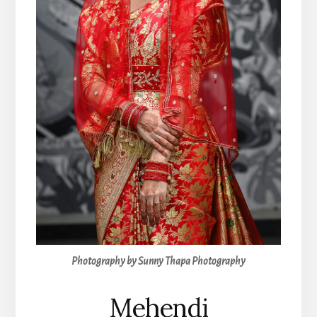
Photography by Sunny Thapa Photography
Mehendi