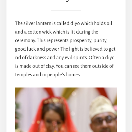
The silver lantern is called diyo which holds oil
and a cotton wick which is lit during the
ceremony. This represents prosperity, purity,
good luck and power. The light is believed to get
rid of darkness and any evil spirits. Often a diyo
is made out of clay. You can see them outside of
temples and in people’s homes.