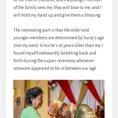
of the family sees me, they will bow to me, and I
will hold my hand up and give them a blessing.
The interesting part is that the older and
younger members are determined by Suraj’s age
(not my own). Since he’s 10 years older than me, I
found myself awkwardly bobbling back and
forth during the supari ceremony whenever
someone appeared to be in between our age.