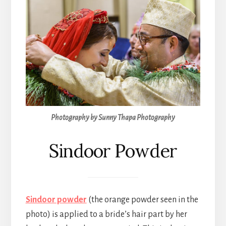
Photography by Sunny Thapa Photography
Sindoor Powder
Sindoor powder
(the orange powder seen in the
photo) is applied to a bride’s hair part by her