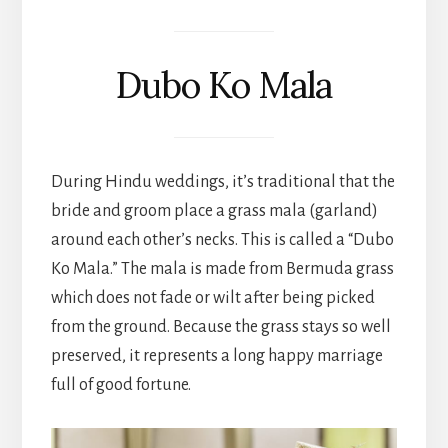
Dubo Ko Mala
During Hindu weddings, it’s traditional that the
bride and groom place a grass mala (garland)
around each other’s necks. This is called a “Dubo
Ko Mala.” The mala is made from Bermuda grass
which does not fade or wilt after being picked
from the ground. Because the grass stays so well
preserved, it represents a long happy marriage
full of good fortune.