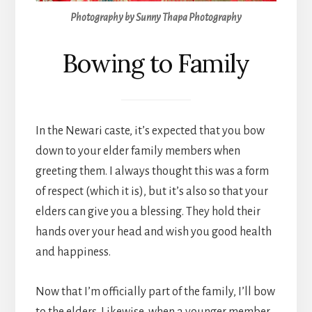
Photography by Sunny Thapa Photography
Bowing to Family
In the Newari caste, it’s expected that you bow
down to your elder family members when
greeting them. I always thought this was a form
of respect (which it is), but it’s also so that your
elders can give you a blessing. They hold their
hands over your head and wish you good health
and happiness.
Now that I’m officially part of the family, I’ll bow
to the elders. Likewise, when a younger member