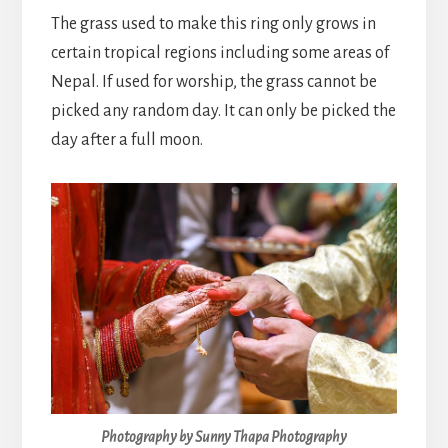
The grass used to make this ring only grows in
certain tropical regions including some areas of
Nepal. If used for worship, the grass cannot be
picked any random day. It can only be picked the
day after a full moon.
Photography by Sunny Thapa Photography