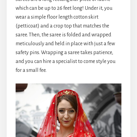
which can be up to 26 feet long! Under it, you
wear a simple floor length cotton skirt
(petticoat) and a crop top that matches the
saree. Then, the saree is folded and wrapped
meticulously and held in place with just a few
safety pins. Wrapping a saree takes patience,
and you can hire a specialist to come style you
for a small fee.