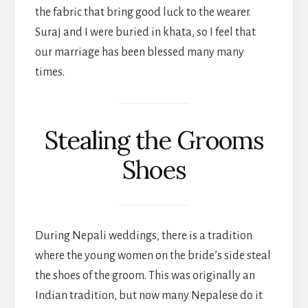
the fabric that bring good luck to the wearer.
Suraj and I were buried in khata, so I feel that
our marriage has been blessed many many
times.
Stealing the Grooms
Shoes
During Nepali weddings, there is a tradition
where the young women on the bride’s side steal
the shoes of the groom. This was originally an
Indian tradition, but now many Nepalese do it