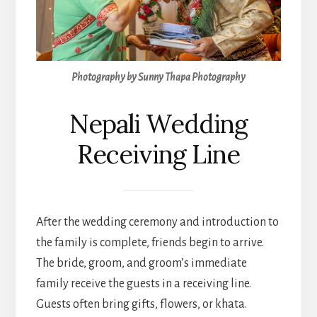
Photography by Sunny Thapa Photography
Nepali Wedding
Receiving Line
After the wedding ceremony and introduction to
the family is complete, friends begin to arrive.
The bride, groom, and groom’s immediate
family receive the guests in a receiving line.
Guests often bring gifts, flowers, or khata.