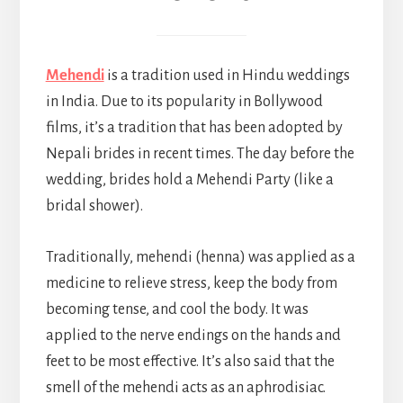
Mehendi
is a tradition used in Hindu weddings
in India. Due to its popularity in Bollywood
films, it’s a tradition that has been adopted by
Nepali brides in recent times. The day before the
wedding, brides hold a Mehendi Party (like a
bridal shower).
Traditionally, mehendi (henna) was applied as a
medicine to relieve stress, keep the body from
becoming tense, and cool the body. It was
applied to the nerve endings on the hands and
feet to be most effective. It’s also said that the
smell of the mehendi acts as an aphrodisiac.