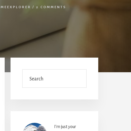
IMEEXPLORER
/
2 COMMENTS
Primary
Sidebar
Search
I’m just your