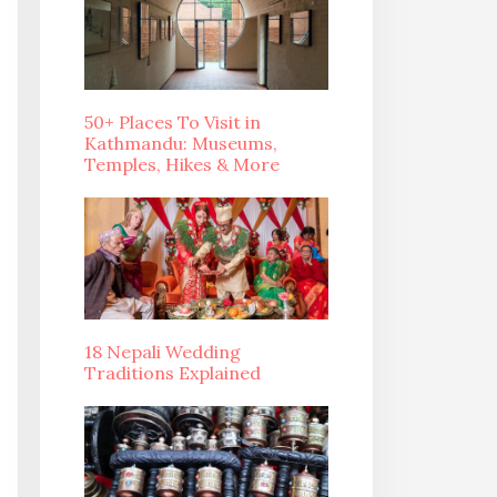
50+ Places To Visit in
Kathmandu: Museums,
Temples, Hikes & More
18 Nepali Wedding
Traditions Explained