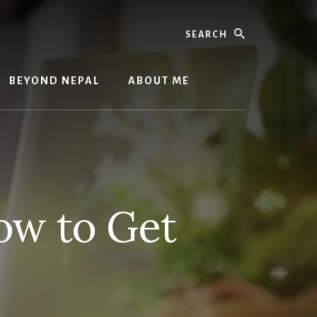
Search
BEYOND NEPAL
ABOUT ME
ow to Get