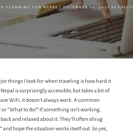
IP PLANNING FOR NEPAL
/
DECEMBER 19, 2021
by
FULLT
or things I look for when traveling is how hard it
 Nepal is surprisingly accessible, but takes a bit of
ave WiFi, it doesn’t always work. A common
” or “What to do?” If something isn’t working,
 back and relaxed about it. They’ll often shrug
and hope the situation works itself out. So yes,