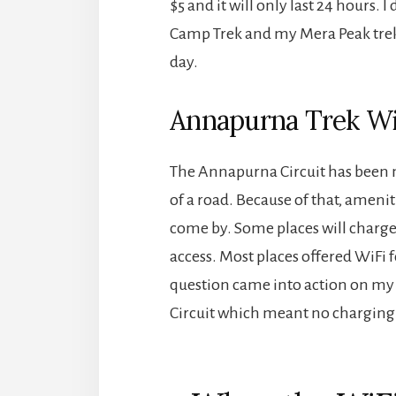
$5 and it will only last 24 hours.
Camp Trek and my Mera Peak trek, 
day.
Annapurna Trek Wi
The Annapurna Circuit has been
of a road. Because of that, ameniti
come by. Some places will charge f
access. Most places offered WiFi 
question came into action on my 
Circuit which meant no charging 