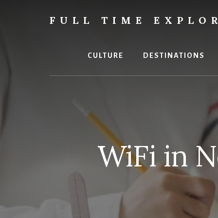
Skip
Skip
to
to
FULL TIME EXPLO
content
primary
Nepal
sidebar
Travel
Blog
CULTURE
DESTINATIONS
WiFi in 