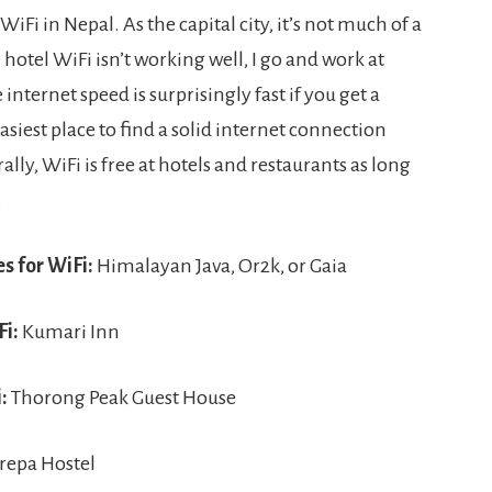
i in Nepal. As the capital city, it’s not much of a
hotel WiFi isn’t working well, I go and work at
 internet speed is surprisingly fast if you get a
siest place to find a solid internet connection
rally, WiFi is free at hotels and restaurants as long
.
s for WiFi:
Himalayan Java, Or2k, or Gaia
Fi:
Kumari Inn
:
Thorong Peak Guest House
repa Hostel