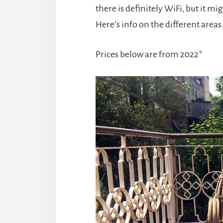
there is definitely WiFi, but it mi
Here’s info on the different area
Prices below are from 2022*