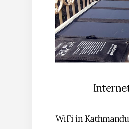
Interne
WiFi in Kathmandu