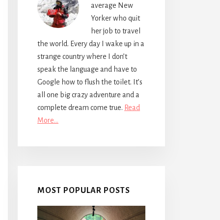
average New
Yorker who quit
her job to travel
the world. Every day I wake up in a
strange country where I don’t
speak the language and have to
Google how to flush the toilet. It’s
all one big crazy adventure and a
complete dream come true.
Read
More…
MOST POPULAR POSTS