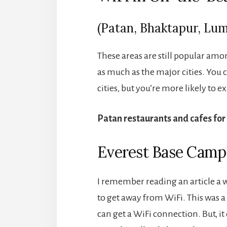
(Patan, Bhaktapur, Lumb
These areas are still popular am
as much as the major cities. You 
cities, but you’re more likely to 
Patan restaurants and cafes for
Everest Base Camp
I remember reading an article a 
to get away from WiFi. This was 
can get a WiFi connection. But, it 