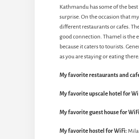
Kathmandu has some of the best WiF
surprise. On the occasion that my 
different restaurants or cafes. The
good connection. Thamel is the ea
because it caters to tourists. Gene
as you are staying or eating there
My favorite restaurants and cafe
My favorite upscale hotel for Wi
My favorite guest house for WiFi
My favorite hostel for WiFi:
Mila