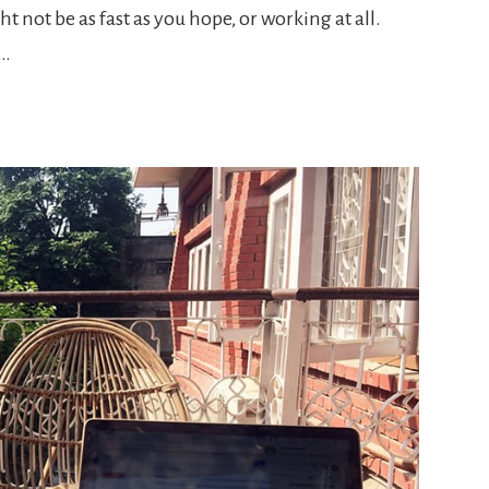
ght not be as fast as you hope, or working at all.
s…