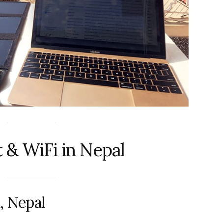
t & WiFi in Nepal
, Nepal