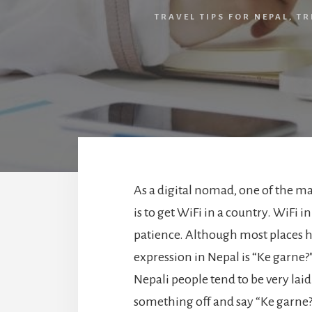
TRAVEL TIPS FOR NEPAL
,
TR
As a digital nomad, one of the maj
is to get WiFi in a country. WiFi in
patience. Although most places h
expression in Nepal is “Ke garne?
Nepali people tend to be very laid
something off and say “Ke garne?” 