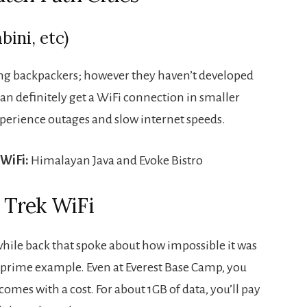
ini, etc)
ong backpackers; however they haven’t developed
can definitely get a WiFi connection in smaller
experience outages and slow internet speeds.
 WiFi:
Himalayan Java and Evoke Bistro
 Trek WiFi
while back that spoke about how impossible it was
a prime example. Even at Everest Base Camp, you
comes with a cost. For about 1GB of data, you’ll pay