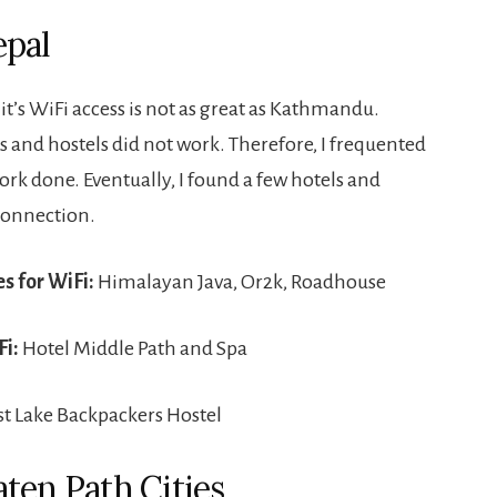
epal
it’s WiFi access is not as great as Kathmandu.
s and hostels did not work. Therefore, I frequented
ork done. Eventually, I found a few hotels and
 connection.
s for WiFi:
Himalayan Java, Or2k, Roadhouse
Fi:
Hotel Middle Path and Spa
st Lake Backpackers Hostel
aten Path Cities