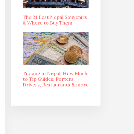
The 21 Best Nepal Souvenirs
& Where to Buy Them
Tipping in Nepal: How Much
to Tip Guides, Porters,
Drivers, Restaurants & more