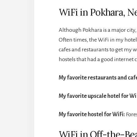
WiFi in Pokhara, N
Although Pokhara is a major city, 
Often times, the WiFi in my hotel
cafes and restaurants to get my w
hostels that had a good internet
My favorite restaurants and cafe
My favorite upscale hotel for Wi
My favorite hostel for WiFi:
Fore
WiFi in Off-the-Be