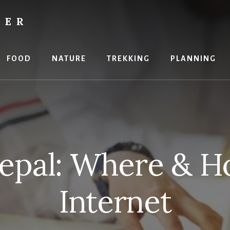
RER
FOOD
NATURE
TREKKING
PLANNING
Nepal: Where & H
Internet