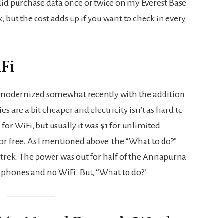
 I did purchase data once or twice on my Everest Base
but the cost adds up if you want to check in every
Fi
 modernized somewhat recently with the addition
es are a bit cheaper and electricity isn’t as hard to
or WiFi, but usually it was $1 for unlimited
for free. As I mentioned above, the “What to do?”
trek. The power was out for half of the Annapurna
phones and no WiFi. But, “What to do?”