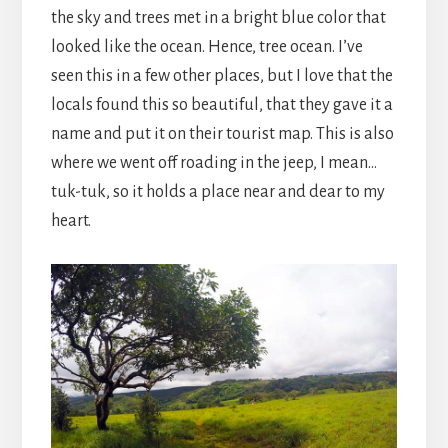
the sky and trees met in a bright blue color that
looked like the ocean. Hence, tree ocean. I’ve
seen this in a few other places, but I love that the
locals found this so beautiful, that they gave it a
name and put it on their tourist map. This is also
where we went off roading in the jeep, I mean…
tuk-tuk, so it holds a place near and dear to my
heart.