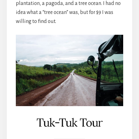
plantation, a pagoda, and a tree ocean. I had no
idea what a “tree ocean” was, but for $9 I was
willing to find out.
Tuk-Tuk Tour