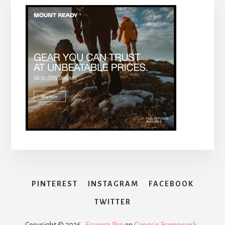
PINTEREST
INSTAGRAM
FACEBOOK
TWITTER
Copyright © 2026 ·
Essence Pro
on
Genesis Framework
·