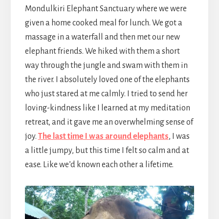
Mondulkiri Elephant Sanctuary where we were
given a home cooked meal for lunch. We got a
massage in a waterfall and then met our new
elephant friends. We hiked with them a short
way through the jungle and swam with them in
the river. I absolutely loved one of the elephants
who just stared at me calmly. I tried to send her
loving-kindness like I learned at my meditation
retreat, and it gave me an overwhelming sense of
joy.
The last time I was around elephants
, I was
a little jumpy, but this time I felt so calm and at
ease. Like we’d known each other a lifetime.