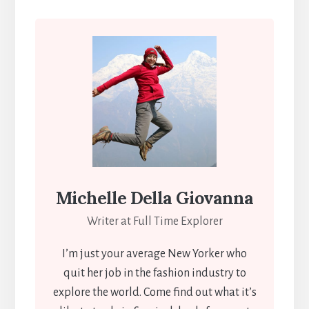
Michelle Della Giovanna
Writer at Full Time Explorer
I’m just your average New Yorker who
quit her job in the fashion industry to
explore the world. Come find out what it’s