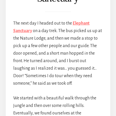
The next day I headed out to the
Elephant
Sanctuary
on a day trek. The bus picked us up at
the Nature Lodge, and then we made a stop to
pick up a few other people and our guide. The
door opened, and a short man hopped in the
front. He turned around, and I burst out
laughing as I realized it was… you guessed it…
Door! “Sometimes I do tour when they need
someone,” he said as we took off.
We started with a beautiful walk through the
jungle and then over some rolling hills.
Eventually, we found ourselves at the