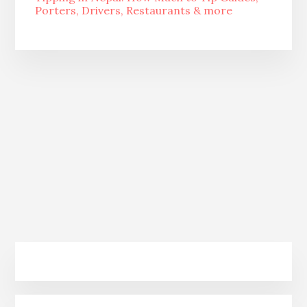
Porters, Drivers, Restaurants & more