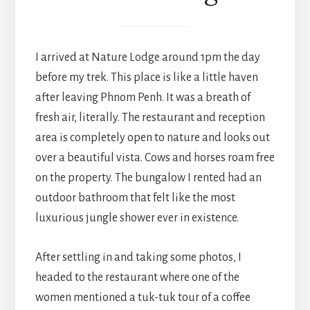
I arrived at Nature Lodge around 1pm the day
before my trek. This place is like a little haven
after leaving Phnom Penh. It was a breath of
fresh air, literally. The restaurant and reception
area is completely open to nature and looks out
over a beautiful vista. Cows and horses roam free
on the property. The bungalow I rented had an
outdoor bathroom that felt like the most
luxurious jungle shower ever in existence.
After settling in and taking some photos, I
headed to the restaurant where one of the
women mentioned a tuk-tuk tour of a coffee