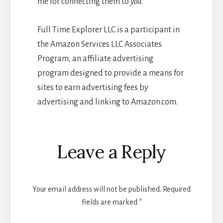
me for connecting them to
you
.
Full Time Explorer LLC is a participant in
the Amazon Services LLC Associates
Program, an affiliate advertising
program designed to provide a means for
sites to earn advertising fees by
advertising and linking to Amazon.com.
Reader
Leave a Reply
Interactions
Your email address will not be published.
Required
fields are marked
*