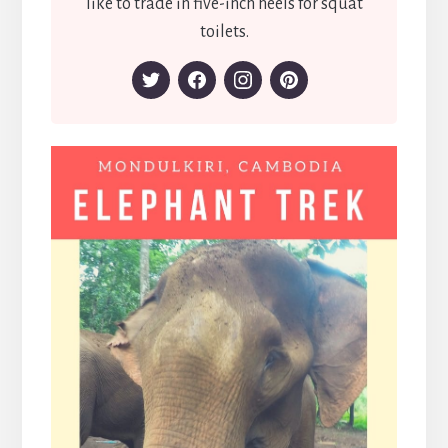
like to trade in five-inch heels for squat
toilets.