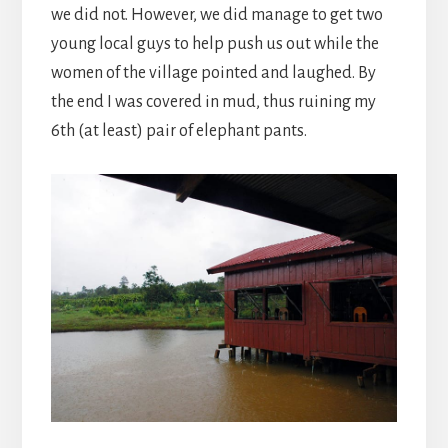
we did not. However, we did manage to get two
young local guys to help push us out while the
women of the village pointed and laughed. By
the end I was covered in mud, thus ruining my
6th (at least) pair of elephant pants.