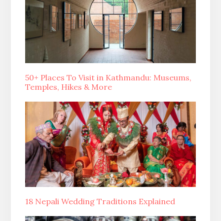
50+ Places To Visit in Kathmandu: Museums,
Temples, Hikes & More
18 Nepali Wedding Traditions Explained