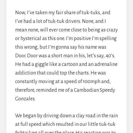
Now, I’ve taken my fair share of tuk-tuks, and
I’ve had a lot of tuk-tuk drivers. None, and I
mean none, will ever come close to being as crazy
or hysterical as this one. I’m positive I’m spelling
this wrong, but I’m gonna say his name was
Door. Door was a short man in his, let’s say, 40’s.
He had a giggle like a cartoon and an adrenaline
addiction that could top the charts. He was
constantly moving at a speed of 100mph and,
therefore, reminded me of a Cambodian Speedy
Gonzales.
We began by driving down a clay road in the rain
at full speed which resulted in our little tuk-tuk