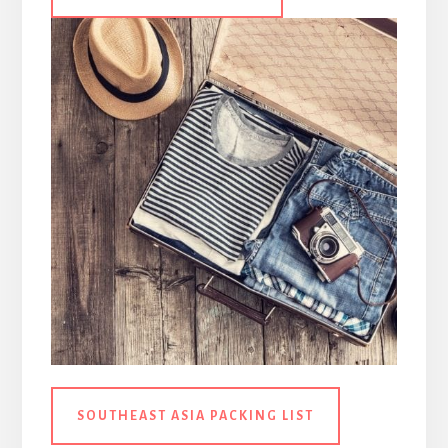
SOUTHEAST ASIA PACKING LIST