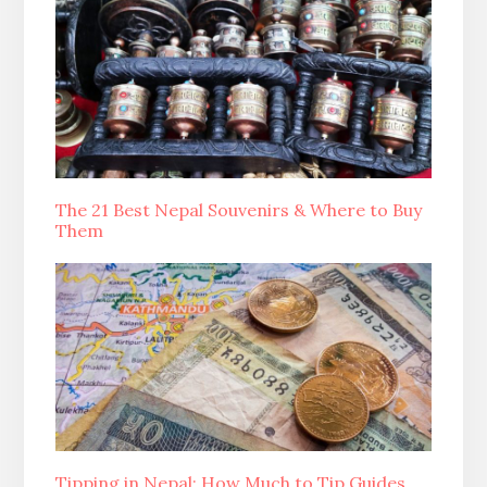
The 21 Best Nepal Souvenirs & Where to Buy
Them
Tipping in Nepal: How Much to Tip Guides,