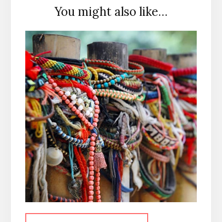
You might also like…