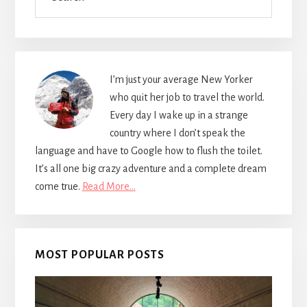
I’m just your average New Yorker
who quit her job to travel the world.
Every day I wake up in a strange
country where I don’t speak the
language and have to Google how to flush the toilet.
It’s all one big crazy adventure and a complete dream
come true.
Read More…
MOST POPULAR POSTS