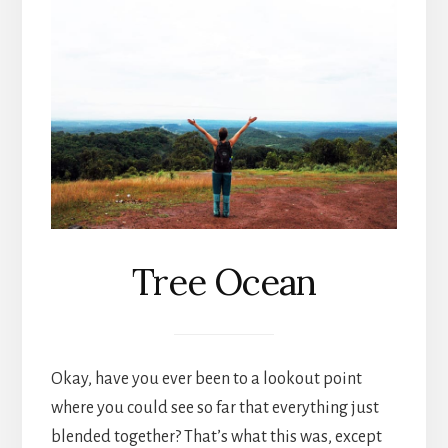
Tree Ocean
Okay, have you ever been to a lookout point
where you could see so far that everything just
blended together? That’s what this was, except