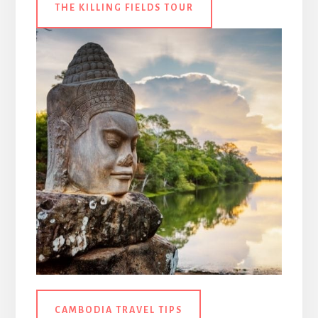
THE KILLING FIELDS TOUR
CAMBODIA TRAVEL TIPS