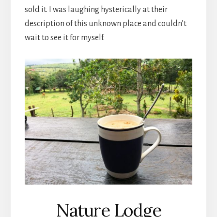
sold it. I was laughing hysterically at their
description of this unknown place and couldn’t
wait to see it for myself.
Nature Lodge