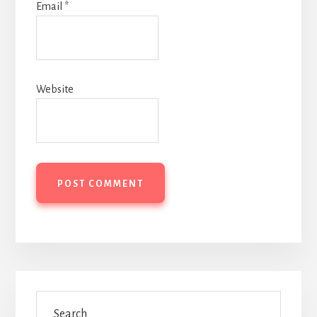
Email
*
Website
Primary
Search
Sidebar