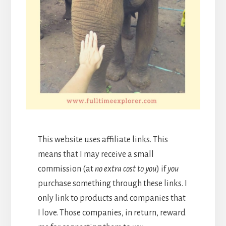
This website uses affiliate links. This
means that I may receive a small
commission (at
no extra cost to you
) if
you
purchase something through these links. I
only link to products and companies that
I love. Those companies, in return, reward