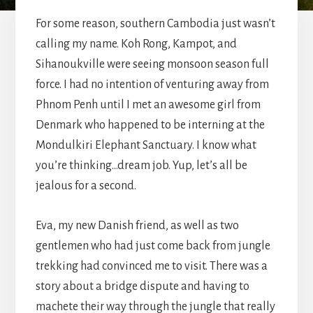
For some reason, southern Cambodia just wasn’t
calling my name. Koh Rong, Kampot, and
Sihanoukville were seeing monsoon season full
force. I had no intention of venturing away from
Phnom Penh until I met an awesome girl from
Denmark who happened to be interning at the
Mondulkiri Elephant Sanctuary. I know what
you’re thinking…dream job. Yup, let’s all be
jealous for a second.
Eva, my new Danish friend, as well as two
gentlemen who had just come back from jungle
trekking had convinced me to visit. There was a
story about a bridge dispute and having to
machete their way through the jungle that really