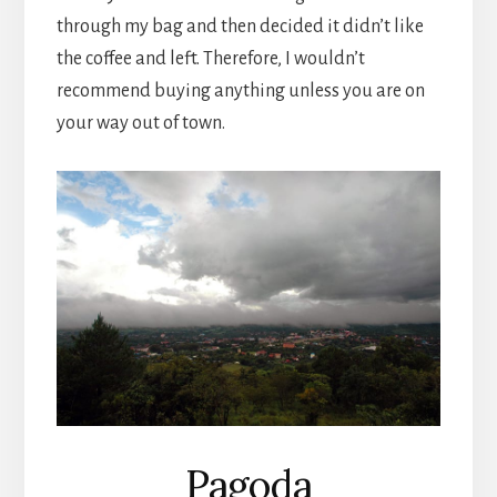
through my bag and then decided it didn’t like
the coffee and left. Therefore, I wouldn’t
recommend buying anything unless you are on
your way out of town.
Pagoda