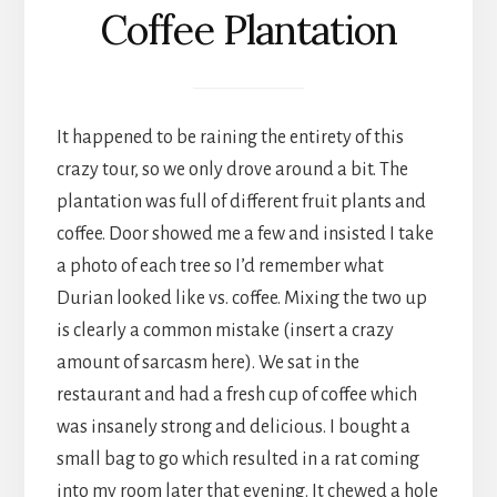
Coffee Plantation
It happened to be raining the entirety of this
crazy tour, so we only drove around a bit. The
plantation was full of different fruit plants and
coffee. Door showed me a few and insisted I take
a photo of each tree so I’d remember what
Durian looked like vs. coffee. Mixing the two up
is clearly a common mistake (insert a crazy
amount of sarcasm here). We sat in the
restaurant and had a fresh cup of coffee which
was insanely strong and delicious. I bought a
small bag to go which resulted in a rat coming
into my room later that evening. It chewed a hole