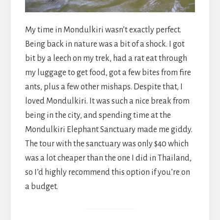
My time in Mondulkiri wasn’t exactly perfect.
Being back in nature was a bit of a shock. I got
bit by a leech on my trek, had a rat eat through
my luggage to get food, got a few bites from fire
ants, plus a few other mishaps. Despite that, I
loved Mondulkiri. It was such a nice break from
being in the city, and spending time at the
Mondulkiri Elephant Sanctuary made me giddy.
The tour with the sanctuary was only $40 which
was a lot cheaper than the one I did in Thailand,
so I’d highly recommend this option if you’re on
a budget.