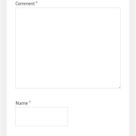
Comment
*
Name
*