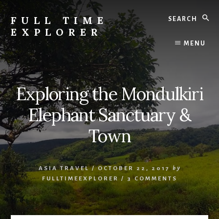
Skip
Skip
Search
to
to
FULL TIME
content
primary
EXPLORER
sidebar
Nepal
MENU
Travel
Blog
Exploring the Mondulkiri
Elephant Sanctuary &
Town
ASIA TRAVEL
/
OCTOBER 22, 2017
by
FULLTIMEEXPLORER
/
3 COMMENTS