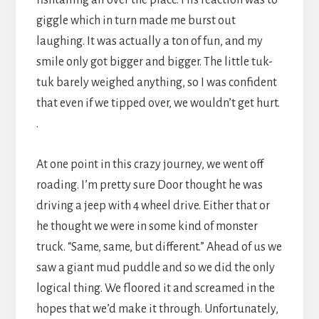
fishtailing all over the place. His reaction was to
giggle which in turn made me burst out
laughing. It was actually a ton of fun, and my
smile only got bigger and bigger. The little tuk-
tuk barely weighed anything, so I was confident
that even if we tipped over, we wouldn’t get hurt.
.
At one point in this crazy journey, we went off
roading. I’m pretty sure Door thought he was
driving a jeep with 4 wheel drive. Either that or
he thought we were in some kind of monster
truck. “Same, same, but different.” Ahead of us we
saw a giant mud puddle and so we did the only
logical thing. We floored it and screamed in the
hopes that we’d make it through. Unfortunately,