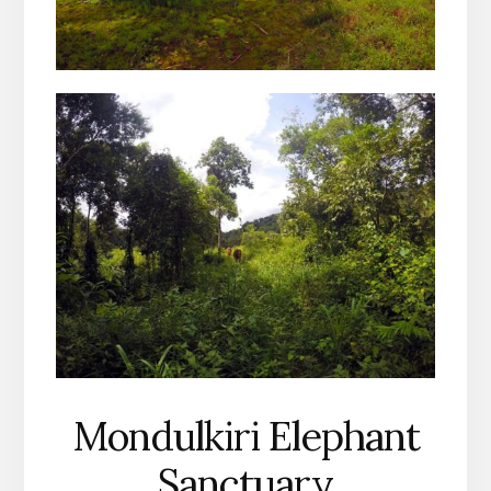
Mondulkiri Elephant
Sanctuary