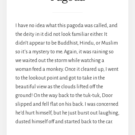
I have no idea what this pagoda was called, and
the deity in it did not look familiar either. It
didn’t appear to be Buddhist, Hindu, or Muslim
so it’s a mystery to me. Again, it was raining so
we waited out the storm while watching a
woman feed a monkey. Once it cleared up, I went
to the lookout point and got to take in the
beautiful view as the clouds lifted off the
ground! On the way back to the tuk-tuk, Door
slipped and fell flat on his back. I was concerned
he’d hurt himself, but he just burst out laughing,
dusted himself off and started back to the car.