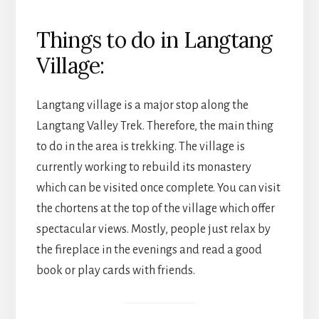
Things to do in Langtang
Village:
Langtang village is a major stop along the
Langtang Valley Trek. Therefore, the main thing
to do in the area is trekking. The village is
currently working to rebuild its monastery
which can be visited once complete. You can visit
the chortens at the top of the village which offer
spectacular views. Mostly, people just relax by
the fireplace in the evenings and read a good
book or play cards with friends.