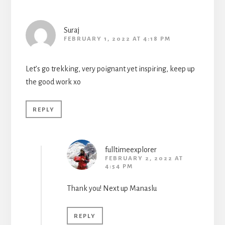
Suraj
FEBRUARY 1, 2022 AT 4:18 PM
Let’s go trekking, very poignant yet inspiring, keep up
the good work xo
REPLY
fulltimeexplorer
FEBRUARY 2, 2022 AT
4:54 PM
Thank you! Next up Manaslu
REPLY