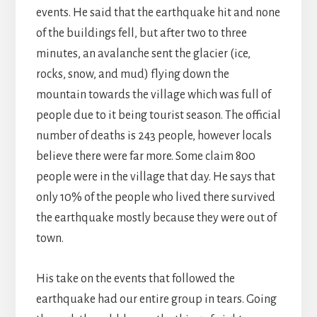
events. He said that the earthquake hit and none
of the buildings fell, but after two to three
minutes, an avalanche sent the glacier (ice,
rocks, snow, and mud) flying down the
mountain towards the village which was full of
people due to it being tourist season. The official
number of deaths is 243 people, however locals
believe there were far more. Some claim 800
people were in the village that day. He says that
only 10% of the people who lived there survived
the earthquake mostly because they were out of
town.
His take on the events that followed the
earthquake had our entire group in tears. Going