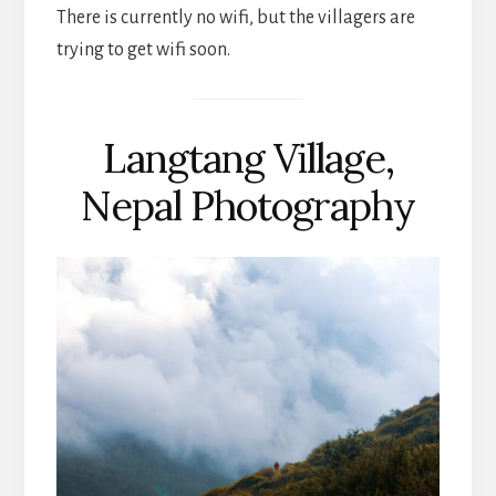
There is currently no wifi, but the villagers are
trying to get wifi soon.
Langtang Village,
Nepal Photography