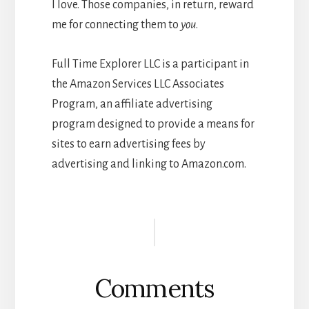
I love. Those companies, in return, reward
me for connecting them to
you
.
Full Time Explorer LLC is a participant in
the Amazon Services LLC Associates
Program, an affiliate advertising
program designed to provide a means for
sites to earn advertising fees by
advertising and linking to Amazon.com.
Reader
Interactions
Comments