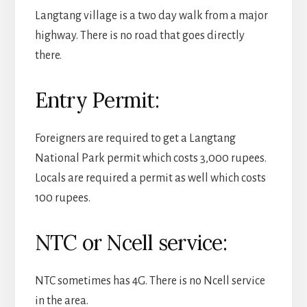
Langtang village is a two day walk from a major
highway. There is no road that goes directly
there.
Entry Permit:
Foreigners are required to get a Langtang
National Park permit which costs 3,000 rupees.
Locals are required a permit as well which costs
100 rupees.
NTC or Ncell service:
NTC sometimes has 4G. There is no Ncell service
in the area.