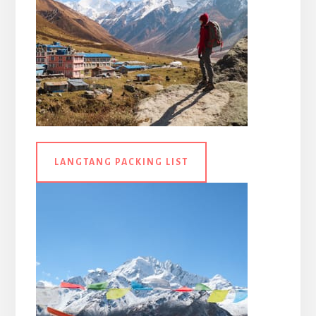
LANGTANG PACKING LIST