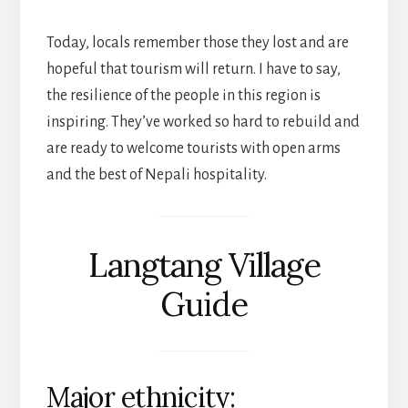
Today, locals remember those they lost and are
hopeful that tourism will return. I have to say,
the resilience of the people in this region is
inspiring. They’ve worked so hard to rebuild and
are ready to welcome tourists with open arms
and the best of Nepali hospitality.
Langtang Village
Guide
Major ethnicity: