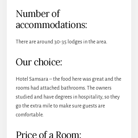
Number of
accommodations:
There are around 30-35 lodges in the area.
Our choice:
Hotel Samsara – the food here was great and the
rooms had attached bathrooms. The owners
studied and have degrees in hospitality, so they
go the extra mile to make sure guests are
comfortable.
Price of a Room: