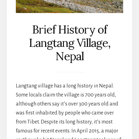
Brief History of
Langtang Village,
Nepal
Langtang village has a long history in Nepal.
Some locals claim the village is 700 years old,
although others say it’s over 300 years old and
was first inhabited by people who came over
from Tibet. Despite its long history, it’s most
famous for recent events. In April 2015, a major