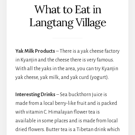
What to Eat in
Langtang Village
Yak Milk Products
– There is a yak cheese factory
in Kyanjin and the cheese there is very famous.
With all the yaks in the area, you can try Kyanjin
yak cheese, yak milk, and yak curd (yogurt).
Interesting Drinks
– Sea buckthorn juice is
made from a local berry-like fruit and is packed
with vitamin C. Himalayan flower tea is
available in some places and is made from local
dried flowers. Butter tea is a Tibetan drink which