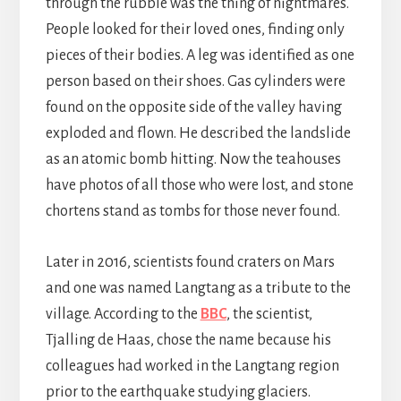
through the rubble was the thing of nightmares.
People looked for their loved ones, finding only
pieces of their bodies. A leg was identified as one
person based on their shoes. Gas cylinders were
found on the opposite side of the valley having
exploded and flown. He described the landslide
as an atomic bomb hitting. Now the teahouses
have photos of all those who were lost, and stone
chortens stand as tombs for those never found.
Later in 2016, scientists found craters on Mars
and one was named Langtang as a tribute to the
village. According to the
BBC
, the scientist,
Tjalling de Haas, chose the name because his
colleagues had worked in the Langtang region
prior to the earthquake studying glaciers.