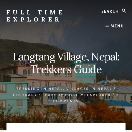
Skip
Skip
Search
to
to
FULL TIME
content
primary
EXPLORER
sidebar
Nepal
MENU
Travel
Blog
Langtang Village, Nepal:
Trekkers Guide
TREKKING IN NEPAL
,
VILLAGES IN NEPAL
/
FEBRUARY 1, 2022
by
FULLTIMEEXPLORER
/
2
COMMENTS