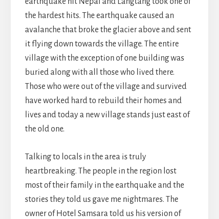
earthquake hit Nepal and Langtang took one of
the hardest hits. The earthquake caused an
avalanche that broke the glacier above and sent
it flying down towards the village. The entire
village with the exception of one building was
buried along with all those who lived there.
Those who were out of the village and survived
have worked hard to rebuild their homes and
lives and today a new village stands just east of
the old one.
Talking to locals in the area is truly
heartbreaking. The people in the region lost
most of their family in the earthquake and the
stories they told us gave me nightmares. The
owner of Hotel Samsara told us his version of