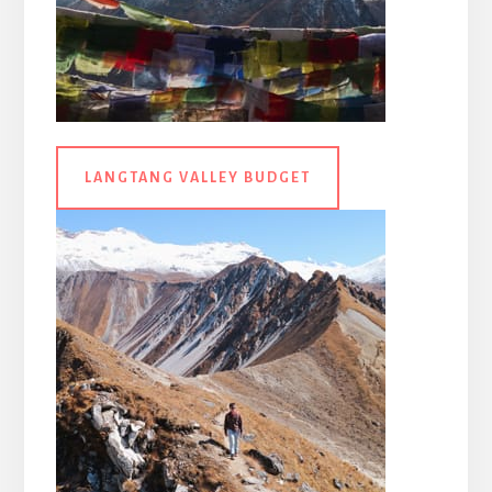
LANGTANG VALLEY BUDGET