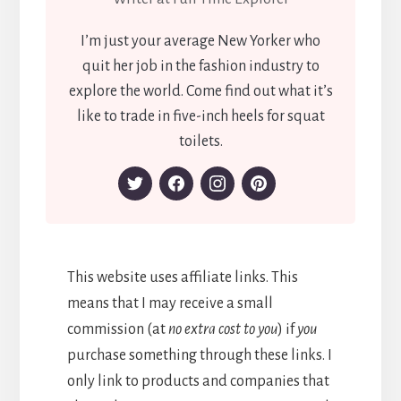
I’m just your average New Yorker who
quit her job in the fashion industry to
explore the world. Come find out what it’s
like to trade in five-inch heels for squat
toilets.
This website uses affiliate links. This
means that I may receive a small
commission (at
no extra cost to you
) if
you
purchase something through these links. I
only link to products and companies that