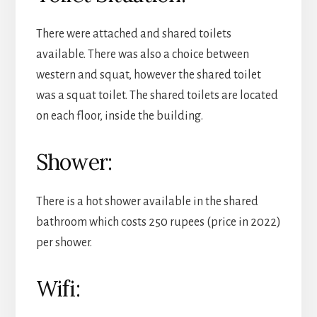
There were attached and shared toilets
available. There was also a choice between
western and squat, however the shared toilet
was a squat toilet. The shared toilets are located
on each floor, inside the building.
Shower:
There is a hot shower available in the shared
bathroom which costs 250 rupees (price in 2022)
per shower.
Wifi: