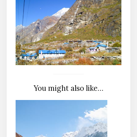
You might also like…