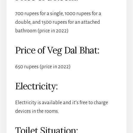
700 rupees for a single, 1000 rupees for a
double, and 1500 rupees for an attached
bathroom (price in 2022)
Price of Veg Dal Bhat:
650 rupees (price in 2022)
Electricity:
Electricity is available and it’s free to charge
devices in the rooms.
Toilet Situation: