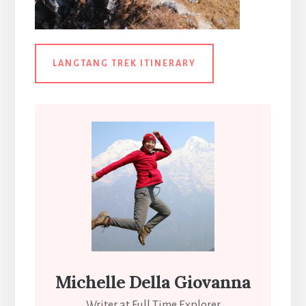
LANGTANG TREK ITINERARY
Michelle Della Giovanna
Writer at Full Time Explorer