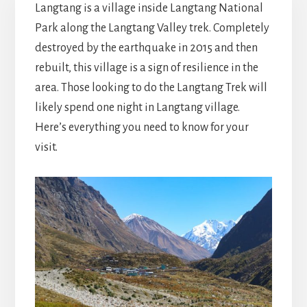
Langtang is a village inside Langtang National
Park along the Langtang Valley trek. Completely
destroyed by the earthquake in 2015 and then
rebuilt, this village is a sign of resilience in the
area. Those looking to do the Langtang Trek will
likely spend one night in Langtang village.
Here’s everything you need to know for your
visit.