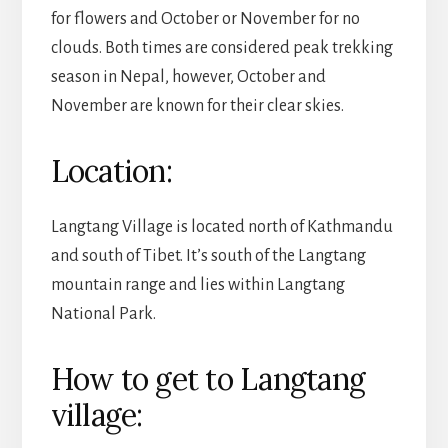
for flowers and October or November for no
clouds. Both times are considered peak trekking
season in Nepal, however, October and
November are known for their clear skies.
Location:
Langtang Village is located north of Kathmandu
and south of Tibet. It’s south of the Langtang
mountain range and lies within Langtang
National Park.
How to get to Langtang
village: