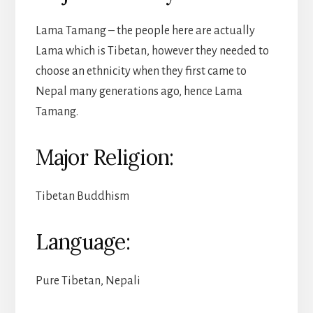
Lama Tamang – the people here are actually
Lama which is Tibetan, however they needed to
choose an ethnicity when they first came to
Nepal many generations ago, hence Lama
Tamang.
Major Religion:
Tibetan Buddhism
Language:
Pure Tibetan, Nepali