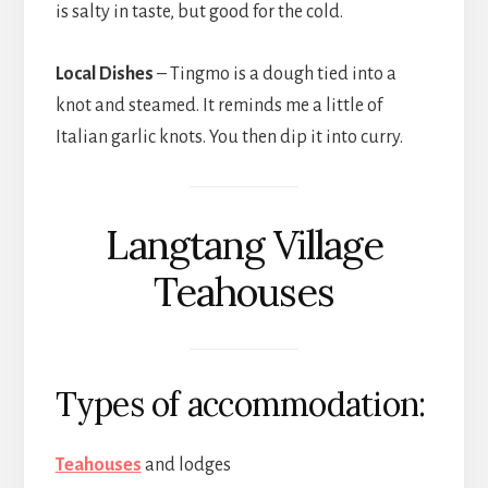
is salty in taste, but good for the cold.
Local Dishes
– Tingmo is a dough tied into a
knot and steamed. It reminds me a little of
Italian garlic knots. You then dip it into curry.
Langtang Village
Teahouses
Types of accommodation:
Teahouses
and lodges