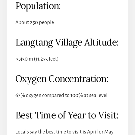
Population:
About 250 people
Langtang Village Altitude:
3,430 m (11,253 feet)
Oxygen Concentration:
67% oxygen compared to 100% at sea level.
Best Time of Year to Visit:
Locals say the best time to visit is April or May