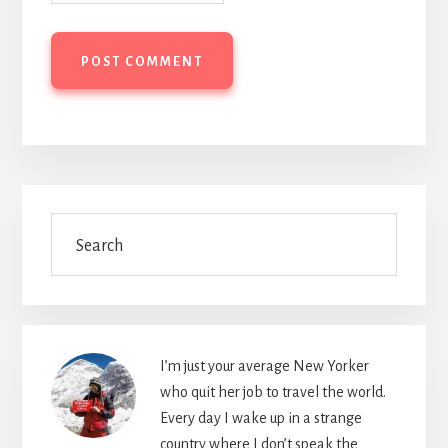
Primary
Search
Sidebar
I’m just your average New Yorker
who quit her job to travel the world.
Every day I wake up in a strange
country where I don’t speak the