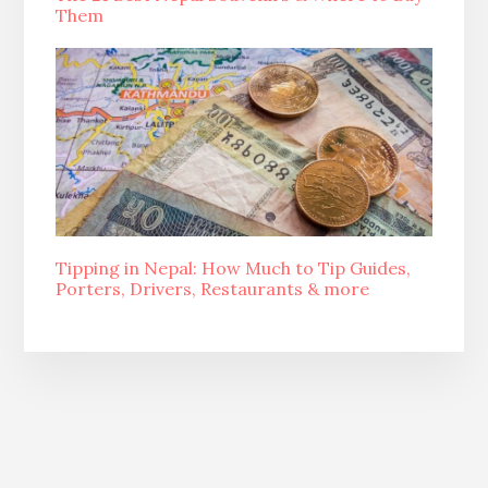
Them
Tipping in Nepal: How Much to Tip Guides,
Porters, Drivers, Restaurants & more