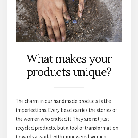
What makes your
products unique?
The charm in our handmade products is the
imperfections. Every bead carries the stories of
the women who crafted it. They are not just
recycled products, but a tool of transformation
towards a world with empowered women