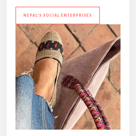
NEPAL’S SOCIAL
ENTERPRISES