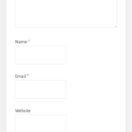
Name
*
Email
*
Website