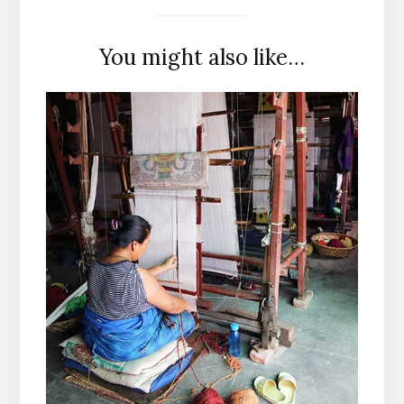
You might also like…