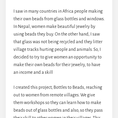
I saw in many countries in Africa people making
their own beads from glass bottles and windows.
In Nepal, women make beautiful jewelry by
using beads they buy. On the other hand, I saw
that glass was not being recycled and they litter
village tracks hurting people and animals. So, I
decided to try to give women an opportunity to
make their own beads for their jewelry, to have
an income and a skill
I created this project, Bottles to Beads, reaching
out to women from remote villages. We give
them workshops so they can learn how to make
beads out of glass bottles and also, so they pass
their skill to other women in their villages. This