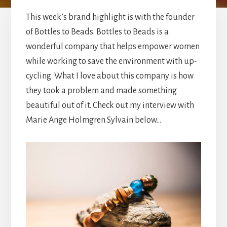
This week’s brand highlight is with the founder
of Bottles to Beads. Bottles to Beads is a
wonderful company that helps empower women
while working to save the environment with up-
cycling. What I love about this company is how
they took a problem and made something
beautiful out of it. Check out my interview with
Marie Ange Holmgren Sylvain below…