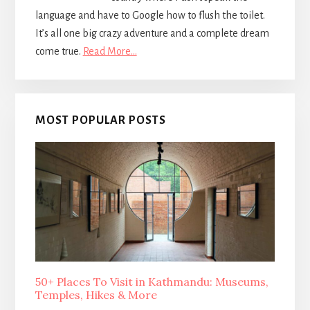
language and have to Google how to flush the toilet.
It’s all one big crazy adventure and a complete dream
come true.
Read More…
MOST POPULAR POSTS
50+ Places To Visit in Kathmandu: Museums,
Temples, Hikes & More