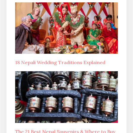
18 Nepali Wedding Traditions Explained
The 21 Best Nepal Souvenirs & Where to Buy