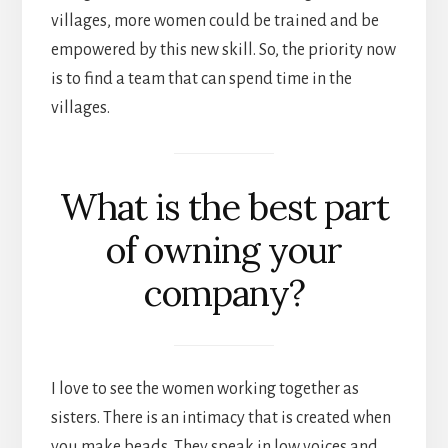
villages, more women could be trained and be
empowered by this new skill. So, the priority now
is to find a team that can spend time in the
villages.
What is the best part
of owning your
company?
I love to see the women working together as
sisters. There is an intimacy that is created when
you make beads. They speak in low voices and