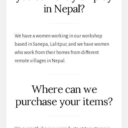
in Nepal?
We have 4 women working in our workshop
based in Sanepa, Lalitpur, and we have women
who work from their homes from different
remote villages in Nepal.
Where can we
purchase your items?