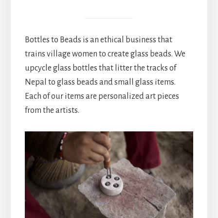
Bottles to Beads is an ethical business that
trains village women to create glass beads. We
upcycle glass bottles that litter the tracks of
Nepal to glass beads and small glass items.
Each of our items are personalized art pieces
from the artists.