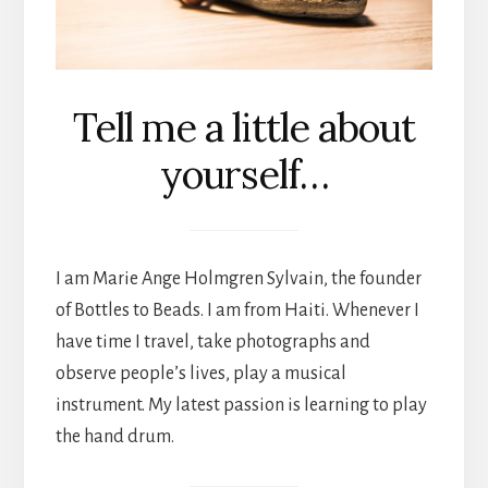
Tell me a little about
yourself…
I am Marie Ange Holmgren Sylvain, the founder
of Bottles to Beads. I am from Haiti. Whenever I
have time I travel, take photographs and
observe people’s lives, play a musical
instrument. My latest passion is learning to play
the hand drum.