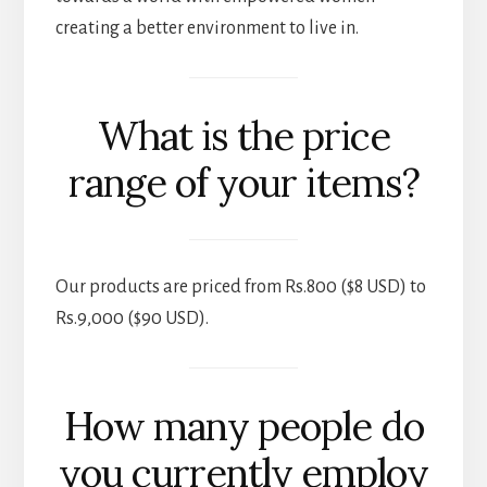
creating a better environment to live in.
What is the price
range of your items?
Our products are priced from Rs.800 ($8 USD) to
Rs.9,000 ($90 USD).
How many people do
you currently employ