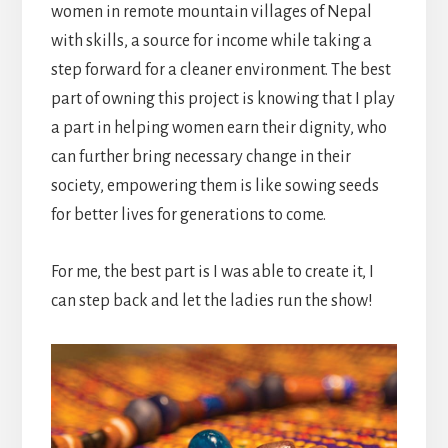
women in remote mountain villages of Nepal
with skills, a source for income while taking a
step forward for a cleaner environment. The best
part of owning this project is knowing that I play
a part in helping women earn their dignity, who
can further bring necessary change in their
society, empowering them is like sowing seeds
for better lives for generations to come.
For me, the best part is I was able to create it, I
can step back and let the ladies run the show!