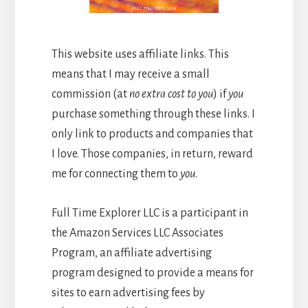
This website uses affiliate links. This
means that I may receive a small
commission (at
no extra cost to you
) if
you
purchase something through these links. I
only link to products and companies that
I love. Those companies, in return, reward
me for connecting them to
you
.
Full Time Explorer LLC is a participant in
the Amazon Services LLC Associates
Program, an affiliate advertising
program designed to provide a means for
sites to earn advertising fees by