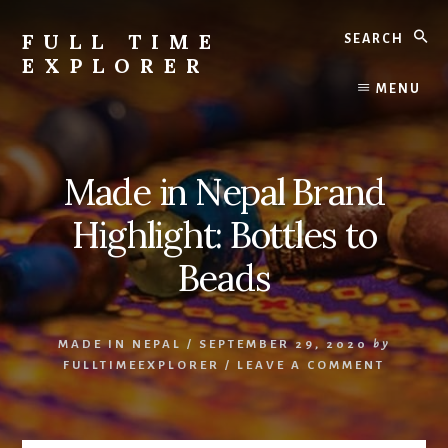
Skip
Skip
Search
to
to
FULL TIME
content
primary
EXPLORER
sidebar
Nepal
MENU
Travel
Blog
Made in Nepal Brand
Highlight: Bottles to
Beads
MADE IN NEPAL
/
SEPTEMBER 29, 2020
by
FULLTIMEEXPLORER
/
LEAVE A COMMENT