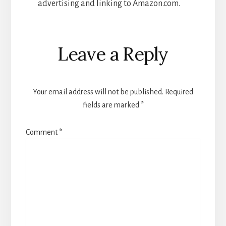
advertising and linking to Amazon.com.
Reader
Leave a Reply
Interactions
Your email address will not be published.
Required
fields are marked
*
Comment
*