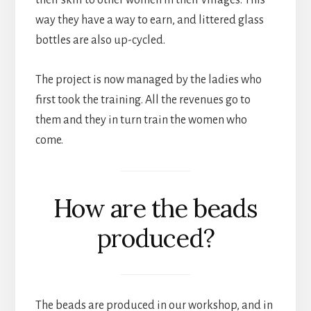
way they have a way to earn, and littered glass
bottles are also up-cycled.
The project is now managed by the ladies who
first took the training. All the revenues go to
them and they in turn train the women who
come.
How are the beads
produced?
The beads are produced in our workshop, and in