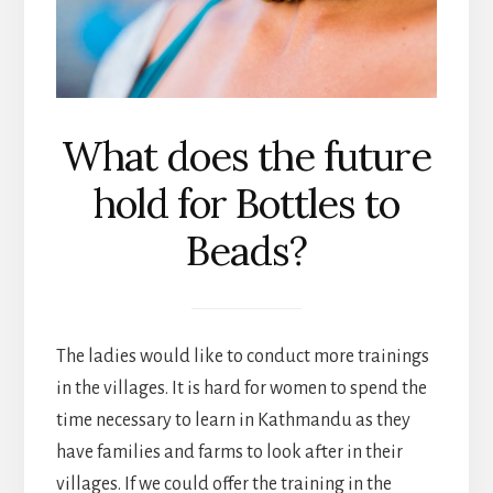
What does the future
hold for Bottles to
Beads?
The ladies would like to conduct more trainings
in the villages. It is hard for women to spend the
time necessary to learn in Kathmandu as they
have families and farms to look after in their
villages. If we could offer the training in the