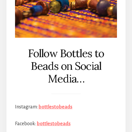
Follow Bottles to
Beads on Social
Media…
Instagram:
bottlestobeads
Facebook:
bottlestobeads