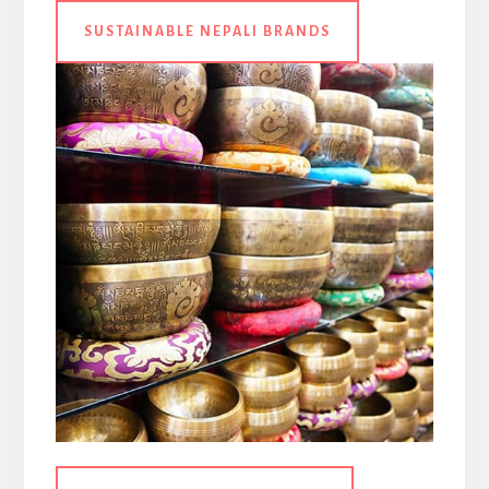
SUSTAINABLE NEPALI BRANDS