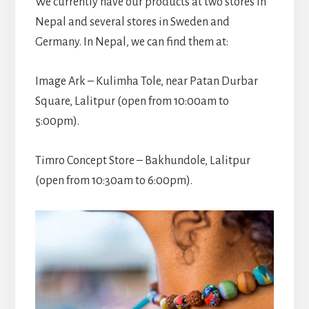
We currently have our products at two stores in
Nepal and several stores in Sweden and
Germany. In Nepal, we can find them at:
Image Ark – Kulimha Tole, near Patan Durbar
Square, Lalitpur (open from 10:00am to
5:00pm).
Timro Concept Store – Bakhundole, Lalitpur
(open from 10:30am to 6:00pm).