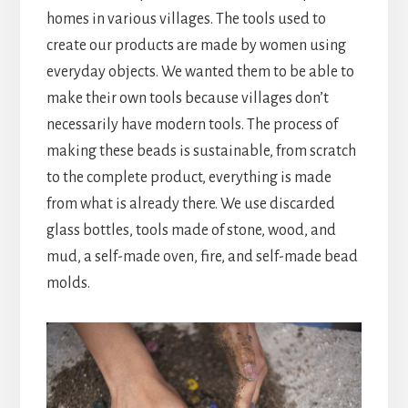
homes in various villages. The tools used to
create our products are made by women using
everyday objects. We wanted them to be able to
make their own tools because villages don’t
necessarily have modern tools. The process of
making these beads is sustainable, from scratch
to the complete product, everything is made
from what is already there. We use discarded
glass bottles, tools made of stone, wood, and
mud, a self-made oven, fire, and self-made bead
molds.