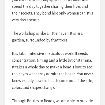
spend the day together sharing their lives and
their secrets. They bond like only women can. It is
very therapeutic.
The workshop is like a little haven. It is in a
garden, surrounded by fruit trees.
It is labor intensive, meticulous work. It needs
concentration, timing and a little bit of stamina.
It takes a whole day to make a bead. I love to see
their eyes when they admire the beads. You never
know exactly how the beads come out of the kiln,
colors and shapes change.
Through Bottles to Beads, we are able to provide