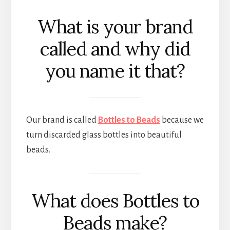
What is your brand
called and why did
you name it that?
Our brand is called
Bottles to Beads
because we
turn discarded glass bottles into beautiful
beads.
What does Bottles to
Beads make?