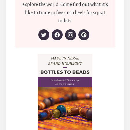
explore the world. Come find out what it’s
like to trade in five-inch heels for squat
toilets.