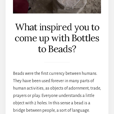
What inspired you to
come up with Bottles
to Beads?
Beads were the first currency between humans.
They have been used forever in many parts of
human activities, as objects of adornment, trade,
prayers or play. Everyone understands a little
object with 2 holes. In this sense a bead is a
bridge between people, a sort of language.