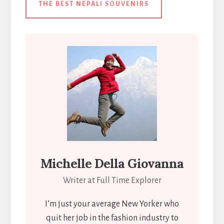
THE BEST NEPALI SOUVENIRS
Michelle Della Giovanna
Writer at Full Time Explorer
I’m just your average New Yorker who
quit her job in the fashion industry to