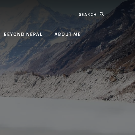
Search
BEYOND NEPAL
ABOUT ME