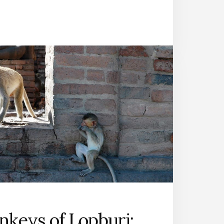
keys of Lopburi: