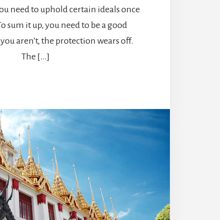
ou need to uphold certain ideals once
 To sum it up, you need to be a good
you aren’t, the protection wears off.
The […]