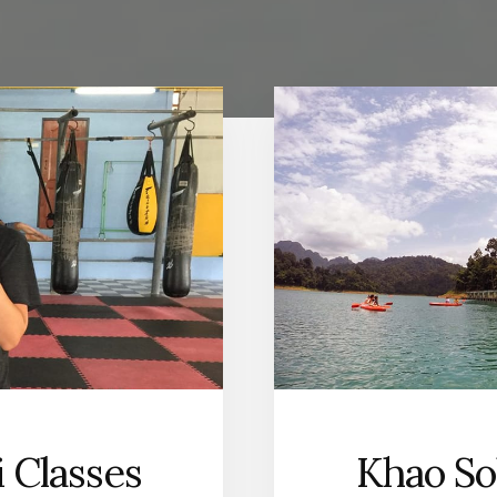
 Classes
Khao So