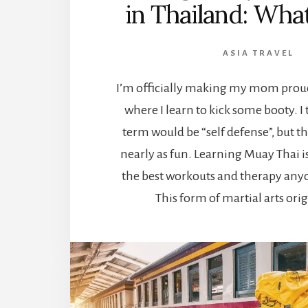
in Thailand: What 
ASIA TRAVEL
I’m officially making my mom proud 
where I learn to kick some booty. I
term would be “self defense”, but t
nearly as fun. Learning Muay Thai i
the best workouts and therapy anyo
This form of martial arts ori