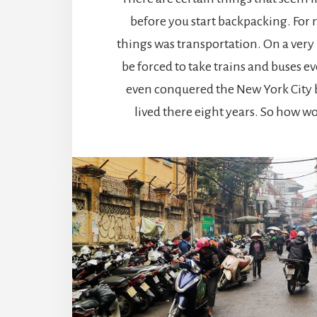
before you start backpacking. For 
things was transportation. On a very 
be forced to take trains and buses e
even conquered the New York City b
lived there eight years. So how wo