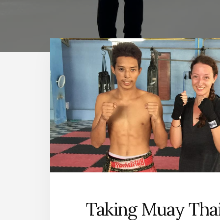
Taking Muay Thai