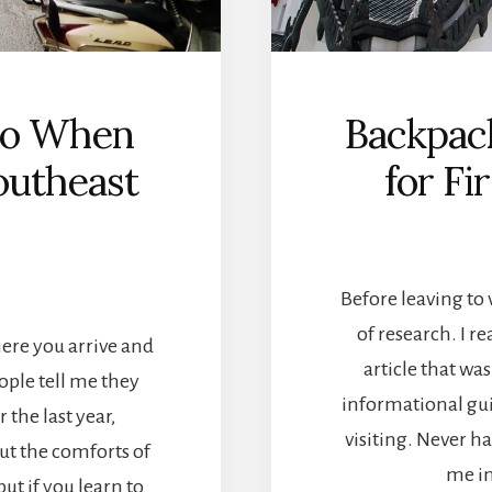
 Do When
Backpack
outheast
for Fi
Before leaving to 
of research. I re
here you arrive and
article that wa
ple tell me they
informational guid
 the last year,
visiting. Never 
ut the comforts of
me i
but if you learn to