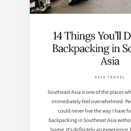
14 Things You’ll
Backpacking in S
Asia
ASIA TRAVEL
Southeast Asia is one of the places w
immediately feel overwhelmed. Peo
could never live the way I have for
backpacking in Southeast Asia witho
home. It’s definitely an experience, 