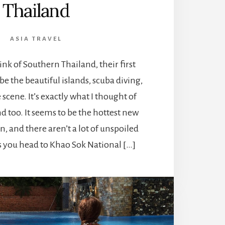
Thailand
ASIA TRAVEL
k of Southern Thailand, their first
e the beautiful islands, scuba diving,
 scene. It’s exactly what I thought of
 too. It seems to be the hottest new
n, and there aren’t a lot of unspoiled
ss you head to Khao Sok National […]