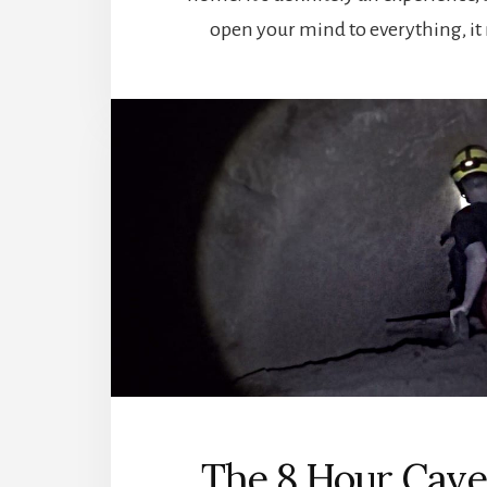
open your mind to everything, it
The 8 Hour Cave