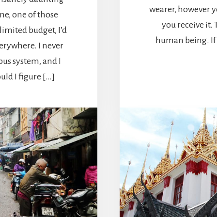
wearer, however y
me, one of those
you receive it.
limited budget, I’d
human being. If 
verywhere. I never
us system, and I
uld I figure […]