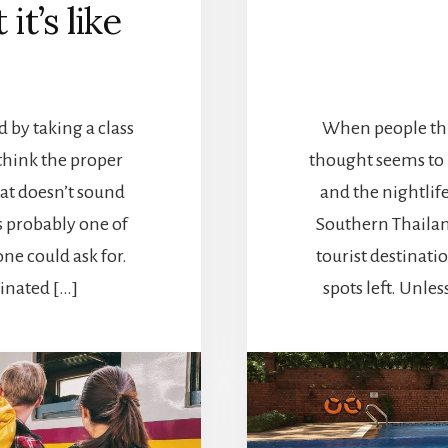
it’s like
by taking a class
When people thin
 think the proper
thought seems to b
hat doesn’t sound
and the nightlife
s probably one of
Southern Thailand
ne could ask for.
tourist destinatio
ginated […]
spots left. Unle