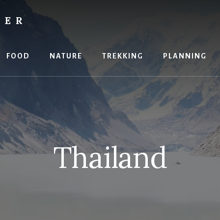
RER
FOOD
NATURE
TREKKING
PLANNING
Thailand