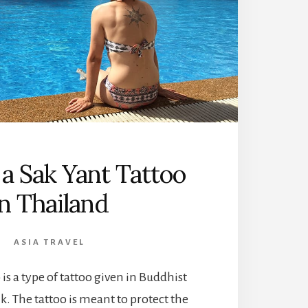
 a Sak Yant Tattoo
in Thailand
ASIA TRAVEL
 is a type of tattoo given in Buddhist
k. The tattoo is meant to protect the