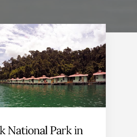
k National Park in