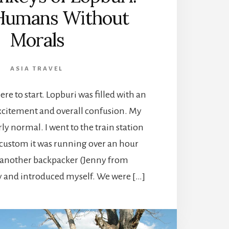
 Humans Without
Morals
ASIA TRAVEL
e to start. Lopburi was filled with an
citement and overall confusion. My
irly normal. I went to the train station
 custom it was running over an hour
ed another backpacker (Jenny from
 and introduced myself. We were […]