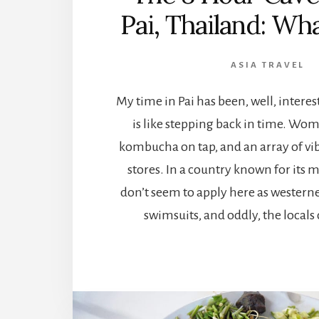
Pai, Thailand: What
ASIA TRAVEL
My time in Pai has been, well, interes
is like stepping back in time. Wo
kombucha on tap, and an array of vi
stores. In a country known for its m
don’t seem to apply here as western
swimsuits, and oddly, the locals 