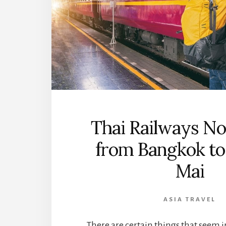
Thai Railways No
from Bangkok to
Mai
ASIA TRAVEL
There are certain things that seem 