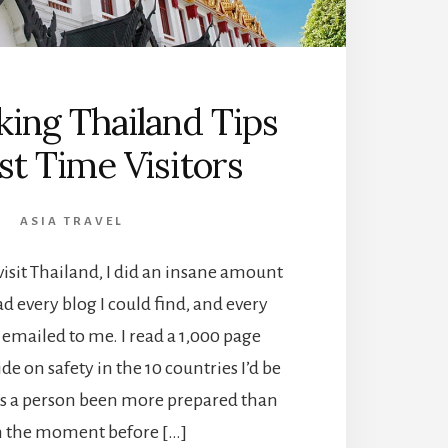
ing Thailand Tips
rst Time Visitors
ASIA TRAVEL
visit Thailand, I did an insane amount
ad every blog I could find, and every
s emailed to me. I read a 1,000 page
e on safety in the 10 countries I’d be
has a person been more prepared than
n the moment before […]