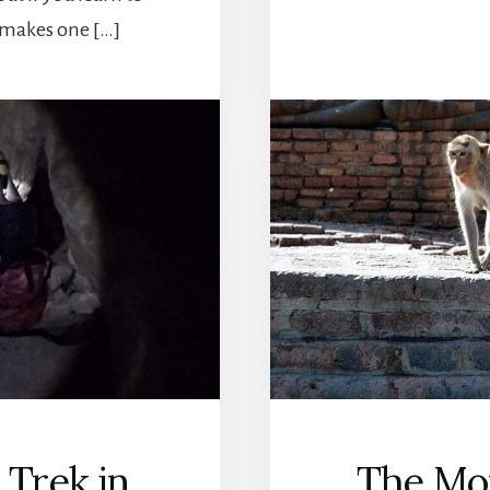
 makes one […]
 Trek in
The Mon