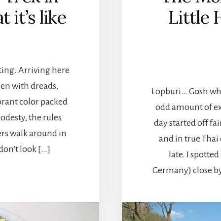
 it’s like
Little
ting. Arriving here
men with dreads,
Lopburi… Gosh wher
brant color packed
odd amount of ex
odesty, the rules
day started off fa
ers walk around in
and in true Thai
don’t look […]
late. I spott
Germany) close by