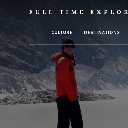
Skip
to
FULL TIME EXPLO
content
Nepal
Travel
Blog
CULTURE
DESTINATIONS