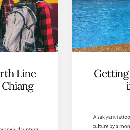
rth Line
Getting
 Chiang
A sak yant tattoo
culture by a mon
insanely daunting