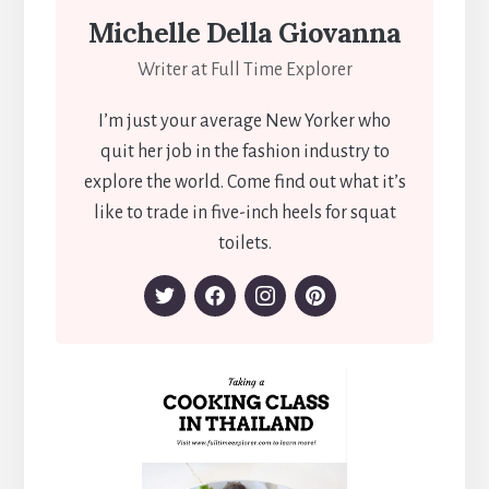
Michelle Della Giovanna
Writer at Full Time Explorer
I’m just your average New Yorker who
quit her job in the fashion industry to
explore the world. Come find out what it’s
like to trade in five-inch heels for squat
toilets.