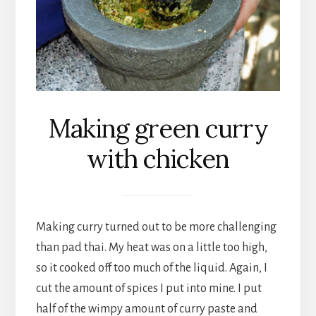
Making green curry
with chicken
Making curry turned out to be more challenging
than pad thai. My heat was on a little too high,
so it cooked off too much of the liquid. Again, I
cut the amount of spices I put into mine. I put
half of the wimpy amount of curry paste and