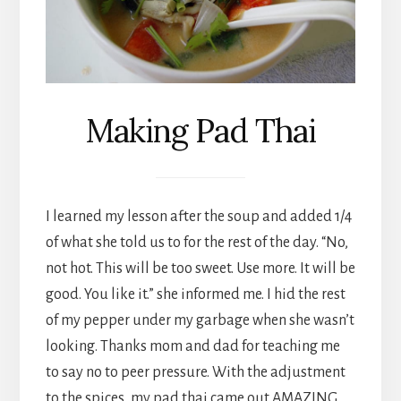
Making Pad Thai
I learned my lesson after the soup and added 1/4
of what she told us to for the rest of the day. “No,
not hot. This will be too sweet. Use more. It will be
good. You like it.” she informed me. I hid the rest
of my pepper under my garbage when she wasn’t
looking. Thanks mom and dad for teaching me
to say no to peer pressure. With the adjustment
to the spices, my pad thai came out AMAZING,