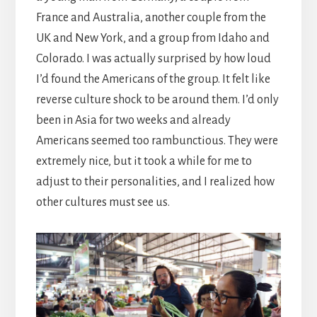
France and Australia, another couple from the
UK and New York, and a group from Idaho and
Colorado. I was actually surprised by how loud
I’d found the Americans of the group. It felt like
reverse culture shock to be around them. I’d only
been in Asia for two weeks and already
Americans seemed too rambunctious. They were
extremely nice, but it took a while for me to
adjust to their personalities, and I realized how
other cultures must see us.