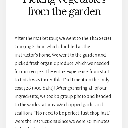
from the garden
After the market tour, we went to the Thai Secret
Cooking School which doubled as the
instructor’s home. We went to the garden and
picked fresh organic produce which we needed
for our recipes. The entire experience from start
to finish was incredible. Did I mention this only
cost $26 (900 baht)! After gathering all of our
ingredients, we took a group photo and headed
to the work stations. We chopped garlic and
scallions. “No need to be perfect. Just chop fast.”
were the instructions since we were 20 minutes