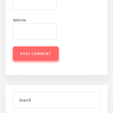
Website
Primary
Search
Sidebar