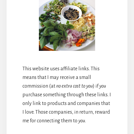
This website uses affiliate links. This
means that I may receive a small
commission (at
no extra cost to you
) if
you
purchase something through these links. I
only link to products and companies that
I love. Those companies, in return, reward
me for connecting them to
you
.