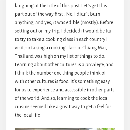
laughing at the title of this post. Let’s get this
part out of the way first… No, I didn’t burn
anything, and yes, it was edible (mostly). Before
setting out on my trip, I decided it would be fun
to try to take a cooking class in each country I
visit, so taking a cooking class in Chiang Mai,
Thailand was high on my list of things to do.
Learning about other cultures is a privilege, and
I think the number one thing people think of
with other cultures is food. It’s something easy
for us to experience and accessible in other parts
of the world. And so, learning to cook the local
cuisine seemed like a great way to get a feel for
the local life.