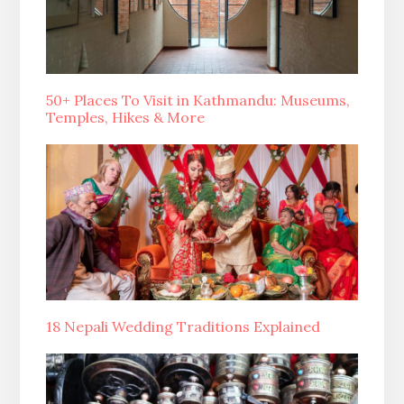
50+ Places To Visit in Kathmandu: Museums,
Temples, Hikes & More
18 Nepali Wedding Traditions Explained