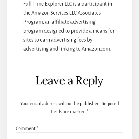
Full Time Explorer LLC is a participant in
the Amazon Services LLC Associates
Program, an affiliate advertising
program designed to provide a means for
sites to earn advertising fees by
advertising and linking to Amazon.com.
Reader
Leave a Reply
Interactions
Your email address will not be published.
Required
fields are marked
*
Comment
*