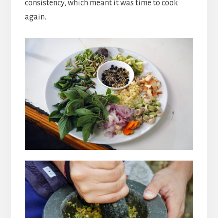
consistency, which meant it was time to cook
again.