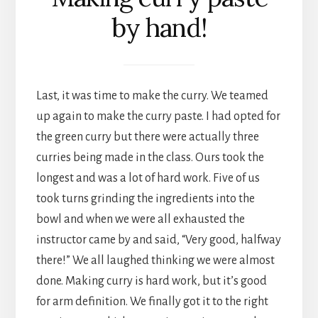
by hand!
Last, it was time to make the curry. We teamed
up again to make the curry paste. I had opted for
the green curry but there were actually three
curries being made in the class. Ours took the
longest and was a lot of hard work. Five of us
took turns grinding the ingredients into the
bowl and when we were all exhausted the
instructor came by and said, “Very good, halfway
there!” We all laughed thinking we were almost
done. Making curry is hard work, but it’s good
for arm definition. We finally got it to the right