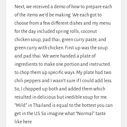
Next, we received a demo of how to prepare each
of the items we’d be making. We each got to
choose from a few different dishes and my menu
for the day included spring rolls, coconut
chicken soup, pad thai, green curry paste, and
green curry with chicken. First up was the soup
and pad thai. We were handed a plate of
ingredients to make one portion and instructed
to chop them up specific ways. My plate had two
chili peppers and I wasn’t sure if I could add less.
So, I chopped up both and added them which
resulted in delicious but inedible soup for me.
“Mild” in Thailand is equal to the hottest you can
get in the U.S. So imagine what “Normal” taste
like here.