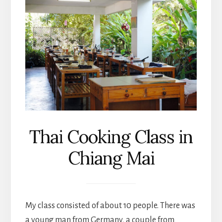
Thai Cooking Class in
Chiang Mai
My class consisted of about 10 people. There was
a young man from Germany, a couple from