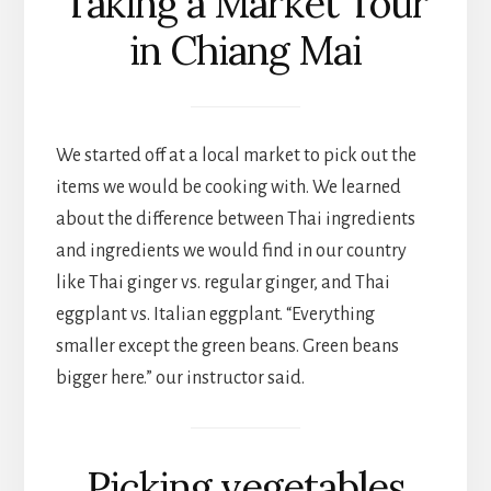
Taking a Market Tour
in Chiang Mai
We started off at a local market to pick out the
items we would be cooking with. We learned
about the difference between Thai ingredients
and ingredients we would find in our country
like Thai ginger vs. regular ginger, and Thai
eggplant vs. Italian eggplant. “Everything
smaller except the green beans. Green beans
bigger here.” our instructor said.
Picking vegetables