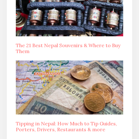
The 21 Best Nepal Souvenirs & Where to Buy
Them
Tipping in Nepal: How Much to Tip Guides,
Porters, Drivers, Restaurants & more