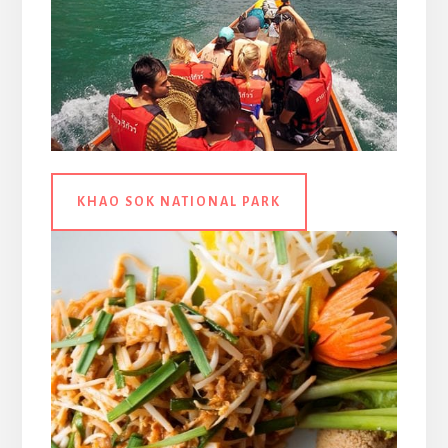
KHAO SOK NATIONAL PARK