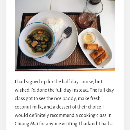
I had signed up for the half day course, but
wished I’d done the full day instead. The full day
class got to see the rice paddy, make fresh
coconut milk, and a dessert of their choice. I
would definitely recommend a cooking class in
Chiang Mai for anyone visiting Thailand. I had a