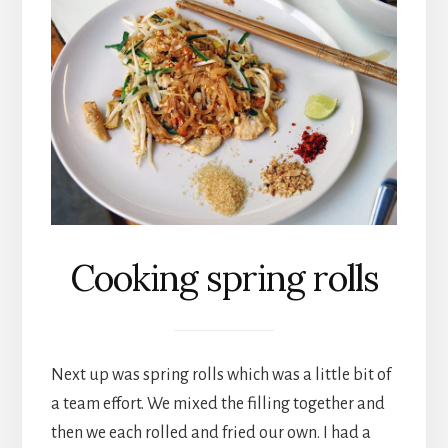
Cooking spring rolls
Next up was spring rolls which was a little bit of
a team effort. We mixed the filling together and
then we each rolled and fried our own. I had a