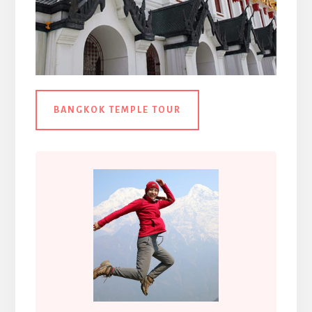
BANGKOK TEMPLE TOUR