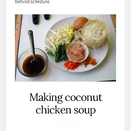
behind schedule.
Making coconut
chicken soup