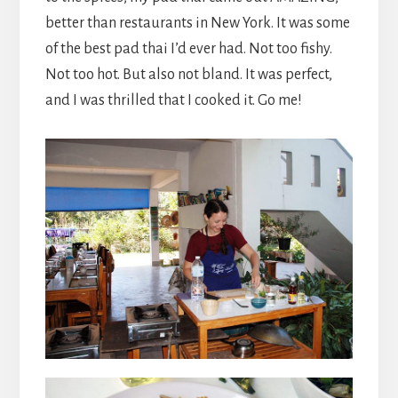
better than restaurants in New York. It was some
of the best pad thai I’d ever had. Not too fishy.
Not too hot. But also not bland. It was perfect,
and I was thrilled that I cooked it. Go me!