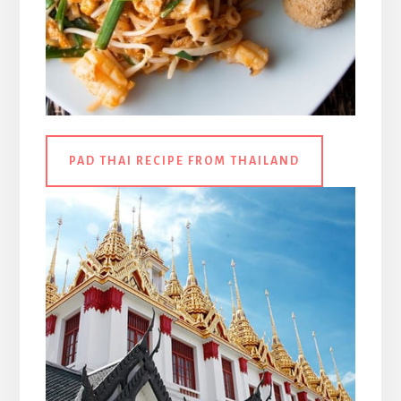
PAD THAI RECIPE FROM THAILAND