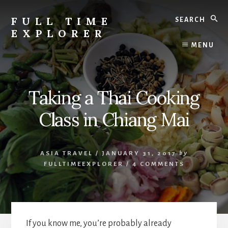
Skip
Skip
Search
to
to
FULL TIME
content
primary
EXPLORER
sidebar
Nepal
MENU
Travel
Blog
Taking a Thai Cooking
Class in Chiang Mai
ASIA TRAVEL
/
JANUARY 31, 2017
by
FULLTIMEEXPLORER
/
4 COMMENTS
If you know me, you’re probably already