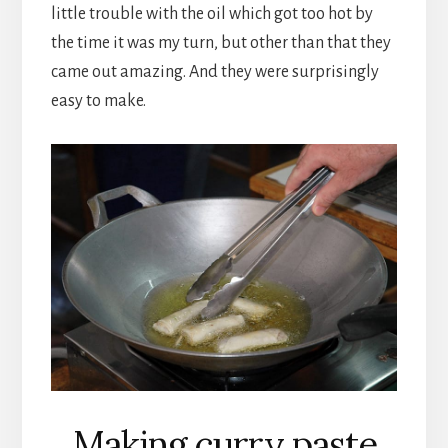
little trouble with the oil which got too hot by
the time it was my turn, but other than that they
came out amazing. And they were surprisingly
easy to make.
Making curry paste