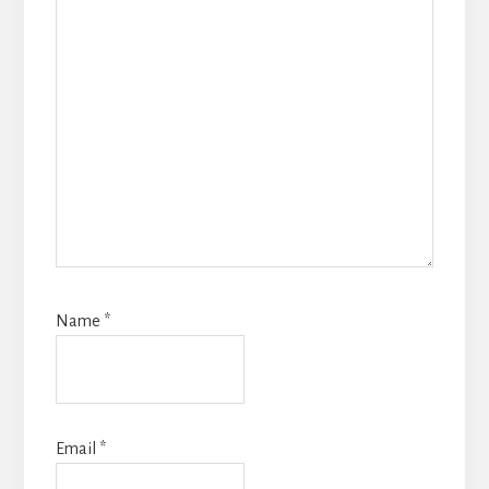
Name
*
Email
*