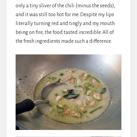
only a tiny sliver of the chili (minus the seeds),
and it was still too hot for me. Despite my lips
literally turning red and tingly and my mouth
being on fire, the food tasted incredible. All of
the fresh ingredients made such a difference.