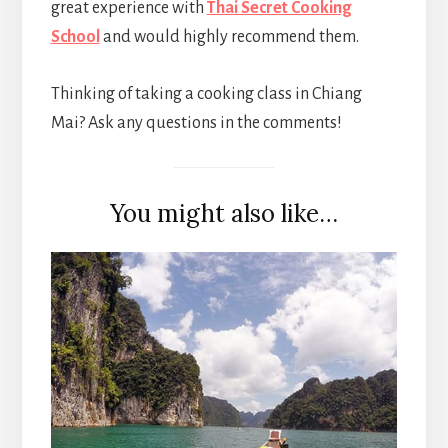
great experience with
Thai Secret Cooking
School
and would highly recommend them.
Thinking of taking a cooking class in Chiang
Mai? Ask any questions in the comments!
You might also like…