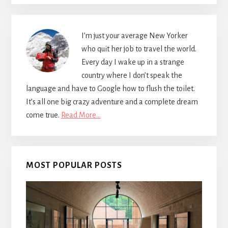
I’m just your average New Yorker
who quit her job to travel the world.
Every day I wake up in a strange
country where I don’t speak the
language and have to Google how to flush the toilet.
It’s all one big crazy adventure and a complete dream
come true.
Read More…
MOST POPULAR POSTS