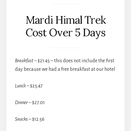
Mardi Himal Trek
Cost Over 5 Days
Breakfast
– $21.45 – this does not include the first
day because we had a free breakfast at our hotel
Lunch
– $25.47
Dinner
– $27.01
Snacks
– $12.56