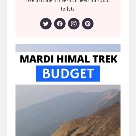
like to trade in five-inch heels for squat
toilets.