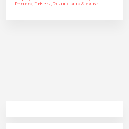
Porters, Drivers, Restaurants & more