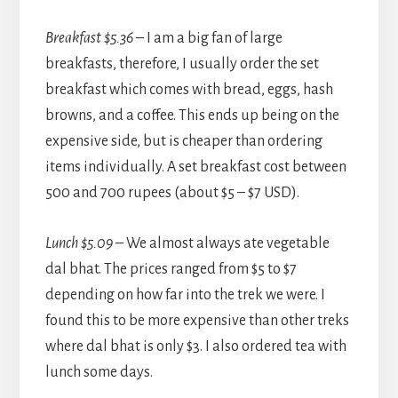
Breakfast $5.36
– I am a big fan of large
breakfasts, therefore, I usually order the set
breakfast which comes with bread, eggs, hash
browns, and a coffee. This ends up being on the
expensive side, but is cheaper than ordering
items individually. A set breakfast cost between
500 and 700 rupees (about $5 – $7 USD).
Lunch $5.09
– We almost always ate vegetable
dal bhat. The prices ranged from $5 to $7
depending on how far into the trek we were. I
found this to be more expensive than other treks
where dal bhat is only $3. I also ordered tea with
lunch some days.