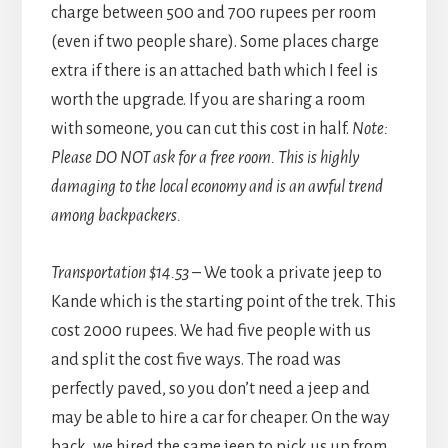
charge between 500 and 700 rupees per room
(even if two people share). Some places charge
extra if there is an attached bath which I feel is
worth the upgrade. If you are sharing a room
with someone, you can cut this cost in half.
Note:
Please DO NOT ask for a free room. This is highly
damaging to the local economy and is an awful trend
among backpackers.
Transportation $14.53
– We took a private jeep to
Kande which is the starting point of the trek. This
cost 2000 rupees. We had five people with us
and split the cost five ways. The road was
perfectly paved, so you don’t need a jeep and
may be able to hire a car for cheaper. On the way
back, we hired the same jeep to pick us up from