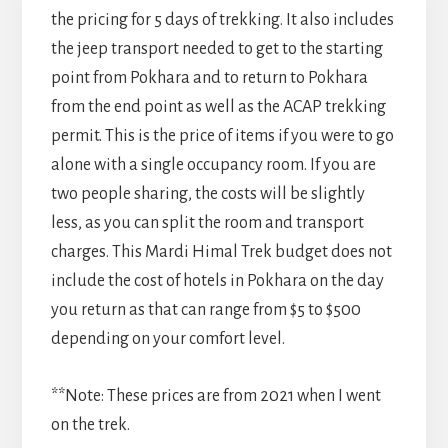
the pricing for 5 days of trekking. It also includes
the jeep transport needed to get to the starting
point from Pokhara and to return to Pokhara
from the end point as well as the ACAP trekking
permit. This is the price of items if you were to go
alone with a single occupancy room. If you are
two people sharing, the costs will be slightly
less, as you can split the room and transport
charges. This Mardi Himal Trek budget does not
include the cost of hotels in Pokhara on the day
you return as that can range from $5 to $500
depending on your comfort level.
**Note: These prices are from 2021 when I went
on the trek.