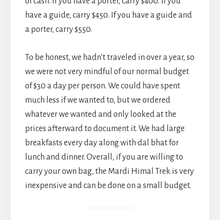
of cash. If you have a porter, carry $400. If you
have a guide, carry $450. If you have a guide and
a porter, carry $550.
To be honest, we hadn’t traveled in over a year, so
we were not very mindful of our normal budget
of $30 a day per person. We could have spent
much less if we wanted to, but we ordered
whatever we wanted and only looked at the
prices afterward to document it. We had large
breakfasts every day along with dal bhat for
lunch and dinner. Overall, if you are willing to
carry your own bag, the Mardi Himal Trek is very
inexpensive and can be done on a small budget.