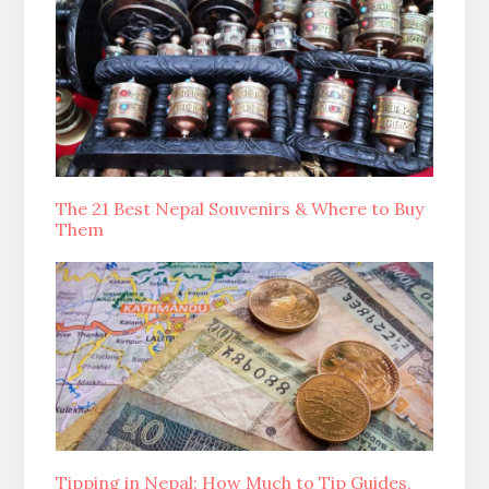
The 21 Best Nepal Souvenirs & Where to Buy
Them
Tipping in Nepal: How Much to Tip Guides,