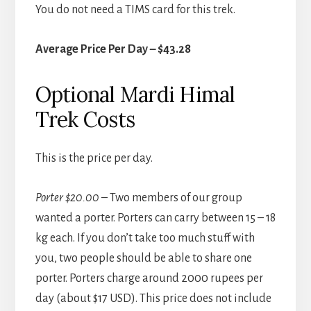
You do not need a TIMS card for this trek.
Average Price Per Day – $43.28
Optional Mardi Himal
Trek Costs
This is the price per day.
Porter $20.00
– Two members of our group
wanted a porter. Porters can carry between 15 – 18
kg each. If you don’t take too much stuff with
you, two people should be able to share one
porter. Porters charge around 2000 rupees per
day (about $17 USD). This price does not include