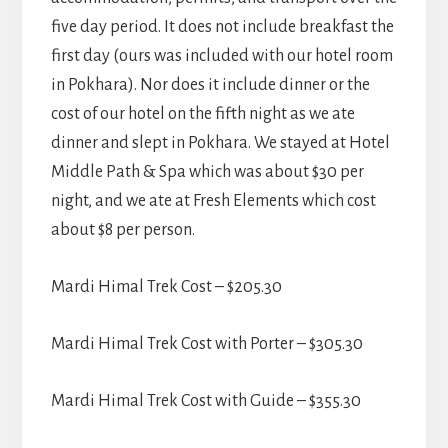
five day period. It does not include breakfast the
first day (ours was included with our hotel room
in Pokhara). Nor does it include dinner or the
cost of our hotel on the fifth night as we ate
dinner and slept in Pokhara. We stayed at Hotel
Middle Path & Spa which was about $30 per
night, and we ate at Fresh Elements which cost
about $8 per person.
Mardi Himal Trek Cost – $205.30
Mardi Himal Trek Cost with Porter – $305.30
Mardi Himal Trek Cost with Guide – $355.30