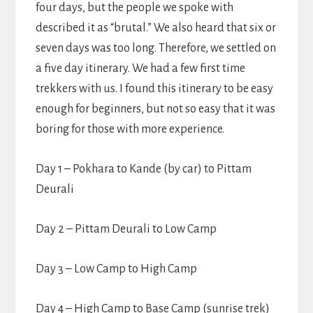
four days, but the people we spoke with
described it as “brutal.” We also heard that six or
seven days was too long. Therefore, we settled on
a five day itinerary. We had a few first time
trekkers with us. I found this itinerary to be easy
enough for beginners, but not so easy that it was
boring for those with more experience.
Day 1 – Pokhara to Kande (by car) to Pittam
Deurali
Day 2 – Pittam Deurali to Low Camp
Day 3 – Low Camp to High Camp
Day 4 – High Camp to Base Camp (sunrise trek)