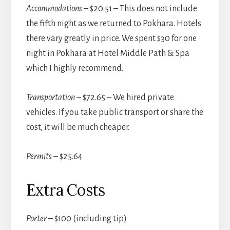
Accommodations
– $20.51 – This does not include
the fifth night as we returned to Pokhara. Hotels
there vary greatly in price. We spent $30 for one
night in Pokhara at Hotel Middle Path & Spa
which I highly recommend.
Transportation
– $72.65 – We hired private
vehicles. If you take public transport or share the
cost, it will be much cheaper.
Permits
– $25.64
Extra Costs
Porter
– $100 (including tip)