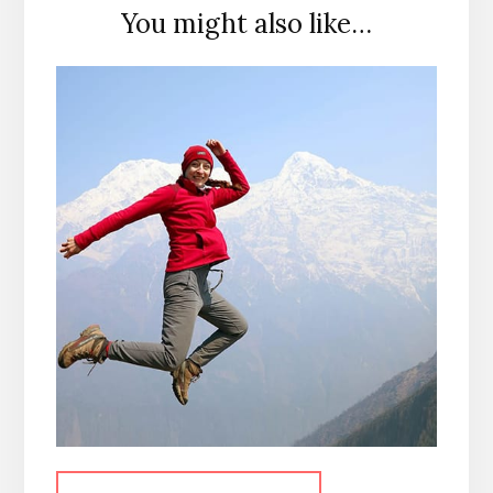
You might also like…