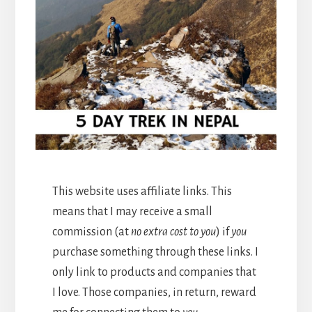
This website uses affiliate links. This
means that I may receive a small
commission (at
no extra cost to you
) if
you
purchase something through these links. I
only link to products and companies that
I love. Those companies, in return, reward