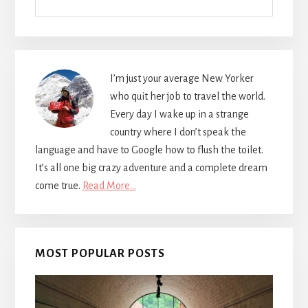
I’m just your average New Yorker
who quit her job to travel the world.
Every day I wake up in a strange
country where I don’t speak the
language and have to Google how to flush the toilet.
It’s all one big crazy adventure and a complete dream
come true.
Read More…
MOST POPULAR POSTS