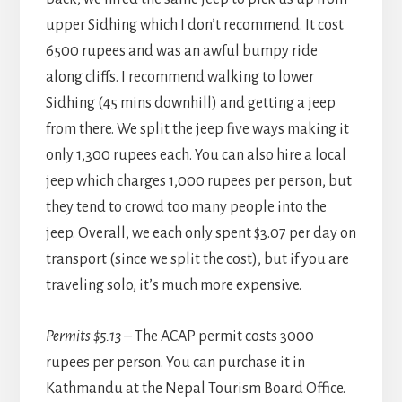
upper Sidhing which I don’t recommend. It cost
6500 rupees and was an awful bumpy ride
along cliffs. I recommend walking to lower
Sidhing (45 mins downhill) and getting a jeep
from there. We split the jeep five ways making it
only 1,300 rupees each. You can also hire a local
jeep which charges 1,000 rupees per person, but
they tend to crowd too many people into the
jeep. Overall, we each only spent $3.07 per day on
transport (since we split the cost), but if you are
traveling solo, it’s much more expensive.
Permits $5.13
– The ACAP permit costs 3000
rupees per person. You can purchase it in
Kathmandu at the Nepal Tourism Board Office.