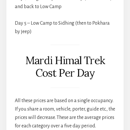
and back to Low Camp
Day 5 – Low Camp to Sidhing (then to Pokhara
by jeep)
Mardi Himal Trek
Cost Per Day
All these prices are based on a single occupancy.
If you share a room, vehicle, porter, guide etc., the
prices will decrease. These are the average prices
for each category over a five day period.