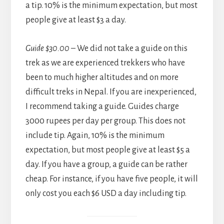
a tip. 10% is the minimum expectation, but most
people give at least $3 a day.
Guide $30.00
– We did not take a guide on this
trek as we are experienced trekkers who have
been to much higher altitudes and on more
difficult treks in Nepal. If you are inexperienced,
I recommend taking a guide. Guides charge
3000 rupees per day per group. This does not
include tip. Again, 10% is the minimum
expectation, but most people give at least $5 a
day. If you have a group, a guide can be rather
cheap. For instance, if you have five people, it will
only cost you each $6 USD a day including tip.