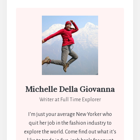
Michelle Della Giovanna
Writer at Full Time Explorer
I’m just your average New Yorker who
quit her job in the fashion industry to
explore the world. Come find out what it’s