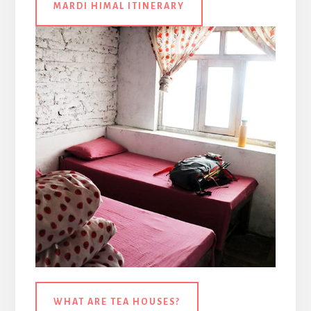
MARDI HIMAL ITINERARY
WHAT ARE TEA HOUSES?