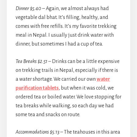
Dinner $5.40
– Again, we almost always had
vegetable dal bhat. It’s filling, healthy, and
comes with free refills. It’s my favorite trekking
meal in Nepal. I usually just drink water with
dinner, but sometimes I had a cup of tea.
Tea Breaks $2.51
– Drinks can be a little expensive
on trekking trails in Nepal, especially if there is
a water shortage. We carried our own
water
purification tablets
, but when it was cold, we
ordered tea or boiled water. We love stopping for
tea breaks while walking, so each day we had
some tea and snacks on route.
Accommodations $5.13
– The teahouses in this area