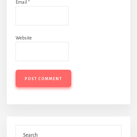
Email
*
Website
Primary
Search
Sidebar