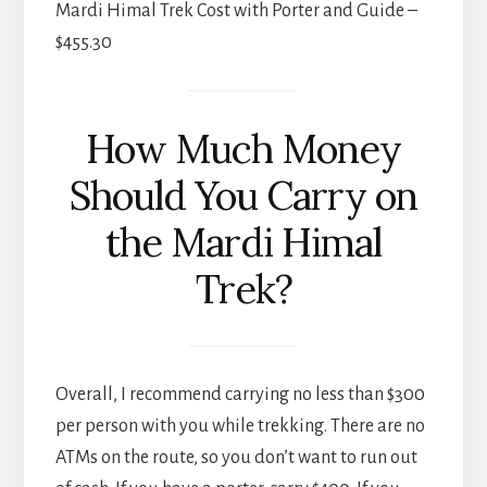
Mardi Himal Trek Cost with Porter and Guide –
$455.30
How Much Money
Should You Carry on
the Mardi Himal
Trek?
Overall, I recommend carrying no less than $300
per person with you while trekking. There are no
ATMs on the route, so you don’t want to run out