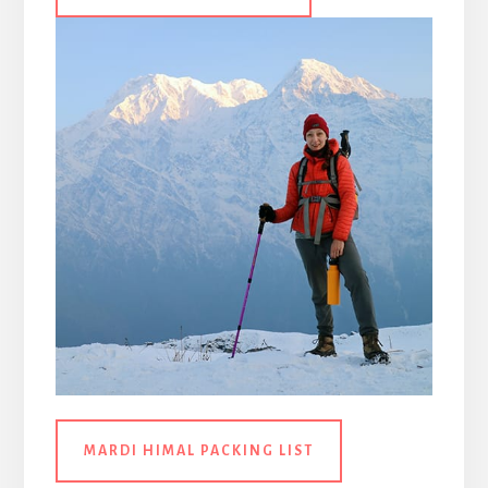
MARDI HIMAL PACKING LIST