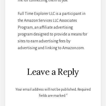
me for connecting them to
you
.
Full Time Explorer LLC is a participant in
the Amazon Services LLC Associates
Program, an affiliate advertising
program designed to provide a means for
sites to earn advertising fees by
advertising and linking to Amazon.com.
Reader
Leave a Reply
Interactions
Your email address will not be published.
Required
fields are marked
*