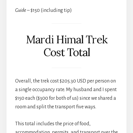
Guide
– $150 (including tip)
Mardi Himal Trek
Cost Total
Overall, the trek cost $205.30 USD per person on
a single occupancy rate. My husband and I spent
$150 each ($300 for both of us) since we shared a
room and split the transport five ways.
This total includes the price of food,
accommodation, permits, and transport over the