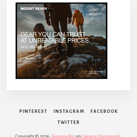
PINTEREST
INSTAGRAM
FACEBOOK
TWITTER
Copyright © 2026 ·
Essence Pro
on
Genesis Framework
·