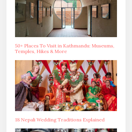
50+ Places To Visit in Kathmandu: Museums,
Temples, Hikes & More
18 Nepali Wedding Traditions Explained