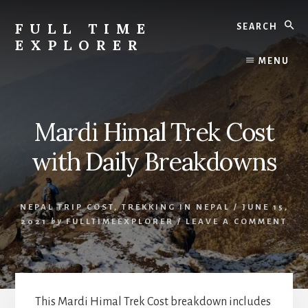
Skip
Skip
Search
to
to
FULL TIME
content
primary
EXPLORER
sidebar
Nepal
MENU
Travel
Blog
Mardi Himal Trek Cost
with Daily Breakdowns
NEPAL TRIP COST
,
TREKKING IN NEPAL
/
JUNE 15,
2021
by
FULLTIMEEXPLORER
/
LEAVE A COMMENT
This Mardi Himal Trek Cost breakdown includes