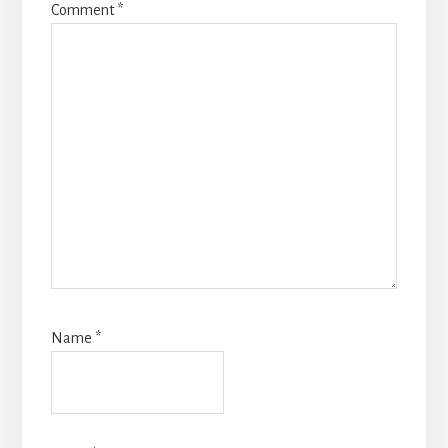
Comment
*
Name
*