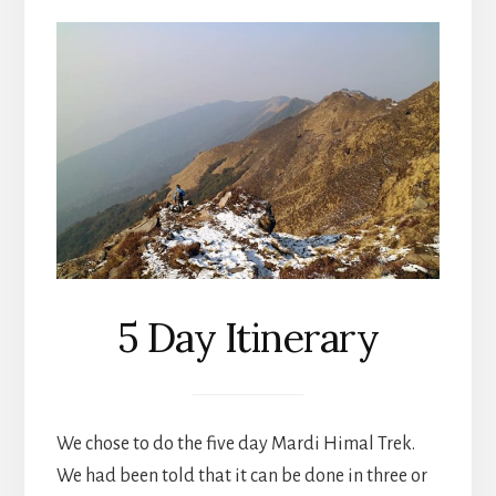
5 Day Itinerary
We chose to do the five day Mardi Himal Trek.
We had been told that it can be done in three or