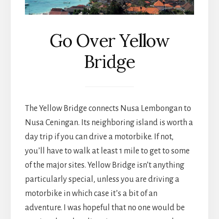
Go Over Yellow
Bridge
The Yellow Bridge connects Nusa Lembongan to
Nusa Ceningan. Its neighboring island is worth a
day trip if you can drive a motorbike. If not,
you’ll have to walk at least 1 mile to get to some
of the major sites. Yellow Bridge isn’t anything
particularly special, unless you are driving a
motorbike in which case it’s a bit of an
adventure. I was hopeful that no one would be