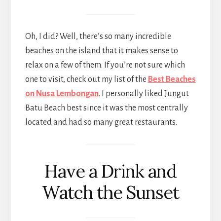
Oh, I did? Well, there’s so many incredible
beaches on the island that it makes sense to
relax on a few of them. If you’re not sure which
one to visit, check out my list of the
Best Beaches
on Nusa Lembongan
. I personally liked Jungut
Batu Beach best since it was the most centrally
located and had so many great restaurants.
Have a Drink and
Watch the Sunset