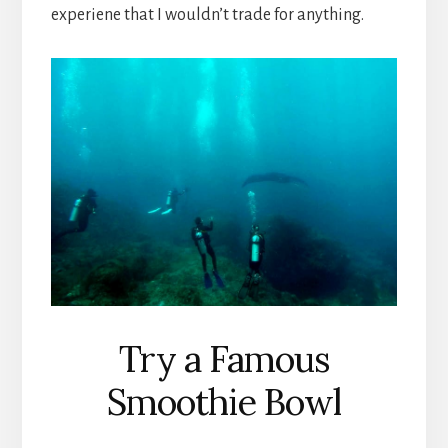
experiene that I wouldn’t trade for anything.
Try a Famous
Smoothie Bowl