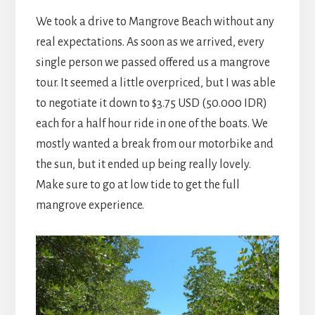
We took a drive to Mangrove Beach without any
real expectations. As soon as we arrived, every
single person we passed offered us a mangrove
tour. It seemed a little overpriced, but I was able
to negotiate it down to $3.75 USD (50.000 IDR)
each for a half hour ride in one of the boats. We
mostly wanted a break from our motorbike and
the sun, but it ended up being really lovely.
Make sure to go at low tide to get the full
mangrove experience.