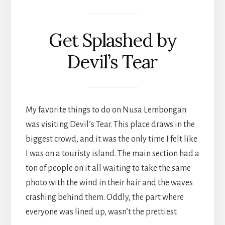
Get Splashed by
Devil’s Tear
My favorite things to do on Nusa Lembongan
was visiting Devil’s Tear. This place draws in the
biggest crowd, and it was the only time I felt like
I was on a touristy island. The main section had a
ton of people on it all waiting to take the same
photo with the wind in their hair and the waves
crashing behind them. Oddly, the part where
everyone was lined up, wasn’t the prettiest.