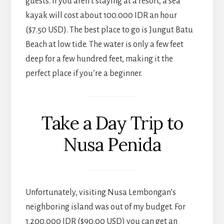
guests. If you aren’t staying at a resort, a sea
kayak will cost about 100.000 IDR an hour
($7.50 USD). The best place to go is Jungut Batu
Beach at low tide. The water is only a few feet
deep for a few hundred feet, making it the
perfect place if you’re a beginner.
Take a Day Trip to
Nusa Penida
Unfortunately, visiting Nusa Lembongan’s
neighboring island was out of my budget. For
1.200.000 IDR ($90.00 USD) you can get an