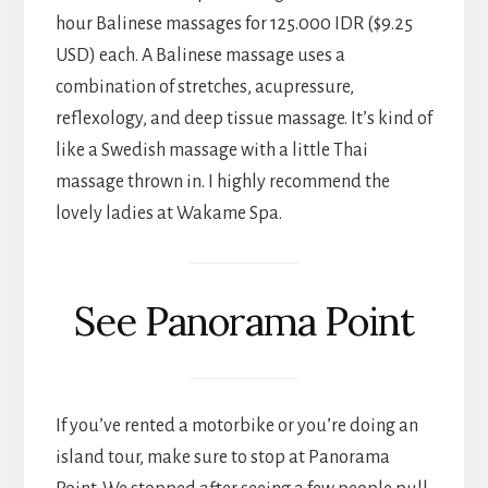
hour Balinese massages for 125.000 IDR ($9.25
USD) each. A Balinese massage uses a
combination of stretches, acupressure,
reflexology, and deep tissue massage. It’s kind of
like a Swedish massage with a little Thai
massage thrown in. I highly recommend the
lovely ladies at Wakame Spa.
See Panorama Point
If you’ve rented a motorbike or you’re doing an
island tour, make sure to stop at Panorama