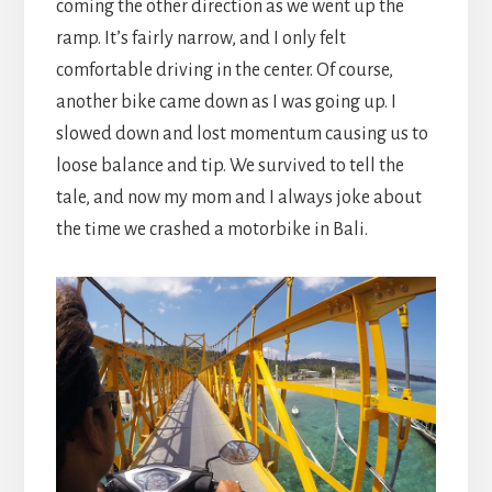
coming the other direction as we went up the
ramp. It’s fairly narrow, and I only felt
comfortable driving in the center. Of course,
another bike came down as I was going up. I
slowed down and lost momentum causing us to
loose balance and tip. We survived to tell the
tale, and now my mom and I always joke about
the time we crashed a motorbike in Bali.