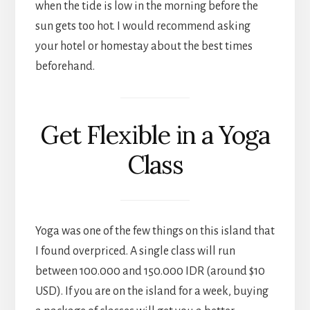
when the tide is low in the morning before the
sun gets too hot. I would recommend asking
your hotel or homestay about the best times
beforehand.
Get Flexible in a Yoga
Class
Yoga was one of the few things on this island that
I found overpriced. A single class will run
between 100.000 and 150.000 IDR (around $10
USD). If you are on the island for a week, buying