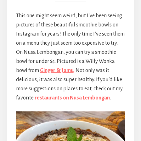
This one might seem weird, but I’ve been seeing
pictures of these beautiful smoothie bowls on
Instagram for years! The only time I’ve seen them
on a menu they just seem too expensive to try.
On Nusa Lembongan, you can try a smoothie
bowl for under $4. Pictured is a Willy Wonka
bowl from
Ginger & Jamu
. Not only was it
delicious, it was also super healthy. If you’d like
more suggestions on places to eat, check out my
favorite
restaurants on Nusa Lembongan
.