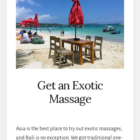
Get an Exotic
Massage
Asia is the best place to try out exotic massages,
and Bali is no exception. We got traditional one-