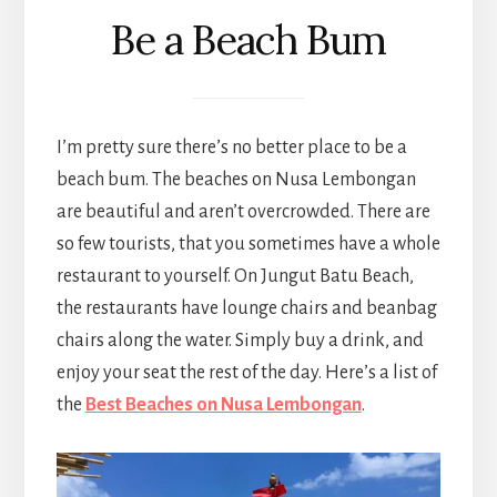
Be a Beach Bum
I’m pretty sure there’s no better place to be a
beach bum. The beaches on Nusa Lembongan
are beautiful and aren’t overcrowded. There are
so few tourists, that you sometimes have a whole
restaurant to yourself. On Jungut Batu Beach,
the restaurants have lounge chairs and beanbag
chairs along the water. Simply buy a drink, and
enjoy your seat the rest of the day. Here’s a list of
the
Best Beaches on Nusa Lembongan
.