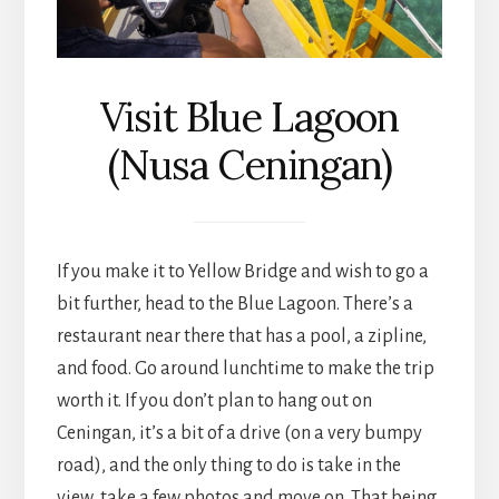
Visit Blue Lagoon
(Nusa Ceningan)
If you make it to Yellow Bridge and wish to go a
bit further, head to the Blue Lagoon. There’s a
restaurant near there that has a pool, a zipline,
and food. Go around lunchtime to make the trip
worth it. If you don’t plan to hang out on
Ceningan, it’s a bit of a drive (on a very bumpy
road), and the only thing to do is take in the
view, take a few photos and move on. That being