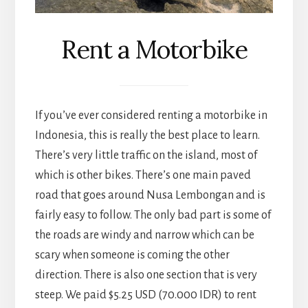
Rent a Motorbike
If you’ve ever considered renting a motorbike in
Indonesia, this is really the best place to learn.
There’s very little traffic on the island, most of
which is other bikes. There’s one main paved
road that goes around Nusa Lembongan and is
fairly easy to follow. The only bad part is some of
the roads are windy and narrow which can be
scary when someone is coming the other
direction. There is also one section that is very
steep. We paid $5.25 USD (70.000 IDR) to rent