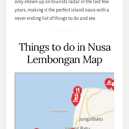
only shown up on tourists radar in the last few
years, making it the perfect island oasis with a
never ending list of things to do and see.
Things to do in Nusa
Lembongan Map