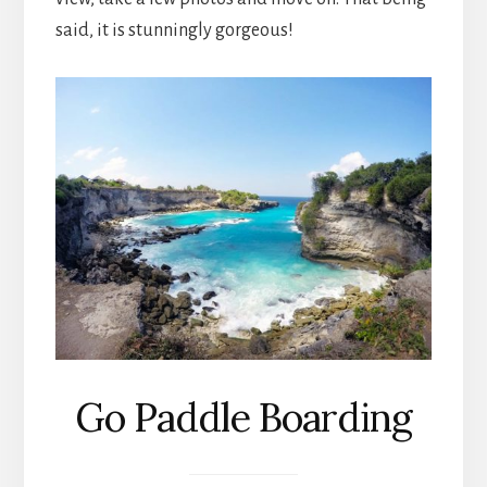
said, it is stunningly gorgeous!
Go Paddle Boarding