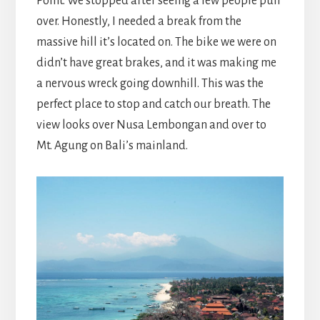
Point. We stopped after seeing a few people pull
over. Honestly, I needed a break from the
massive hill it’s located on. The bike we were on
didn’t have great brakes, and it was making me
a nervous wreck going downhill. This was the
perfect place to stop and catch our breath. The
view looks over Nusa Lembongan and over to
Mt. Agung on Bali’s mainland.