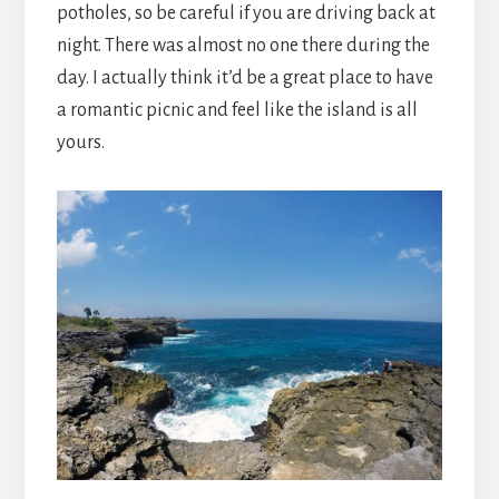
potholes, so be careful if you are driving back at
night. There was almost no one there during the
day. I actually think it’d be a great place to have
a romantic picnic and feel like the island is all
yours.