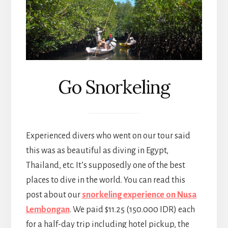
Go Snorkeling
Experienced divers who went on our tour said
this was as beautiful as diving in Egypt,
Thailand, etc. It’s supposedly one of the best
places to dive in the world. You can read this
post about our
snorkeling experience on Nusa
Lembongan
. We paid $11.25 (150.000 IDR) each
for a half-day trip including hotel pickup, the