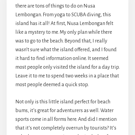
there are tons of things to do on Nusa
Lembongan. From yoga to SCUBA diving, this
island has it all! At first, Nusa Lembongan felt
like a mystery to me. My only plan while there
was to go to the beach. Beyond that, I really
wasn’t sure what the island offered, and I found
it hard to find information online. It seemed
most people only visited the island for a day trip.
Leave it to me to spend two weeks in a place that
most people deemed a quick stop.
Not only is this little island perfect for beach
bums, it’s great for adventurers as well. Water
sports come in all forms here. And did I mention
that it’s not completely overrun by tourists? It’s