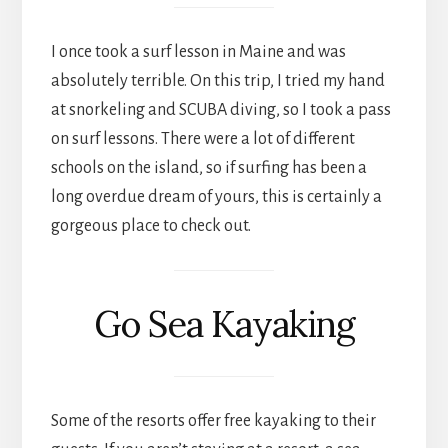
I once took a surf lesson in Maine and was
absolutely terrible. On this trip, I tried my hand
at snorkeling and SCUBA diving, so I took a pass
on surf lessons. There were a lot of different
schools on the island, so if surfing has been a
long overdue dream of yours, this is certainly a
gorgeous place to check out.
Go Sea Kayaking
Some of the resorts offer free kayaking to their