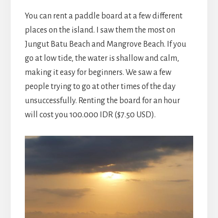
You can rent a paddle board at a few different
places on the island. I saw them the most on
Jungut Batu Beach and Mangrove Beach. If you
go at low tide, the water is shallow and calm,
making it easy for beginners. We saw a few
people trying to go at other times of the day
unsuccessfully. Renting the board for an hour
will cost you 100.000 IDR ($7.50 USD).