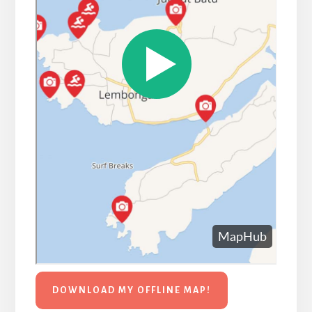
DOWNLOAD MY OFFLINE MAP!