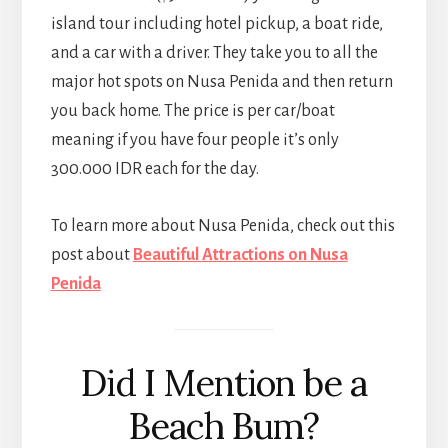
island tour including hotel pickup, a boat ride,
and a car with a driver. They take you to all the
major hot spots on Nusa Penida and then return
you back home. The price is per car/boat
meaning if you have four people it’s only
300.000 IDR each for the day.
To learn more about Nusa Penida, check out this
post about
Beautiful Attractions on Nusa
Penida
Did I Mention be a
Beach Bum?