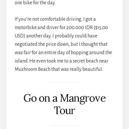
one bike for the day.
If you’re not comfortable driving, I got a
motorbike and driver for 200.000 IDR ($15.00
USD) another day. I probably could have
negotiated the price down, but I thought that
was fair for an entire day of hopping around the
island. He even took me to a secret beach near
Mushroom Beach that was really beautiful.
Go on a Mangrove
Tour