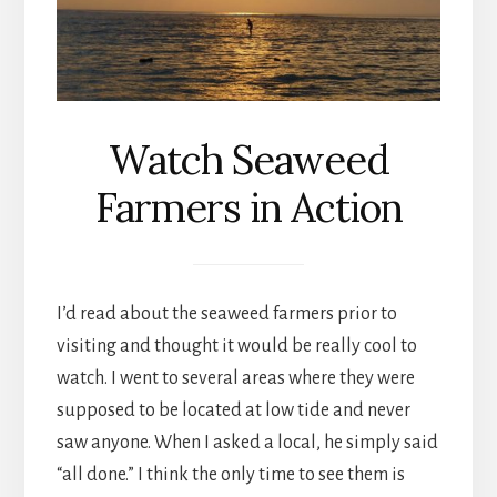
Watch Seaweed
Farmers in Action
I’d read about the seaweed farmers prior to
visiting and thought it would be really cool to
watch. I went to several areas where they were
supposed to be located at low tide and never
saw anyone. When I asked a local, he simply said
“all done.” I think the only time to see them is