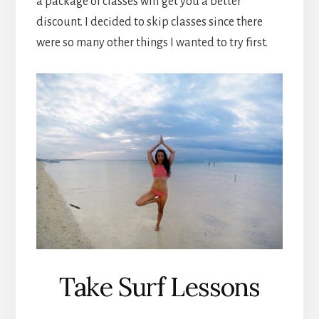
a package of classes will get you a better
discount. I decided to skip classes since there
were so many other things I wanted to try first.
Take Surf Lessons