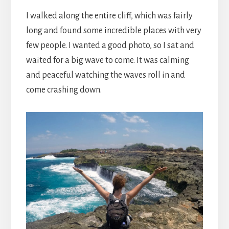
I walked along the entire cliff, which was fairly
long and found some incredible places with very
few people. I wanted a good photo, so I sat and
waited for a big wave to come. It was calming
and peaceful watching the waves roll in and
come crashing down.