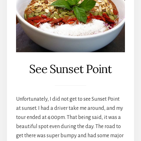
See Sunset Point
Unfortunately, I did not get to see Sunset Point
at sunset. I had a driver take me around, and my
tour ended at 4:00pm. That being said, it was a
beautiful spot even during the day. The road to
get there was super bumpy and had some major