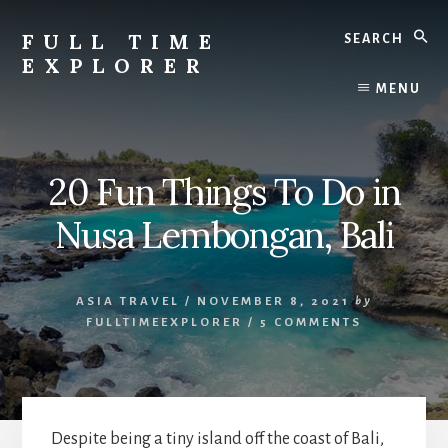
Skip
Skip
Search
to
to
FULL TIME
content
primary
EXPLORER
sidebar
Nepal
MENU
Travel
Blog
20 Fun Things To Do in
Nusa Lembongan, Bali
ASIA TRAVEL
/
NOVEMBER 8, 2021
by
FULLTIMEEXPLORER
/
5 COMMENTS
Despite being a tiny island off the coast of Bali,