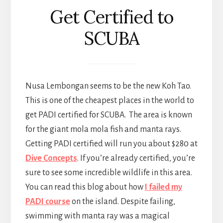
Get Certified to
SCUBA
Nusa Lembongan seems to be the new Koh Tao.
This is one of the cheapest places in the world to
get PADI certified for SCUBA. The area is known
for the giant mola mola fish and manta rays.
Getting PADI certified will run you about $280 at
Dive Concepts
. If you’re already certified, you’re
sure to see some incredible wildlife in this area.
You can read this blog about how
I failed my
PADI course
on the island. Despite failing,
swimming with manta ray was a magical