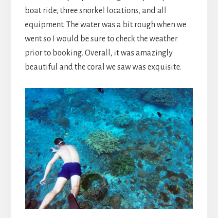
boat ride, three snorkel locations, and all
equipment. The water was a bit rough when we
went so I would be sure to check the weather
prior to booking. Overall, it was amazingly
beautiful and the coral we saw was exquisite.