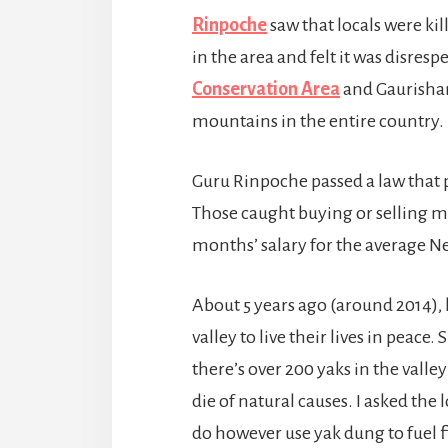
Rinpoche
saw that locals were k
in the area and felt it was disresp
Conservation Area
and Gaurishan
mountains in the entire country. 
Guru Rinpoche passed a law that p
Those caught buying or selling me
months’ salary for the average N
About 5 years ago (around 2014),
valley to live their lives in peace
there’s over 200 yaks in the vall
die of natural causes. I asked the
do however use yak dung to fuel f