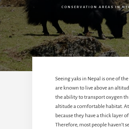
CONSERVATION AREAS IN NE
Seeing yaks in Nepal is one of the
are known to live above an altitu
the ability to transport oxygen t
altitude a comfortable habitat. A
because they have a thick layer o
Therefore, most people haven’t s