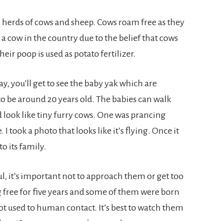
ee herds of cows and sheep. Cows roam free as they
kill a cow in the country due to the belief that cows
eir poop is used as potato fertilizer.
ay, you’ll get to see the baby yak which are
 to be around 20 years old. The babies can walk
 look like tiny furry cows. One was prancing
 I took a photo that looks like it’s flying. Once it
to its family.
, it’s important not to approach them or get too
 free for five years and some of them were born
t used to human contact. It’s best to watch them