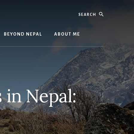
Search
BEYOND NEPAL
ABOUT ME
 in Nepal: