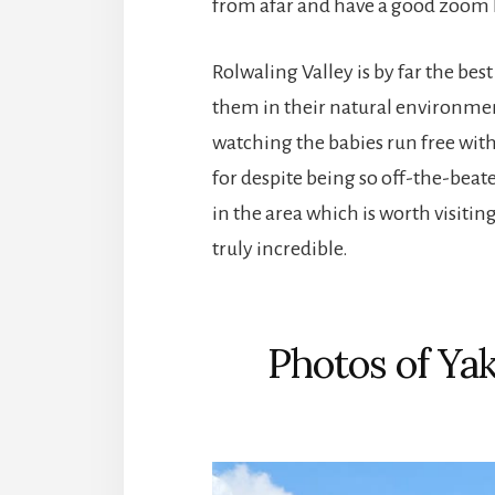
from afar and have a good zoom le
Rolwaling Valley is by far the bes
them in their natural environme
watching the babies run free with 
for despite being so off-the-beate
in the area which is worth visitin
truly incredible.
Photos of Yak