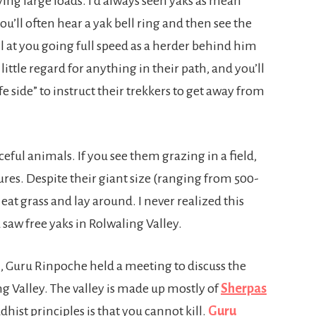
ying large loads. I’d always seen yaks as mean
ou’ll often hear a yak bell ring and then see the
 at you going full speed as a herder behind him
little regard for anything in their path, and you’ll
fe side” to instruct their trekkers to get away from
ceful animals. If you see them grazing in a field,
res. Despite their giant size (ranging from 500-
 eat grass and lay around. I never realized this
d saw free yaks in Rolwaling Valley.
, Guru Rinpoche held a meeting to discuss the
ng Valley. The valley is made up mostly of
Sherpas
hist principles is that you cannot kill.
Guru