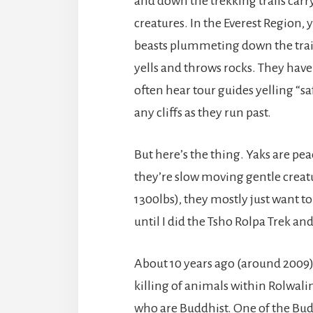
and down the trekking trails carr
creatures. In the Everest Region, y
beasts plummeting down the trail
yells and throws rocks. They have 
often hear tour guides yelling “sa
any cliffs as they run past.
But here’s the thing. Yaks are pea
they’re slow moving gentle creatu
1300lbs), they mostly just want to
until I did the Tsho Rolpa Trek an
About 10 years ago (around 2009)
killing of animals within Rolwali
who are Buddhist. One of the Budd