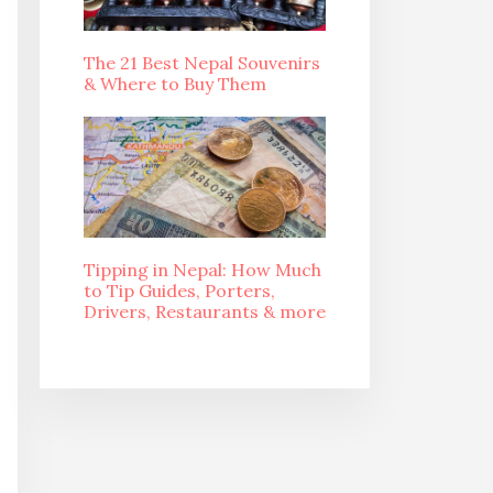
The 21 Best Nepal Souvenirs
& Where to Buy Them
Tipping in Nepal: How Much
to Tip Guides, Porters,
Drivers, Restaurants & more