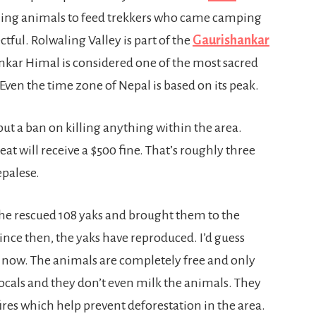
illing animals to feed trekkers who came camping
ectful. Rolwaling Valley is part of the
Gaurishankar
kar Himal is considered one of the most sacred
Even the time zone of Nepal is based on its peak.
ut a ban on killing anything within the area.
at will receive a $500 fine. That’s roughly three
epalese.
 he rescued 108 yaks and brought them to the
. Since then, the yaks have reproduced. I’d guess
ey now. The animals are completely free and only
 locals and they don’t even milk the animals. They
ires which help prevent deforestation in the area.