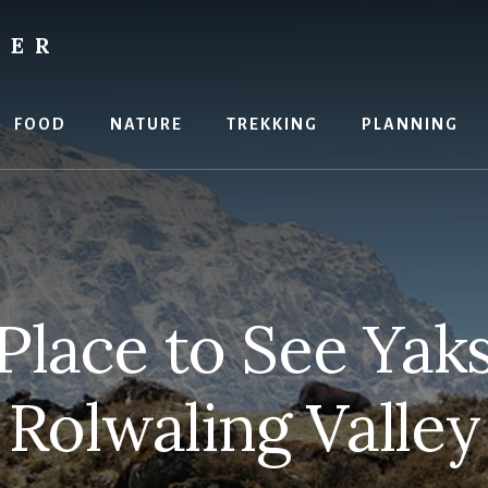
RER
FOOD
NATURE
TREKKING
PLANNING
Place to See Yaks
Rolwaling Valley