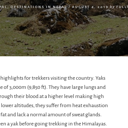
PAL
,
DESTINATIONS IN NEPAL
/
AUGUST 4, 2019
by
FULL
 highlights for trekkers visiting the country. Yaks
de of 3,000m (9,850 ft). They have large lungs and
hrough their blood at a higher level making high
t lower altitudes, they suffer from heat exhaustion
f fat and lack a normal amount of sweat glands.
een a yak before going trekking in the Himalayas.