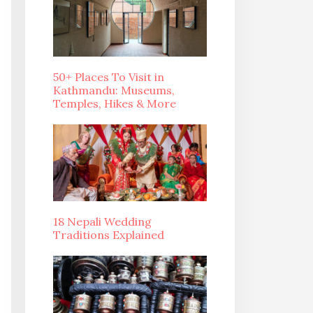
50+ Places To Visit in
Kathmandu: Museums,
Temples, Hikes & More
18 Nepali Wedding
Traditions Explained