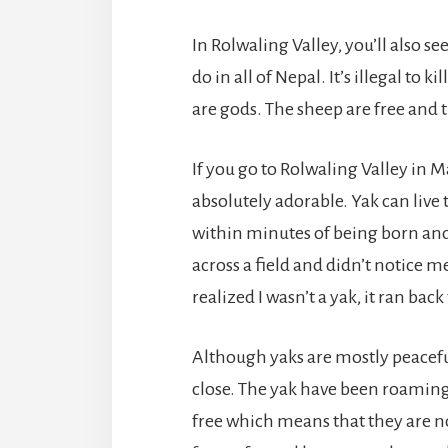
In Rolwaling Valley, you’ll also s
do in all of Nepal. It’s illegal to 
are gods. The sheep are free and th
If you go to Rolwaling Valley in M
absolutely adorable. Yak can live
within minutes of being born and
across a field and didn’t notice me.
realized I wasn’t a yak, it ran back 
Although yaks are mostly peaceful
close. The yak have been roaming
free which means that they are no