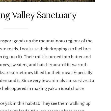
ng Valley Sanctuary
ansport goods up the mountainous regions of the
to roads. Locals use their droppings to fuel fires
(13,000 ft). Their milk is turned into butter and
carves, sweaters, and hats because of its warmth
aks are sometimes killed for their meat. Especially
 demand it. Since very few animals can survive at a
e helicoptered in making yak an ideal choice.
nce yak in this habitat. They see them walking up