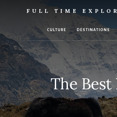
Skip
Skip
to
to
FULL TIME EXPLO
content
primary
Nepal
sidebar
Travel
Blog
CULTURE
DESTINATIONS
The Best 