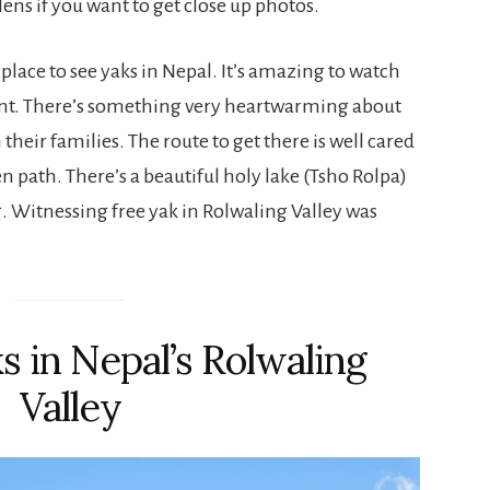
ns if you want to get close up photos.
t place to see yaks in Nepal. It’s amazing to watch
nt. There’s something very heartwarming about
their families. The route to get there is well cared
n path. There’s a beautiful holy lake (Tsho Rolpa)
g. Witnessing free yak in Rolwaling Valley was
s in Nepal’s Rolwaling
Valley