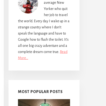
average New
Yorker who quit
her job to travel
the world. Every day I wake up in a
strange country where I don’t
speak the language and have to
Google how to flush the toilet. It’s
all one big crazy adventure and a
complete dream come true.
Read
More…
MOST POPULAR POSTS