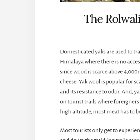
The Rolwali
Domesticated yaks are used to tr
Himalaya where there is no access 
since wood is scarce above 4,000m 
cheese. Yak wool is popular for s
and its resistance to odor. And, y
on tourist trails where foreigners
high altitude, most meat has to b
Most tourists only get to experie