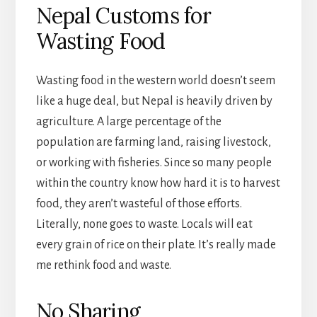
Nepal Customs for
Wasting Food
Wasting food in the western world doesn’t seem
like a huge deal, but Nepal is heavily driven by
agriculture. A large percentage of the
population are farming land, raising livestock,
or working with fisheries. Since so many people
within the country know how hard it is to harvest
food, they aren’t wasteful of those efforts.
Literally, none goes to waste. Locals will eat
every grain of rice on their plate. It’s really made
me rethink food and waste.
No Sharing