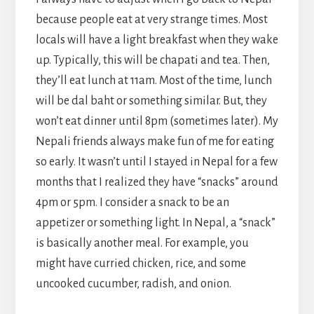
because people eat at very strange times. Most
locals will have a light breakfast when they wake
up. Typically, this will be chapati and tea. Then,
they’ll eat lunch at 11am. Most of the time, lunch
will be dal baht or something similar. But, they
won’t eat dinner until 8pm (sometimes later). My
Nepali friends always make fun of me for eating
so early. It wasn’t until I stayed in Nepal for a few
months that I realized they have “snacks” around
4pm or 5pm. I consider a snack to be an
appetizer or something light. In Nepal, a “snack”
is basically another meal. For example, you
might have curried chicken, rice, and some
uncooked cucumber, radish, and onion.