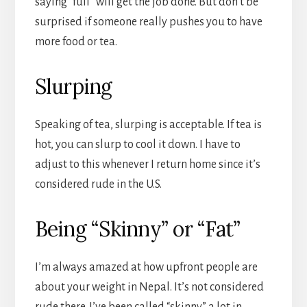
saying “full” will get the job done. But don’t be
surprised if someone really pushes you to have
more food or tea.
Slurping
Speaking of tea, slurping is acceptable. If tea is
hot, you can slurp to cool it down. I have to
adjust to this whenever I return home since it’s
considered rude in the U.S.
Being “Skinny” or “Fat”
I’m always amazed at how upfront people are
about your weight in Nepal. It’s not considered