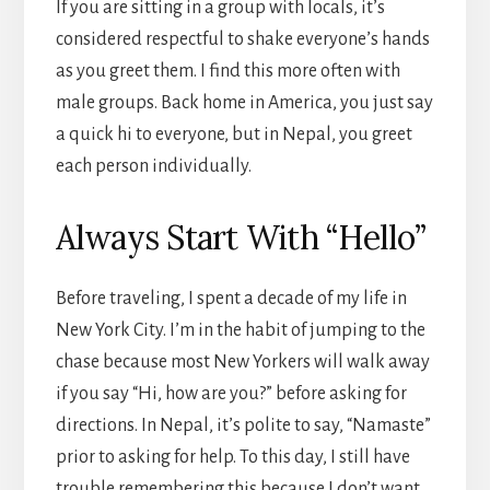
If you are sitting in a group with locals, it’s
considered respectful to shake everyone’s hands
as you greet them. I find this more often with
male groups. Back home in America, you just say
a quick hi to everyone, but in Nepal, you greet
each person individually.
Always Start With “Hello”
Before traveling, I spent a decade of my life in
New York City. I’m in the habit of jumping to the
chase because most New Yorkers will walk away
if you say “Hi, how are you?” before asking for
directions. In Nepal, it’s polite to say, “Namaste”
prior to asking for help. To this day, I still have
trouble remembering this because I don’t want