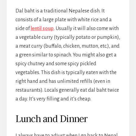
Dal baht is a traditional Nepalese dish. It
consists of a large plate with white rice and a
side of
lentil soup
. Usually it will also come with
a vegetable curry (typically potato or pumpkin),
a meat curry (buffalo, chicken, mutton, etc.), and
a green similar to spinach. You might also get a
spicy chutney and some spicy pickled
vegetables. This dish is typically eaten with the
right hand and has unlimited refills (even in
restaurants). Locals generally eat dal baht twice
a day. It’s very filling and it’s cheap.
Lunch and Dinner
I always have to adjust when I go back to Nepal