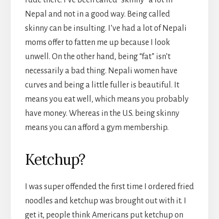
rude there. I’ve been called “skinny” a lot in
Nepal and not in a good way. Being called
skinny can be insulting. I’ve had a lot of Nepali
moms offer to fatten me up because I look
unwell. On the other hand, being “fat” isn’t
necessarily a bad thing. Nepali women have
curves and being a little fuller is beautiful. It
means you eat well, which means you probably
have money. Whereas in the U.S. being skinny
means you can afford a gym membership.
Ketchup?
I was super offended the first time I ordered fried
noodles and ketchup was brought out with it. I
get it, people think Americans put ketchup on