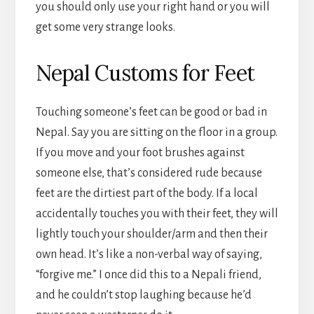
you should only use your right hand or you will
get some very strange looks.
Nepal Customs for Feet
Touching someone’s feet can be good or bad in
Nepal. Say you are sitting on the floor in a group.
If you move and your foot brushes against
someone else, that’s considered rude because
feet are the dirtiest part of the body. If a local
accidentally touches you with their feet, they will
lightly touch your shoulder/arm and then their
own head. It’s like a non-verbal way of saying,
“forgive me.” I once did this to a Nepali friend,
and he couldn’t stop laughing because he’d