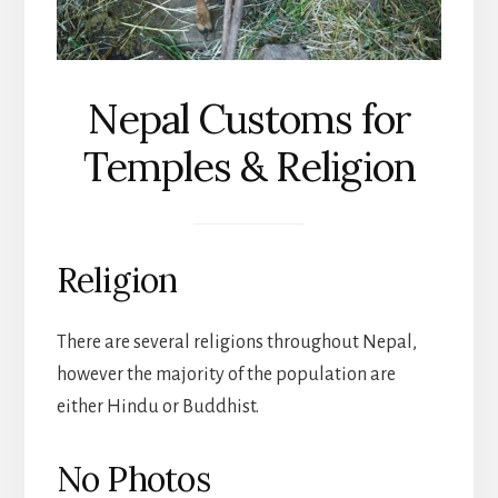
Nepal Customs for
Temples & Religion
Religion
There are several religions throughout Nepal,
however the majority of the population are
either Hindu or Buddhist.
No Photos