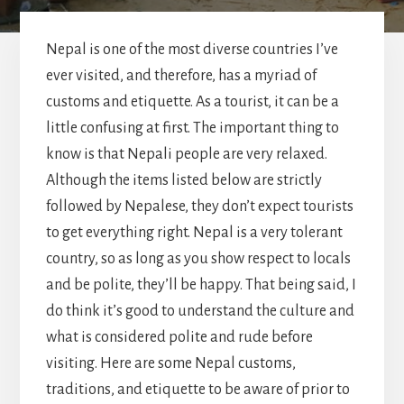
Nepal is one of the most diverse countries I’ve
ever visited, and therefore, has a myriad of
customs and etiquette. As a tourist, it can be a
little confusing at first. The important thing to
know is that Nepali people are very relaxed.
Although the items listed below are strictly
followed by Nepalese, they don’t expect tourists
to get everything right. Nepal is a very tolerant
country, so as long as you show respect to locals
and be polite, they’ll be happy. That being said, I
do think it’s good to understand the culture and
what is considered polite and rude before
visiting. Here are some Nepal customs,
traditions, and etiquette to be aware of prior to