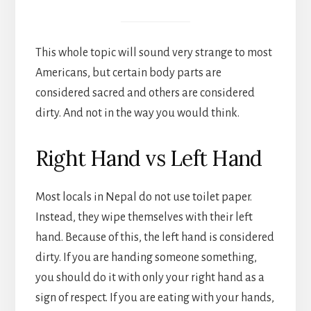
This whole topic will sound very strange to most
Americans, but certain body parts are
considered sacred and others are considered
dirty. And not in the way you would think.
Right Hand vs Left Hand
Most locals in Nepal do not use toilet paper.
Instead, they wipe themselves with their left
hand. Because of this, the left hand is considered
dirty. If you are handing someone something,
you should do it with only your right hand as a
sign of respect. If you are eating with your hands,