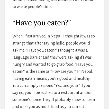
to waste people’s time.
“Have you eaten?”
When I first arrived in Nepal, I thought it was so
strange that after saying hello, people would
ask me, “Have you eaten?” I thought it was a
language barrier and they were asking if I was
hungry and wanted to go grab food. “Have you
eaten?” is the same as “How are you?” In Nepal,
having eaten means you’re good and healthy.
You can simply respond “Yes, and you?” If you
say no, you’ll be rushed to a restaurant and/or
someone’s home. They’ll probably show concern
and offer you as much food as you can eat.