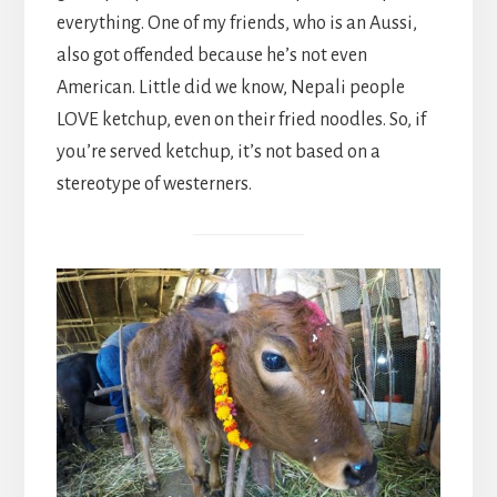
everything. One of my friends, who is an Aussi,
also got offended because he’s not even
American. Little did we know, Nepali people
LOVE ketchup, even on their fried noodles. So, if
you’re served ketchup, it’s not based on a
stereotype of westerners.