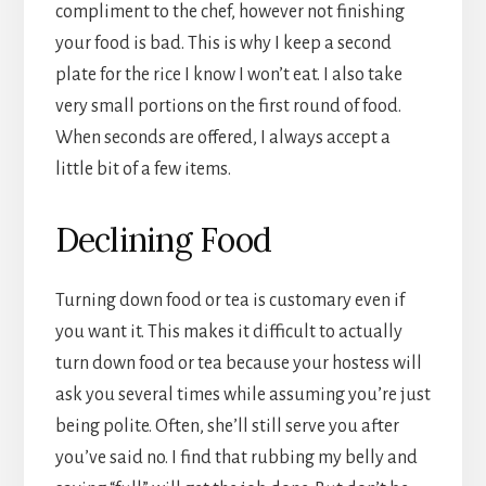
compliment to the chef, however not finishing
your food is bad. This is why I keep a second
plate for the rice I know I won’t eat. I also take
very small portions on the first round of food.
When seconds are offered, I always accept a
little bit of a few items.
Declining Food
Turning down food or tea is customary even if
you want it. This makes it difficult to actually
turn down food or tea because your hostess will
ask you several times while assuming you’re just
being polite. Often, she’ll still serve you after
you’ve said no. I find that rubbing my belly and