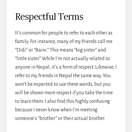
Respectful Terms
It’s common for people to refer to each other as
family. For instance, many of my friends call me
“Didi” or “Baini.” This means “big sister” and
“little sister.” While I’m not actually related to
anyone in Nepal, it’s a form of respect. Likewise, I
refer to my friends in Nepal the same way. You
won’t be expected to use these words, but you
will be shown more respect if you take the time
to learn them. I also find this highly confusing
because I never know when I’m meeting
someone’s “brother” or their actual brother.