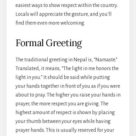
easiest ways to show respect within the country.
Locals will appreciate the gesture, and you’ll
find them even more welcoming.
Formal Greeting
The traditional greeting in Nepal is, “Namaste.”
Translated, it means, “The light in me honors the
light in you.” It should be said while putting
your hands together in front of you as if you were
about to pray. The higher you raise your hands in
prayer, the more respect you are giving. The
highest amount of respect is shown by placing
your thumb between your eyes while having
prayer hands. This is usually reserved for your