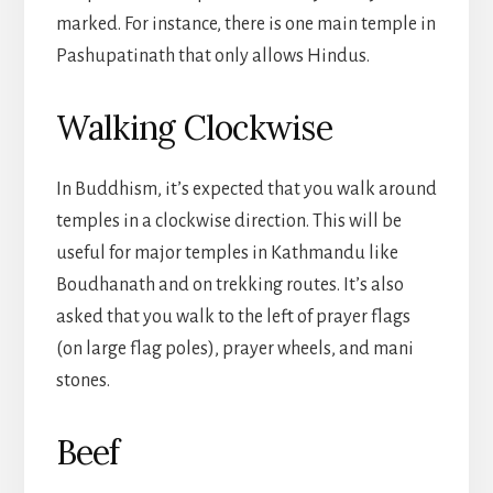
marked. For instance, there is one main temple in
Pashupatinath that only allows Hindus.
Walking Clockwise
In Buddhism, it’s expected that you walk around
temples in a clockwise direction. This will be
useful for major temples in Kathmandu like
Boudhanath and on trekking routes. It’s also
asked that you walk to the left of prayer flags
(on large flag poles), prayer wheels, and mani
stones.
Beef