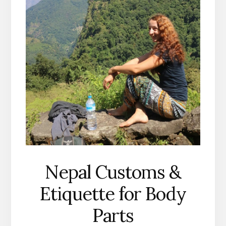
Nepal Customs &
Etiquette for Body
Parts