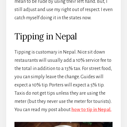
mean to be rude by using their left hand. But, I
still adjust and use my right out of respect. I even
catch myself doing it in the states now.
Tipping in Nepal
Tipping is customary in Nepal. Nice sit down
restaurants will usually add a 10% service fee to
the total in addition to a 13% tax. For street food,
you can simply leave the change. Guides will
expect a 10% tip. Porters will expect a 5% tip.
Taxis do not get tips unless they are using the
meter (but they never use the meter for tourists).
You can read my post about
how to tip in Nepal.