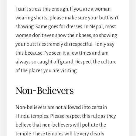
I can’t stress this enough. If you are a woman
wearing shorts, please make sure your butt isn’t
showing. Same goes for dresses. In Nepal, most
women don’t even show their knees, so showing
your butt is extremely disrespectful. I only say
this because I’ve seen it a few times and am
always so caught off guard. Respect the culture
of the places you are visiting.
Non-Believers
Non-believers are not allowed into certain
Hindu temples. Please respect this rule as they
believe that non-believers will pollute the
temple. These temples will be very clearly