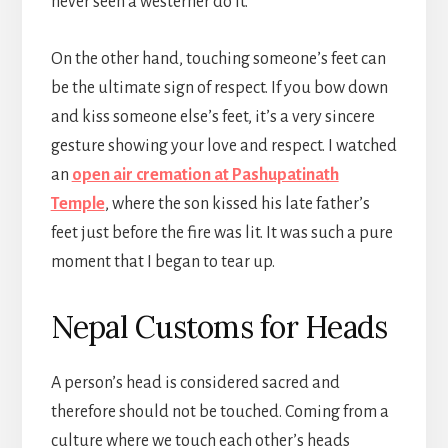
never seen a westerner do it.
On the other hand, touching someone’s feet can
be the ultimate sign of respect. If you bow down
and kiss someone else’s feet, it’s a very sincere
gesture showing your love and respect. I watched
an
open air cremation at Pashupatinath
Temple
, where the son kissed his late father’s
feet just before the fire was lit. It was such a pure
moment that I began to tear up.
Nepal Customs for Heads
A person’s head is considered sacred and
therefore should not be touched. Coming from a
culture where we touch each other’s heads