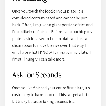
Once you touch the food on your plate, it is
considered contaminated and cannot be put
back. Often, I’m given a giant portion of rice and
I’m unlikely to finish it. Before even touching my
plate, I ask for a second clean plate and use a
clean spoon to move the rice over. That way, I
only have what I KNOW I can eat on my plate. If
I’m still hungry, I can take more.
Ask for Seconds
Once you’ve finished your entire first plate, it’s
customary to have seconds. This can get a little
bit tricky because taking seconds is a