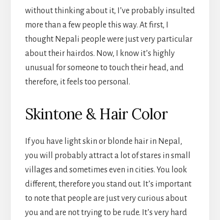
without thinking about it, I’ve probably insulted
more than a few people this way. At first, I
thought Nepali people were just very particular
about their hairdos. Now, I know it’s highly
unusual for someone to touch their head, and
therefore, it feels too personal.
Skintone & Hair Color
If you have light skin or blonde hair in Nepal,
you will probably attract a lot of stares in small
villages and sometimes even in cities. You look
different, therefore you stand out. It’s important
to note that people are just very curious about
you and are not trying to be rude. It’s very hard