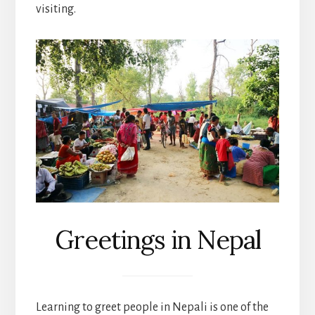
visiting.
Greetings in Nepal
Learning to greet people in Nepali is one of the