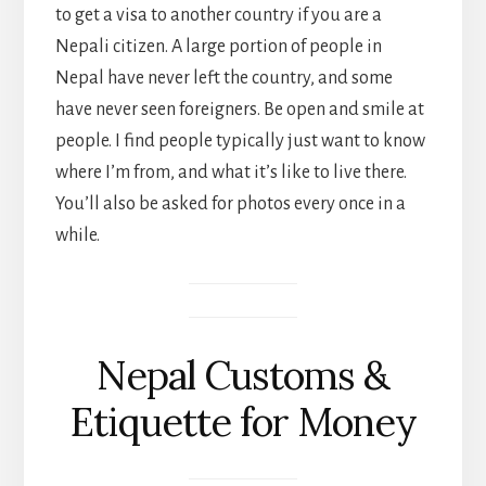
to get a visa to another country if you are a
Nepali citizen. A large portion of people in
Nepal have never left the country, and some
have never seen foreigners. Be open and smile at
people. I find people typically just want to know
where I’m from, and what it’s like to live there.
You’ll also be asked for photos every once in a
while.
Nepal Customs &
Etiquette for Money