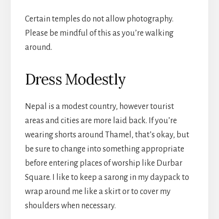
Certain temples do not allow photography.
Please be mindful of this as you’re walking
around.
Dress Modestly
Nepal is a modest country, however tourist
areas and cities are more laid back. If you’re
wearing shorts around Thamel, that’s okay, but
be sure to change into something appropriate
before entering places of worship like Durbar
Square. I like to keep a sarong in my daypack to
wrap around me like a skirt or to cover my
shoulders when necessary.