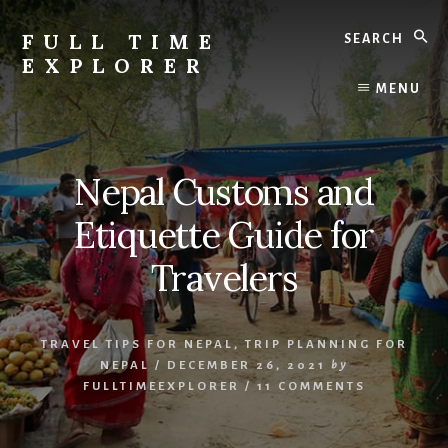
Skip
Skip
Search
to
to
FULL TIME
content
primary
EXPLORER
sidebar
Nepal
MENU
Travel
Blog
Nepal Customs and
Etiquette Guide for
Travelers
TRAVEL TIPS FOR NEPAL
,
TRIP PLANNING FOR
NEPAL
/
DECEMBER 26, 2021
by
FULLTIMEEXPLORER
/
11 COMMENTS