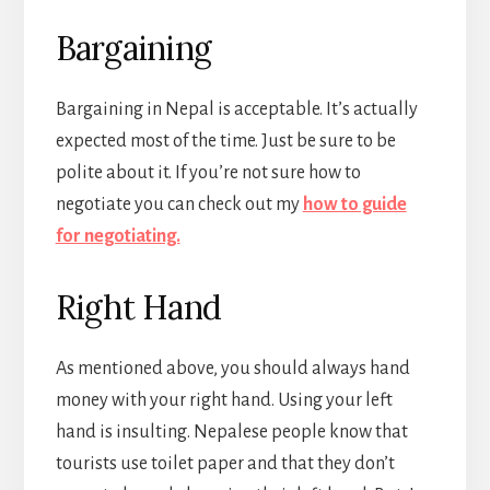
Bargaining
Bargaining in Nepal is acceptable. It’s actually
expected most of the time. Just be sure to be
polite about it. If you’re not sure how to
negotiate you can check out my
how to guide
for negotiating.
Right Hand
As mentioned above, you should always hand
money with your right hand. Using your left
hand is insulting. Nepalese people know that
tourists use toilet paper and that they don’t