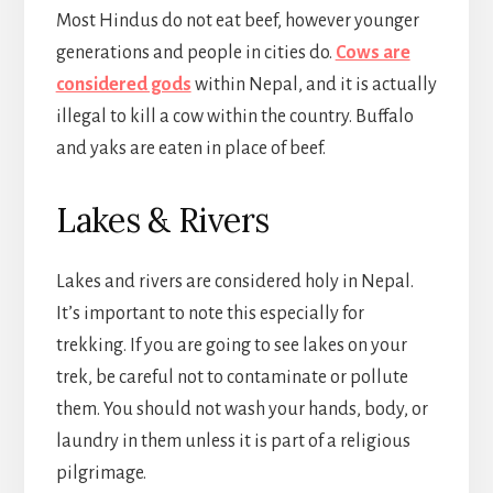
Most Hindus do not eat beef, however younger
generations and people in cities do.
Cows are
considered gods
within Nepal, and it is actually
illegal to kill a cow within the country. Buffalo
and yaks are eaten in place of beef.
Lakes & Rivers
Lakes and rivers are considered holy in Nepal.
It’s important to note this especially for
trekking. If you are going to see lakes on your
trek, be careful not to contaminate or pollute
them. You should not wash your hands, body, or
laundry in them unless it is part of a religious
pilgrimage.