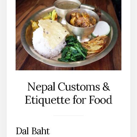
Nepal Customs &
Etiquette for Food
Dal Baht