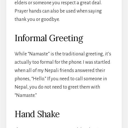
elders or someone you respect a great deal.
Prayer hands can also be used when saying
thank you or goodbye.
Informal Greeting
While “Namaste” is the traditional greeting, it’s
actually too formal for the phone. I was startled
when all of my Nepali friends answered their
phones, “Hello.” If you need to call someone in
Nepal, you do not need to greet them with
“Namaste.”
Hand Shake