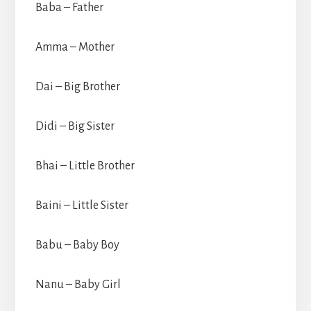
Baba – Father
Amma – Mother
Dai – Big Brother
Didi – Big Sister
Bhai – Little Brother
Baini – Little Sister
Babu – Baby Boy
Nanu – Baby Girl