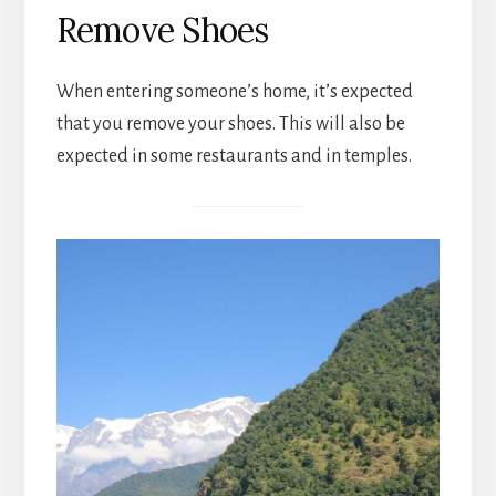
Remove Shoes
When entering someone’s home, it’s expected
that you remove your shoes. This will also be
expected in some restaurants and in temples.