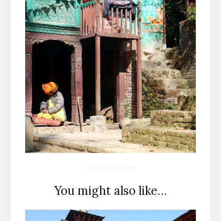
You might also like…