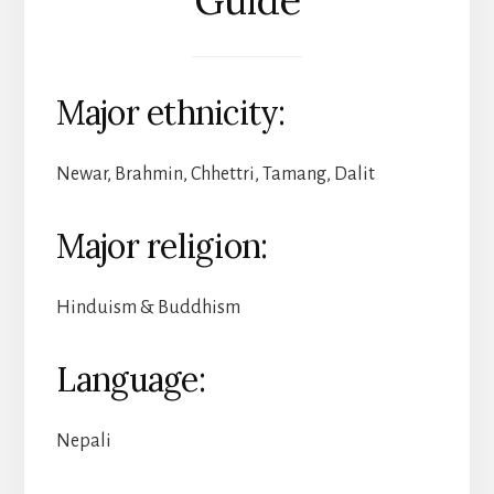
Major ethnicity:
Newar, Brahmin, Chhettri, Tamang, Dalit
Major religion:
Hinduism & Buddhism
Language:
Nepali