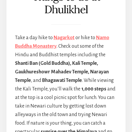
Dhulikhel
Take a day hike to
Nagarkot
or hike to
Namo
Buddha Monastery
. Check out some of the
Hindu and Buddhist temples including the
Shanti Ban (Gold Buddha), Kali Temple,
Gaukhureshowr Mahadev Temple, Narayan
Temple
, and
Bhagawati Temple
. While viewing
the Kali Temple, you’ll walk the
1,000 steps
and
at the top is a cool picnic spot for lunch. You can
take in Newari culture by getting lost down
alleyways in the old town and trying Newari
food. If nature is your thing, you can catch a
spectacular
sunrise over the Himalaya
and go