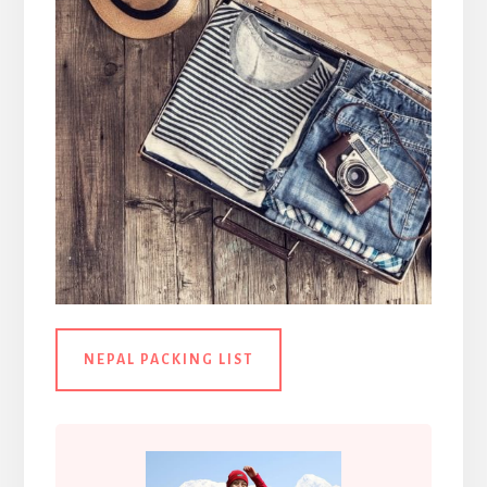
NEPAL PACKING LIST