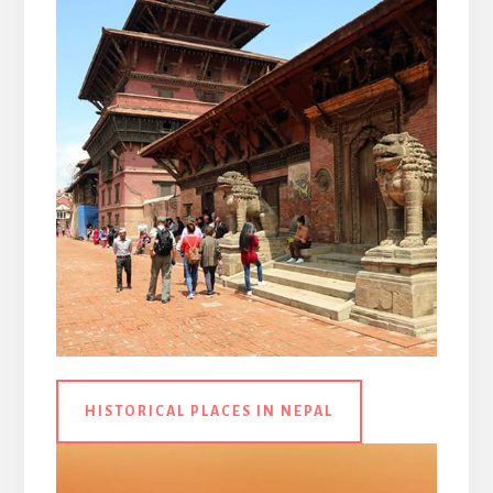
HISTORICAL PLACES IN NEPAL