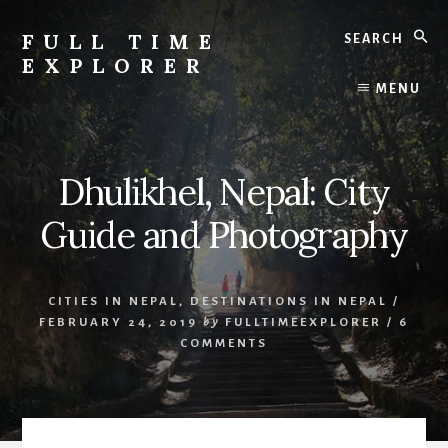
Skip
Skip
Search
to
to
FULL TIME
content
primary
EXPLORER
sidebar
Nepal
MENU
Travel
Blog
Dhulikhel, Nepal: City
Guide and Photography
CITIES IN NEPAL
,
DESTINATIONS IN NEPAL
/
FEBRUARY 24, 2019
by
FULLTIMEEXPLORER
/
6
COMMENTS