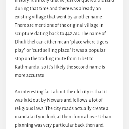
history. It’s likely that he just conquered the land
during that time and there was already an
existing village that went by another name.
There are mentions of the original village in
scripture dating back to 442 AD. The name of
Dhulikhel can either mean “place where tigers
play” or “curd selling place.” It was a popular
stop on the trading route from Tibet to
Kathmandu, so it’s likely the second name is
more accurate.
An interesting fact about the old city is that it
was laid out by Newars and follows a lot of
religious laws. The city roads actually create a
mandala if you look at them from above. Urban
planning was very particular back then and