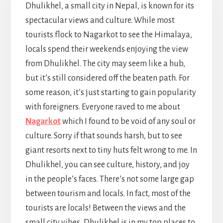
Dhulikhel, a small city in Nepal, is known for its
spectacular views and culture. While most
tourists flock to Nagarkot to see the Himalaya,
locals spend their weekends enjoying the view
from Dhulikhel. The city may seem like a hub,
but it’s still considered off the beaten path. For
some reason, it’s just starting to gain popularity
with foreigners. Everyone raved to me about
Nagarkot
which I found to be void of any soul or
culture. Sorry if that sounds harsh, but to see
giant resorts next to tiny huts felt wrong to me. In
Dhulikhel, you can see culture, history, and joy
in the people’s faces. There’s not some large gap
between tourism and locals. In fact, most of the
tourists are locals! Between the views and the
small city vibes, Dhulikhel is in my top places to