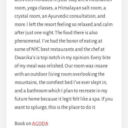
room, yoga classes, a Himalayan salt room, a
crystal room, an Ayurvedic consultation, and
more. I left the resort feeling so relaxed and calm
after just one night. The food there is also
phenomenal. I’ve had the honor of eating at
some of NYC best restaurants and the chef at
Dwarika’s is top notch in my opinion. Every bite
of my meal was relished. Our room was insane
with an outdoor living room overlooking the
mountains, the comfiest bed I’ve ever slept in,
and a bathroom which I plan to recreate in my
future home because it legit felt like a spa. If you
want to splurge, this is the place to do it.
Book on
AGODA