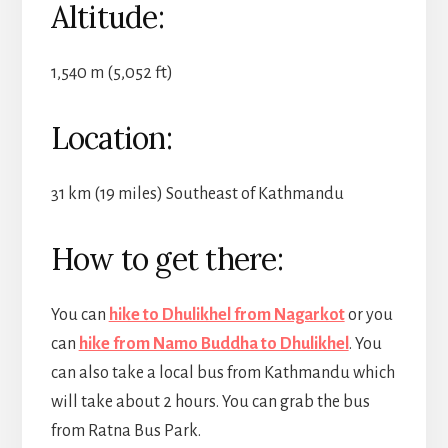
Altitude:
1,540 m (5,052 ft)
Location:
31 km (19 miles) Southeast of Kathmandu
How to get there:
You can
hike to Dhulikhel from Nagarkot
or you
can
hike from Namo Buddha to Dhulikhel
. You
can also take a local bus from Kathmandu which
will take about 2 hours. You can grab the bus
from Ratna Bus Park.