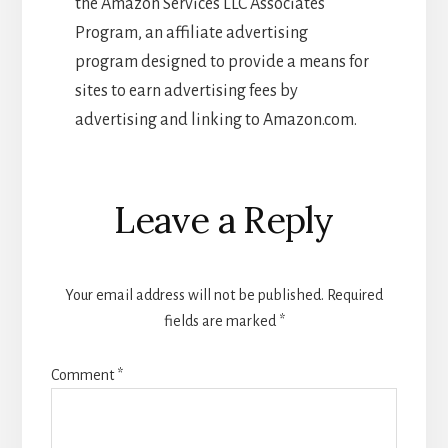
the Amazon Services LLC Associates
Program, an affiliate advertising
program designed to provide a means for
sites to earn advertising fees by
advertising and linking to Amazon.com.
Reader
Leave a Reply
Interactions
Your email address will not be published.
Required
fields are marked
*
Comment
*