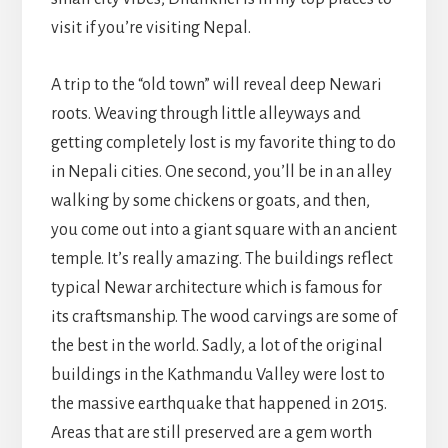
visit if you’re visiting Nepal.
A trip to the “old town” will reveal deep Newari
roots. Weaving through little alleyways and
getting completely lost is my favorite thing to do
in Nepali cities. One second, you’ll be in an alley
walking by some chickens or goats, and then,
you come out into a giant square with an ancient
temple. It’s really amazing. The buildings reflect
typical Newar architecture which is famous for
its craftsmanship. The wood carvings are some of
the best in the world. Sadly, a lot of the original
buildings in the Kathmandu Valley were lost to
the massive earthquake that happened in 2015.
Areas that are still preserved are a gem worth