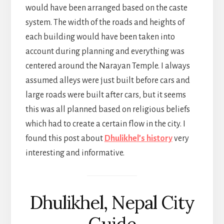
would have been arranged based on the caste
system. The width of the roads and heights of
each building would have been taken into
account during planning and everything was
centered around the Narayan Temple. I always
assumed alleys were just built before cars and
large roads were built after cars, but it seems
this was all planned based on religious beliefs
which had to create a certain flow in the city. I
found this post about
Dhulikhel’s history
very
interesting and informative.
Dhulikhel, Nepal City
Guide