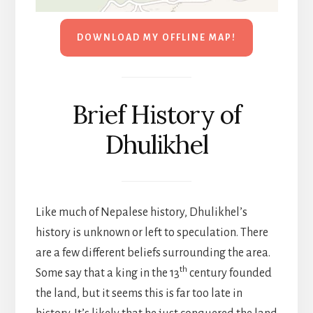
DOWNLOAD MY OFFLINE MAP!
Brief History of
Dhulikhel
Like much of Nepalese history, Dhulikhel’s
history is unknown or left to speculation. There
are a few different beliefs surrounding the area.
th
Some say that a king in the 13
century founded
the land, but it seems this is far too late in