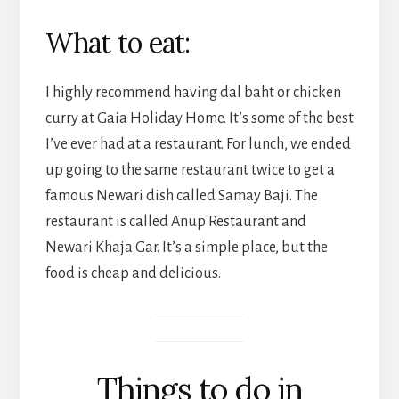
What to eat:
I highly recommend having dal baht or chicken
curry at Gaia Holiday Home. It’s some of the best
I’ve ever had at a restaurant. For lunch, we ended
up going to the same restaurant twice to get a
famous Newari dish called Samay Baji. The
restaurant is called Anup Restaurant and
Newari Khaja Gar. It’s a simple place, but the
food is cheap and delicious.
Things to do in