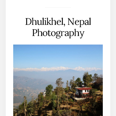
Dhulikhel, Nepal
Photography