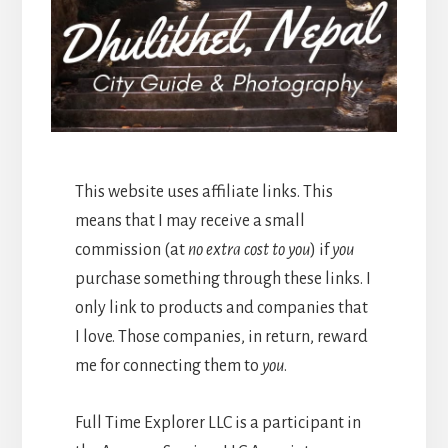
This website uses affiliate links. This
means that I may receive a small
commission (at
no extra cost to you
) if
you
purchase something through these links. I
only link to products and companies that
I love. Those companies, in return, reward
me for connecting them to
you
.
Full Time Explorer LLC is a participant in