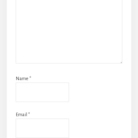
Name
*
Email
*