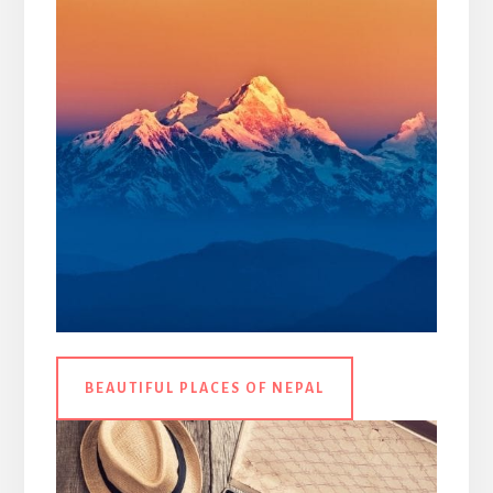
BEAUTIFUL PLACES OF NEPAL