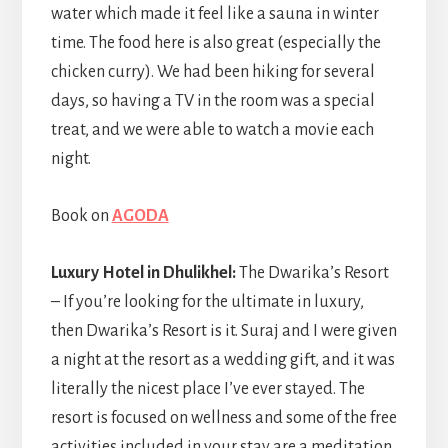
water which made it feel like a sauna in winter
time. The food here is also great (especially the
chicken curry). We had been hiking for several
days, so having a TV in the room was a special
treat, and we were able to watch a movie each
night.
Book on
AGODA
Luxury Hotel in Dhulikhel:
The Dwarika’s Resort
– If you’re looking for the ultimate in luxury,
then Dwarika’s Resort is it. Suraj and I were given
a night at the resort as a wedding gift, and it was
literally the nicest place I’ve ever stayed. The
resort is focused on wellness and some of the free
activities included in your stay are a meditation