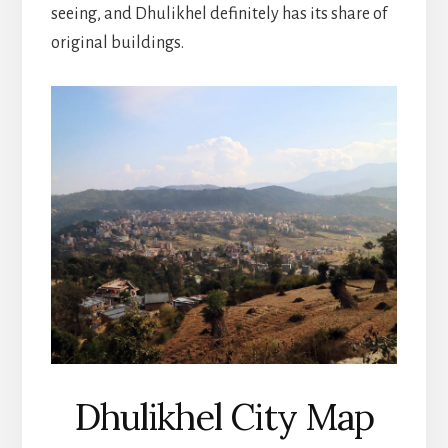
seeing, and Dhulikhel definitely has its share of
original buildings.
Dhulikhel City Map