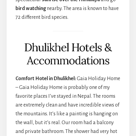
bird watching
nearby. The area is known to have
72 different bird species.
Dhulikhel Hotels &
Accommodations
Comfort Hotel in Dhulikhel:
Gaia Holiday Home
– Gaia Holiday Home is probably one of my
favorite places I’ve stayed in Nepal. The rooms
are extremely clean and have incredible views of
the mountains. It’s like a painting is hanging on
the wall, but it’s real. Our room had a balcony
and private bathroom. The shower had very hot