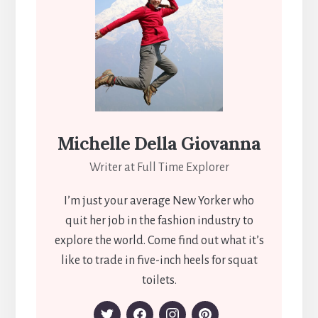
Michelle Della Giovanna
Writer at Full Time Explorer
I’m just your average New Yorker who
quit her job in the fashion industry to
explore the world. Come find out what it’s
like to trade in five-inch heels for squat
toilets.