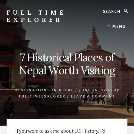
Skip
Skip
Search
to
to
FULL TIME
content
primary
EXPLORER
sidebar
Nepal
MENU
Travel
Blog
7 Historical Places of
Nepal Worth Visiting
DESTINATIONS IN NEPAL
/
JUNE 16, 2021
by
FULLTIMEEXPLORER
/
LEAVE A COMMENT
If you were to ask me about U.S. History, I’d