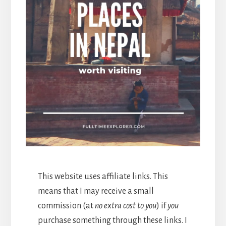
This website uses affiliate links. This
means that I may receive a small
commission (at
no extra cost to you
) if
you
purchase something through these links. I