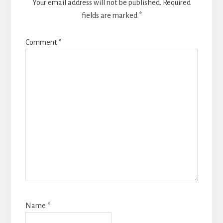
Your email address will not be published.
Required
fields are marked
*
Comment
*
Name
*