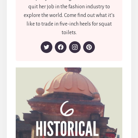
quit her job in the fashion industry to
explore the world. Come find out what it’s
like to trade in five-inch heels for squat
toilets.