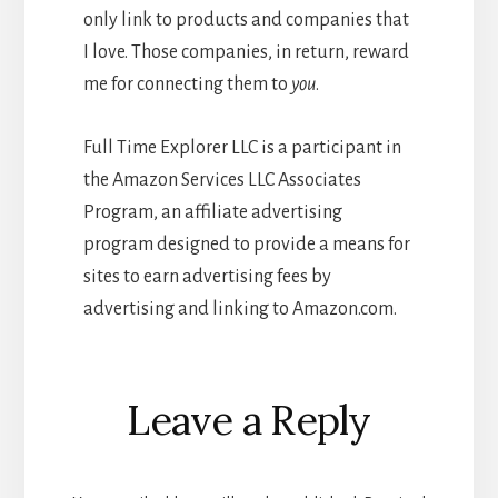
only link to products and companies that
I love. Those companies, in return, reward
me for connecting them to
you
.
Full Time Explorer LLC is a participant in
the Amazon Services LLC Associates
Program, an affiliate advertising
program designed to provide a means for
sites to earn advertising fees by
advertising and linking to Amazon.com.
Reader
Leave a Reply
Interactions