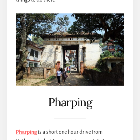
Pharping
Pharping
is a short one hour drive from