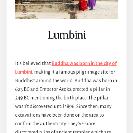
Lumbini
It’s believed that
Buddha was born in the city of
Lumbini
, making it a famous pilgrimage site for
Buddhist around the world. Buddha was born in
623 BC and Emperor Asoka erected a pillar in
249 BC mentioning the birth place. The pillar
wasn’t discovered until 1896. Since then, many
excavations have been done on the area to
confirm the authenticity. They’ve since
discovered ruins of ancient temples which are