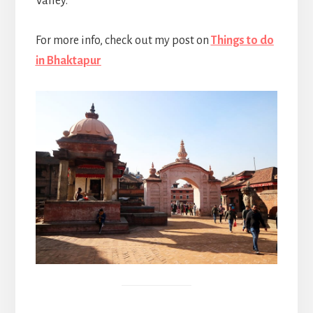
Valley.
For more info, check out my post on
Things to do
in Bhaktapur