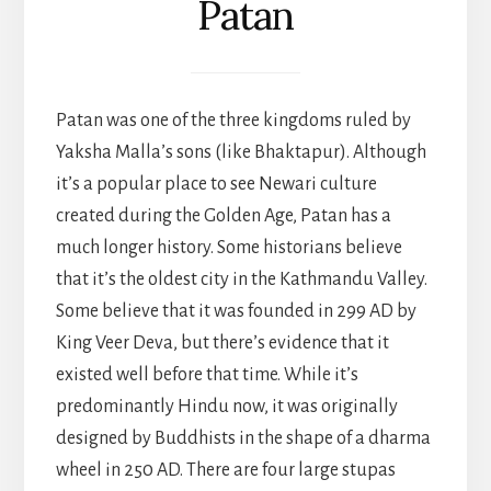
Patan
Patan was one of the three kingdoms ruled by
Yaksha Malla’s sons (like Bhaktapur). Although
it’s a popular place to see Newari culture
created during the Golden Age, Patan has a
much longer history. Some historians believe
that it’s the oldest city in the Kathmandu Valley.
Some believe that it was founded in 299 AD by
King Veer Deva, but there’s evidence that it
existed well before that time. While it’s
predominantly Hindu now, it was originally
designed by Buddhists in the shape of a dharma
wheel in 250 AD. There are four large stupas