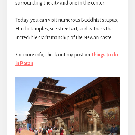
surrounding the city and one in the center.
Today, you can visit numerous Buddhist stupas,
Hindu temples, see street art, and witness the
incredible craftsmanship of the Newari caste.
For more info, check out my post on
Things to do
in Patan