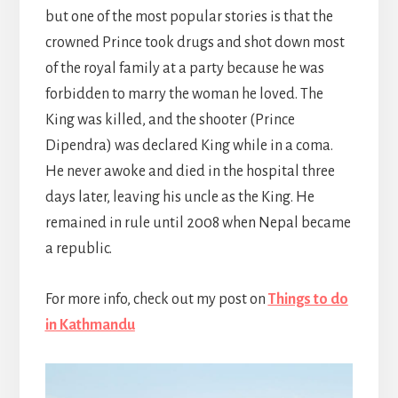
but one of the most popular stories is that the
crowned Prince took drugs and shot down most
of the royal family at a party because he was
forbidden to marry the woman he loved. The
King was killed, and the shooter (Prince
Dipendra) was declared King while in a coma.
He never awoke and died in the hospital three
days later, leaving his uncle as the King. He
remained in rule until 2008 when Nepal became
a republic.
For more info, check out my post on
Things to do
in Kathmandu