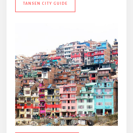
TANSEN CITY GUIDE