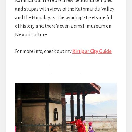
Kathmandu. There are a few beautiful temples
and stupas with views of the Kathmandu Valley
and the Himalayas. The winding streets are full
of history and there’s even a small museum on
Newari culture.
For more info, check out my
Kirtipur City Guide