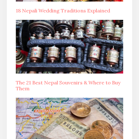
18 Nepali Wedding Traditions Explained
The 21 Best Nepal Souvenirs & Where to Buy
Them