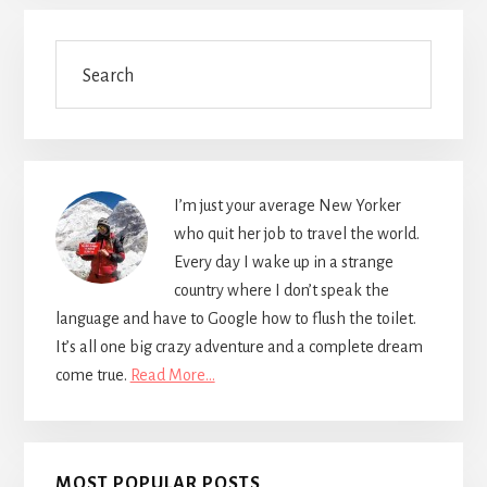
Primary
Search
Sidebar
I’m just your average New Yorker
who quit her job to travel the world.
Every day I wake up in a strange
country where I don’t speak the
language and have to Google how to flush the toilet.
It’s all one big crazy adventure and a complete dream
come true.
Read More…
MOST POPULAR POSTS