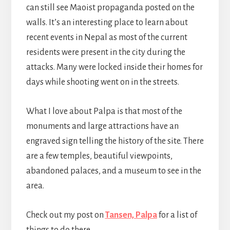
can still see Maoist propaganda posted on the
walls. It’s an interesting place to learn about
recent events in Nepal as most of the current
residents were present in the city during the
attacks. Many were locked inside their homes for
days while shooting went on in the streets.
What I love about Palpa is that most of the
monuments and large attractions have an
engraved sign telling the history of the site. There
are a few temples, beautiful viewpoints,
abandoned palaces, and a museum to see in the
area.
Check out my post on
Tansen, Palpa
for a list of
things to do there.