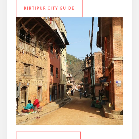
KIRTIPUR CITY GUIDE