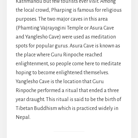
Kathmandu but few tourists ever visit. Among
the local crowd, Pharping is famous for religious
purposes. The two major caves in this area
(Phamting Vajrayogini Temple or Asura Cave
and Yanglesho Cave) were used as meditation
spots for popular gurus. Asura Cave is known as
the place where Guru Rinpoche reached
enlightenment, so people come here to meditate
hoping to become enlightened themselves.
Yanglesho Cave is the location that Guru
Rinpoche performed a ritual that ended a three
year draught. This ritual is said to be the birth of
Tibetan Buddhism which is practiced widely in
Nepal.