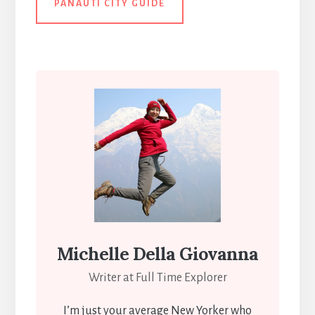
PANAUTI CITY GUIDE
Michelle Della Giovanna
Writer at Full Time Explorer
I’m just your average New Yorker who