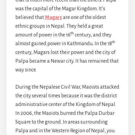
was the capital of the Magar Kingdom. It’s
believed that
Magars
are one of the oldest
ethnic groups in Nepal. They held a great
th
amount of power in the 16
century, and they
th
almost gained power in Kathmandu. In the 18
century, Magars lost their power and the city of
Palpa became a Newar city. It has remained that
way since.
During the Nepalese Civil War, Maoists attacked
the city several times because it was the district
administrative center of the Kingdom of Nepal.
In 2006, the Maoists burned the Palpa Durbar
Square to the ground. In areas surrounding
Palpa and in the Western Region of Nepal, you