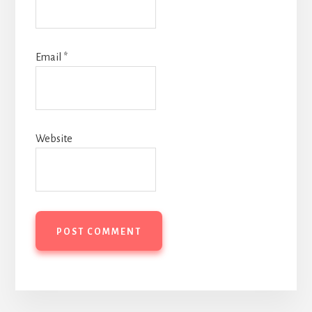
Email
*
Website