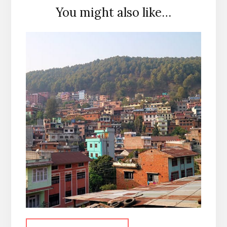
You might also like…