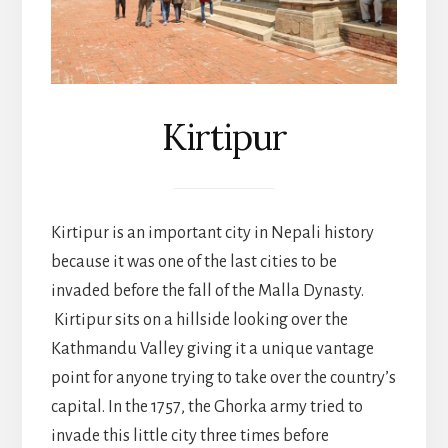
Kirtipur
Kirtipur is an important city in Nepali history
because it was one of the last cities to be
invaded before the fall of the Malla Dynasty.
Kirtipur sits on a hillside looking over the
Kathmandu Valley giving it a unique vantage
point for anyone trying to take over the country’s
capital. In the 1757, the Ghorka army tried to
invade this little city three times before