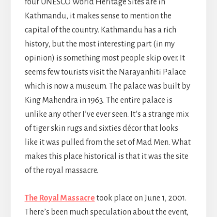
four UNESCO World Heritage Sites are in
Kathmandu, it makes sense to mention the
capital of the country. Kathmandu has a rich
history, but the most interesting part (in my
opinion) is something most people skip over. It
seems few tourists visit the Narayanhiti Palace
which is now a museum. The palace was built by
King Mahendra in 1963. The entire palace is
unlike any other I’ve ever seen. It’s a strange mix
of tiger skin rugs and sixties décor that looks
like it was pulled from the set of Mad Men. What
makes this place historical is that it was the site
of the royal massacre.
The Royal Massacre
took place on June 1, 2001.
There’s been much speculation about the event,