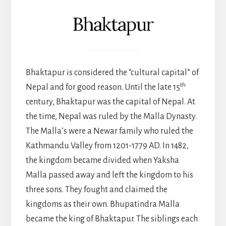
Bhaktapur
Bhaktapur is considered the “cultural capital” of
th
Nepal and for good reason. Until the late 15
century, Bhaktapur was the capital of Nepal. At
the time, Nepal was ruled by the Malla Dynasty.
The Malla’s were a Newar family who ruled the
Kathmandu Valley from 1201-1779 AD. In 1482,
the kingdom became divided when Yaksha
Malla passed away and left the kingdom to his
three sons. They fought and claimed the
kingdoms as their own. Bhupatindra Malla
became the king of Bhaktapur. The siblings each