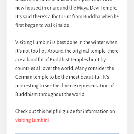
now housed in or around the Maya Devi Temple.
It’s said there’s a footprint from Buddha when he
first began to walk inside.
Visiting Lumbini is best done in the winter when
it’s not too hot. Around the original temple, there
are a handful of Buddhist temples built by
countries all over the world. Many consider the
German temple to be the most beautiful. It’s
interesting to see the diverse representation of
Buddhism throughout the world.
Check out this helpful guide for information on
visiting Lumbini
.