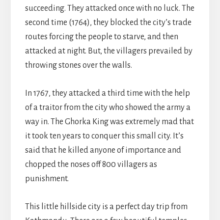
succeeding. They attacked once with no luck. The
second time (1764), they blocked the city’s trade
routes forcing the people to starve, and then
attacked at night. But, the villagers prevailed by
throwing stones over the walls.
In 1767, they attacked a third time with the help
of a traitor from the city who showed the army a
way in. The Ghorka King was extremely mad that
it took ten years to conquer this small city. It’s
said that he killed anyone of importance and
chopped the noses off 800 villagers as
punishment.
This little hillside city is a perfect day trip from