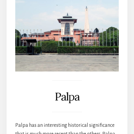
Palpa
Palpa has an interesting historical significance
that is much more recent than the others. Palpa