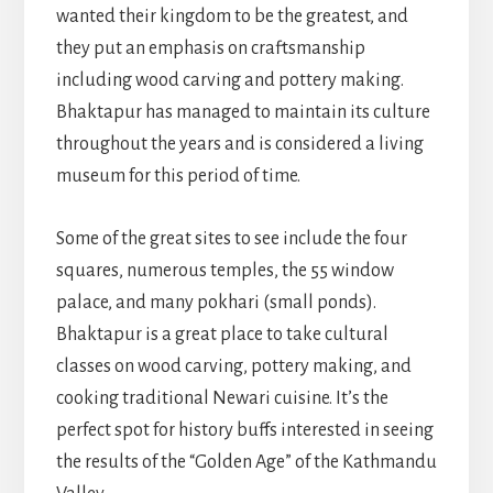
wanted their kingdom to be the greatest, and
they put an emphasis on craftsmanship
including wood carving and pottery making.
Bhaktapur has managed to maintain its culture
throughout the years and is considered a living
museum for this period of time.
Some of the great sites to see include the four
squares, numerous temples, the 55 window
palace, and many pokhari (small ponds).
Bhaktapur is a great place to take cultural
classes on wood carving, pottery making, and
cooking traditional Newari cuisine. It’s the
perfect spot for history buffs interested in seeing
the results of the “Golden Age” of the Kathmandu