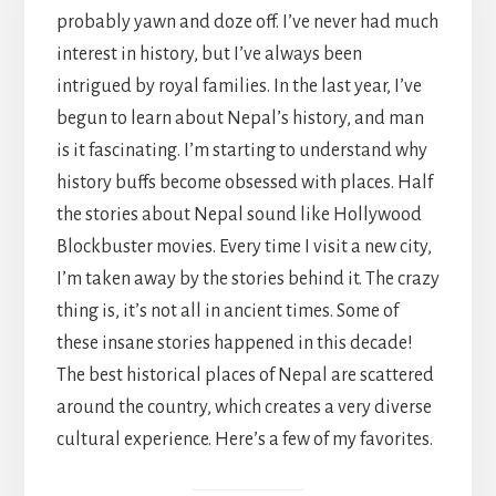
probably yawn and doze off. I’ve never had much
interest in history, but I’ve always been
intrigued by royal families. In the last year, I’ve
begun to learn about Nepal’s history, and man
is it fascinating. I’m starting to understand why
history buffs become obsessed with places. Half
the stories about Nepal sound like Hollywood
Blockbuster movies. Every time I visit a new city,
I’m taken away by the stories behind it. The crazy
thing is, it’s not all in ancient times. Some of
these insane stories happened in this decade!
The best historical places of Nepal are scattered
around the country, which creates a very diverse
cultural experience. Here’s a few of my favorites.