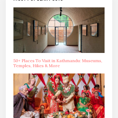
50+ Places To Visit in Kathmandu: Museums,
Temples, Hikes & More