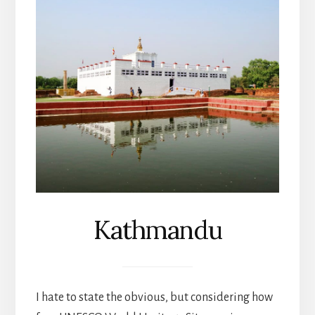
Kathmandu
I hate to state the obvious, but considering how